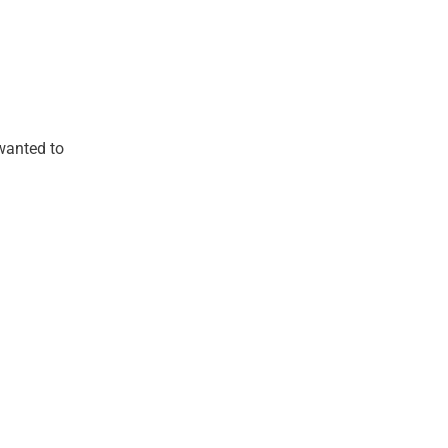
wanted to