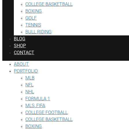
COLLEGE BASKETBALL
BOXING
GOLF
TENNIS
BULL RIDING
BLOG
SHOP
CONTACT
ABOUT
PORTFOLIO
MLB
NFL
NHL
FORMULA 1
MLS, FIFA
COLLEGE FOOTBALL
COLLEGE BASKETBALL
BOXING