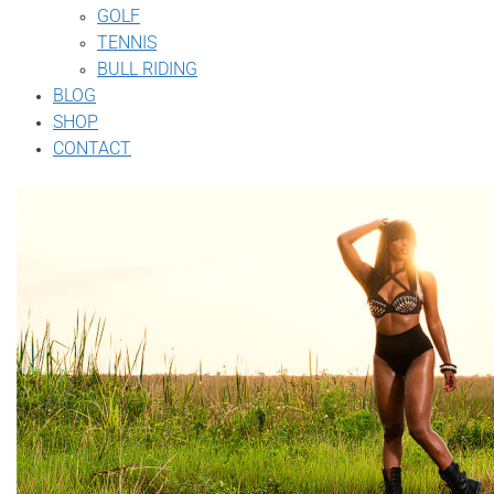
GOLF
TENNIS
BULL RIDING
BLOG
SHOP
CONTACT