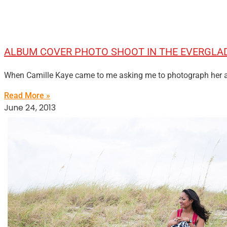
ALBUM COVER PHOTO SHOOT IN THE EVERGLA
When Camille Kaye came to me asking me to photograph her alb
Read More »
June 24, 2013