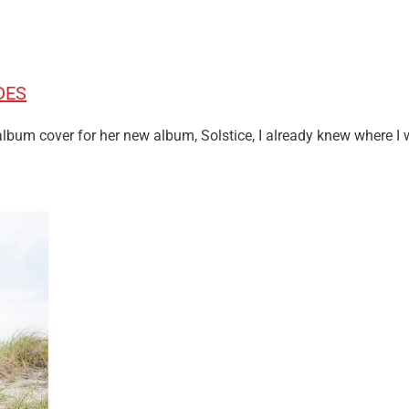
DES
um cover for her new album, Solstice, I already knew where I 