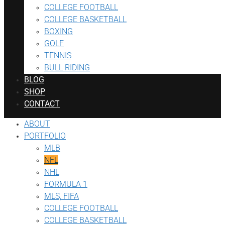
COLLEGE FOOTBALL
COLLEGE BASKETBALL
BOXING
GOLF
TENNIS
BULL RIDING
BLOG
SHOP
CONTACT
ABOUT
PORTFOLIO
MLB
NFL
NHL
FORMULA 1
MLS, FIFA
COLLEGE FOOTBALL
COLLEGE BASKETBALL