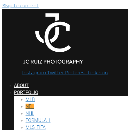
Skip to content
Instagram
Twitter
Pinterest
Linkedin
ABOUT
PORTFOLIO
MLB
NFL
NHL
FORMULA 1
MLS, FIFA