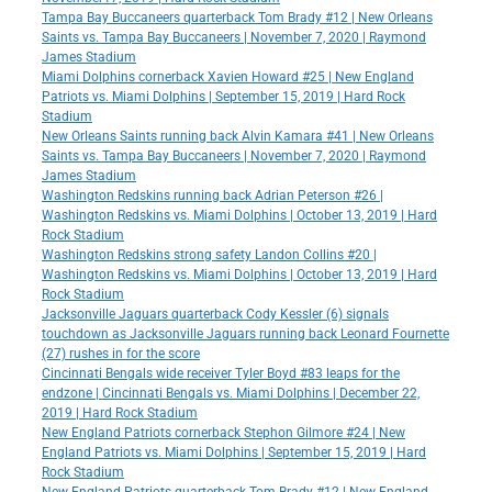
Tampa Bay Buccaneers quarterback Tom Brady #12 | New Orleans
Saints vs. Tampa Bay Buccaneers | November 7, 2020 | Raymond
James Stadium
Miami Dolphins cornerback Xavien Howard #25 | New England
Patriots vs. Miami Dolphins | September 15, 2019 | Hard Rock
Stadium
New Orleans Saints running back Alvin Kamara #41 | New Orleans
Saints vs. Tampa Bay Buccaneers | November 7, 2020 | Raymond
James Stadium
Washington Redskins running back Adrian Peterson #26 |
Washington Redskins vs. Miami Dolphins | October 13, 2019 | Hard
Rock Stadium
Washington Redskins strong safety Landon Collins #20 |
Washington Redskins vs. Miami Dolphins | October 13, 2019 | Hard
Rock Stadium
Jacksonville Jaguars quarterback Cody Kessler (6) signals
touchdown as Jacksonville Jaguars running back Leonard Fournette
(27) rushes in for the score
Cincinnati Bengals wide receiver Tyler Boyd #83 leaps for the
endzone | Cincinnati Bengals vs. Miami Dolphins | December 22,
2019 | Hard Rock Stadium
New England Patriots cornerback Stephon Gilmore #24 | New
England Patriots vs. Miami Dolphins | September 15, 2019 | Hard
Rock Stadium