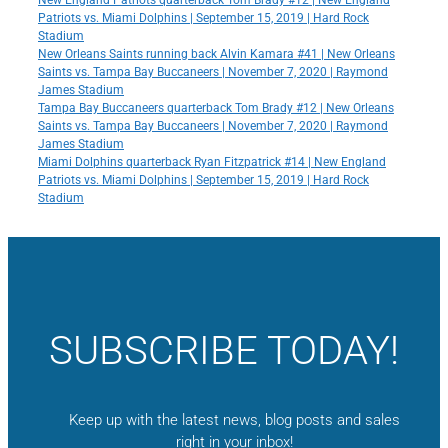
New England Patriots quarterback Tom Brady #12 | New England
Patriots vs. Miami Dolphins | September 15, 2019 | Hard Rock
Stadium
New Orleans Saints running back Alvin Kamara #41 | New Orleans
Saints vs. Tampa Bay Buccaneers | November 7, 2020 | Raymond
James Stadium
Tampa Bay Buccaneers quarterback Tom Brady #12 | New Orleans
Saints vs. Tampa Bay Buccaneers | November 7, 2020 | Raymond
James Stadium
Miami Dolphins quarterback Ryan Fitzpatrick #14 | New England
Patriots vs. Miami Dolphins | September 15, 2019 | Hard Rock
Stadium
SUBSCRIBE TODAY!
Keep up with the latest news, blog posts and sales
right in your inbox!