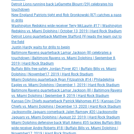
Detroit Lions running back LeGarrette Blount (29) celebrates his
touchdown
New England Patriots tight end Rob Gronkowski (87) catches a pass
in drills
Washington Redskins wide receiver Terry McLaurin #17 | Washington
Redskins vs. Miami Dolphins | October 13, 2019 | Hard Rock Stadium
Detroit Lions quarterback Matthew Stafford (9) leads the team out to
the field
Justin Hardy waits for drills to begin
Baltimore Ravens quarterback Lamar Jackson (8) celebrates a
touchdown | Baltimore Ravens vs. Miami Dolphins | September 8,
2019 | Hard Rock Stadium
Buffalo Bills free safety Jordan Poyer #21 | Buffalo Bills vs. Miami
Dolphins | November17, 2019 | Hard Rock Stadium
Miami Dolphins quarterback Ryan Fitzpatrick #14 | Philadelphia
Eagles vs. Miami Dolphins | December 1, 2019 | Hard Rock Stadium
Baltimore Ravens quarterback Lamar Jackson (8) | Baltimore Ravens
vs. Miami Dolphins | September 8, 2019 | Hard Rock Stadium
Kansas City Chiefs quarterback Patrick Mahomes #15 | Kansas City
Chiefs vs. Miami Dolphins | December 13, 2020 | Hard Rock Stadium
Jacksonville Jaguars cornerback Jalen Ramsey #20 |Jacksonville
Jaguars vs. Miami Dolphins | August 22, 2019 | Hard Rock Stadium
Miami Dolphins defensive back Walt Aikens #35 tackles Buffalo Bills
wide receiver Andre Roberts #18 | Buffalo Bills vs. Miami Dolphins |
November17, 2019 | Hard Rock Stadium