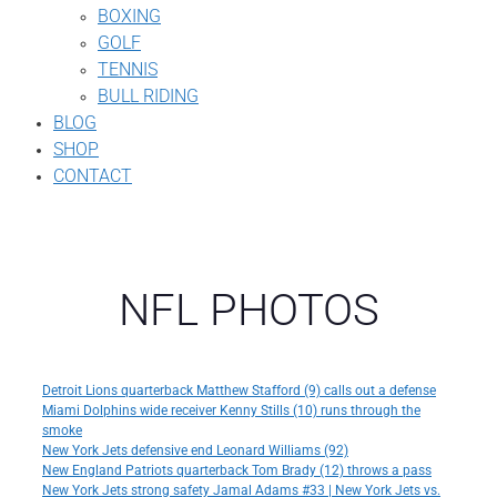
BOXING
GOLF
TENNIS
BULL RIDING
BLOG
SHOP
CONTACT
NFL PHOTOS
Detroit Lions quarterback Matthew Stafford (9) calls out a defense
Miami Dolphins wide receiver Kenny Stills (10) runs through the
smoke
New York Jets defensive end Leonard Williams (92)
New England Patriots quarterback Tom Brady (12) throws a pass
New York Jets strong safety Jamal Adams #33 | New York Jets vs.