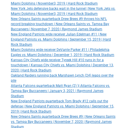
Miami Dolphins | November3, 2019 | Hard Rock Stadium
New York Jets defensive backs wait in the tunnel | New York Jets vs.
Miami Dolphins | November3, 2019 | Hard Rock Stadium
New Orleans Saints quarterback Drew Brees #9 throws his NFL
record breaking touchdown | New Orleans Saints vs. Tampa Bay
Buccaneers | November 7, 2020 | Raymond James Stadium
New England Patriots wide receiver Julian Edelman #11 | New
England Patriots vs. Miami Dolphins | September 15, 2019 | Hard
Rock Stadium
Miami Dolphins wide receiver DeVante Parker #11 | Philadelphia
Eagles vs. Miami Dolphins | December 1, 2019 | Hard Rock Stadium
Kansas City Chiefs wide receiver Tyreek Hill #10 runs in for a
touchdown | Kansas City Chiefs vs. Miami Dolphins | December 13,
2020 | Hard Rock Stadium
Oakland Raiders running back Marshawn Lynch (24) leaps over the
pile
Atlanta Falcons quarterback Matt Ryan (2) )| Atlanta Falcons vs.
Tampa Bay Buccaneers | January 3, 2021 | Raymond James
Stadium
New England Patriots quarterback Tom Brady #12 calls out the
defense | New England Patriots vs. Miami Dolphins | September 15,
2019 | Hard Rock Stadium
New Orleans Saints quarterback Drew Brees #9 | New Orleans Saints
vs. Tampa Bay Buccaneers | November 7, 2020 | Raymond James
Stadium