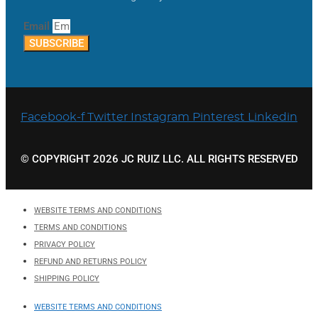
Email
SUBSCRIBE
Facebook-f
Twitter
Instagram
Pinterest
Linkedin
© COPYRIGHT 2026 JC RUIZ LLC. ALL RIGHTS RESERVED
WEBSITE TERMS AND CONDITIONS
TERMS AND CONDITIONS
PRIVACY POLICY
REFUND AND RETURNS POLICY
SHIPPING POLICY
WEBSITE TERMS AND CONDITIONS