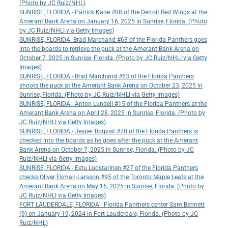
(Photo by JC Ruiz/NHL)
SUNRISE, FLORIDA - Patrick Kane #88 of the Detroit Red Wings at the
Amerant Bank Arena on January 16, 2025 in Sunrise, Florida. (Photo
by JC Ruiz/NHLI via Getty Images)
SUNRISE, FLORIDA -Brad Marchand #63 of the Florida Panthers goes
into the boards to retrieve the puck at the Amerant Bank Arena on
October 7, 2025 in Sunrise, Florida. (Photo by JC Ruiz/NHLI via Getty
Images)
SUNRISE, FLORIDA - Brad Marchand #63 of the Florida Panthers
shoots the puck at the Amerant Bank Arena on October 23, 2025 in
Sunrise, Florida. (Photo by JC Ruiz/NHLI via Getty Images)
SUNRISE, FLORIDA - Anton Lundell #15 of the Florida Panthers at the
Amerant Bank Arena on April 28, 2025 in Sunrise, Florida. (Photo by
JC Ruiz/NHLI via Getty Images)
SUNRISE, FLORIDA - Jesper Boqvist #70 of the Florida Panthers is
checked into the boards as he goes after the puck at the Amerant
Bank Arena on October 7, 2025 in Sunrise, Florida. (Photo by JC
Ruiz/NHLI via Getty Images)
SUNRISE, FLORIDA - Eetu Luostarinen #27 of the Florida Panthers
checks Oliver Ekman-Larsson #95 of the Toronto Maple Leafs at the
Amerant Bank Arena on May 16, 2025 in Sunrise, Florida. (Photo by
JC Ruiz/NHLI via Getty Images)
FORT LAUDERDALE, FLORIDA - Florida Panthers center Sam Bennett
(9) on January 19, 2024 in Fort Lauderdale, Florida. (Photo by JC
Ruiz/NHL)