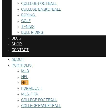
COLLEGE FOOTBALL
COLLEGE BASKETBALL
BOXING
GOLF
TENNIS
BULL RIDING
BLOG
SHOP
CONTACT
ABOUT
PORTFOLIO
MLB
NFL
NHL
FORMULA 1
MLS, FIFA
COLLEGE FOOTBALL
COLLEGE BASKETBALL