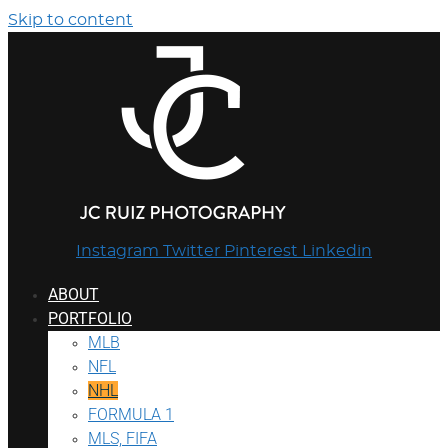
Skip to content
Instagram
Twitter
Pinterest
Linkedin
ABOUT
PORTFOLIO
MLB
NFL
NHL
FORMULA 1
MLS, FIFA