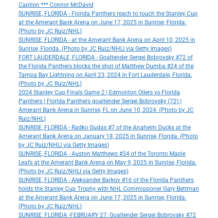
Caption *** Connor McDavid
SUNRISE, FLORIDA - Florida Panthers reach to touch the Stanley Cup
at the Amerant Bank Arena on June 17, 2025 in Sunrise, Florida.
(Photo by JC Ruiz/NHL)
SUNRISE, FLORIDA - at the Amerant Bank Arena on April 10, 2025 in
Sunrise, Florida. (Photo by JC Ruiz/NHLI via Getty Images)
FORT LAUDERDALE, FLORIDA - Goaltender Sergei Bobrovsky #72 of
the Florida Panthers blocks the shot of Matthew Dumba #24 of the
Tampa Bay Lightning on April 23, 2024 in Fort Lauderdale, Florida.
(Photo by JC Ruiz/NHL)
2024 Stanley Cup Finals Game 2 | Edmonton Oilers vs Florida
Panthers | Florida Panthers goaltender Sergei Bobrovsky (72) |
Amerant Bank Arena in Sunrise, FL on June 10, 2024. (Photo by JC
Ruiz/NHL)
SUNRISE, FLORIDA - Radko Gudas #7 of the Anaheim Ducks at the
Amerant Bank Arena on January 18, 2025 in Sunrise, Florida. (Photo
by JC Ruiz/NHLI via Getty Images)
SUNRISE, FLORIDA - Auston Matthews #34 of the Toronto Maple
Leafs at the Amerant Bank Arena on May 9, 2025 in Sunrise, Florida.
(Photo by JC Ruiz/NHLI via Getty Images)
SUNRISE, FLORIDA - Aleksander Barkov #16 of the Florida Panthers
holds the Stanley Cup Trophy with NHL Commissioner Gary Bettman
at the Amerant Bank Arena on June 17, 2025 in Sunrise, Florida.
(Photo by JC Ruiz/NHL)
SUNRISE, FLORIDA -FEBRUARY 27: Goaltender Sergei Bobrovsky #72