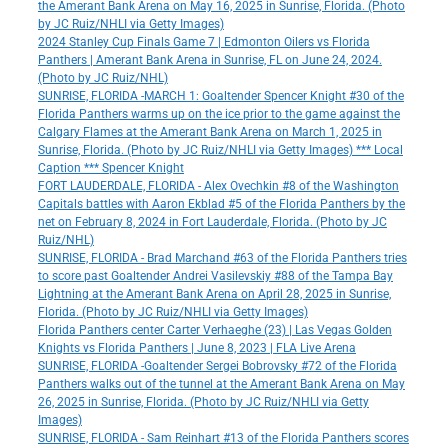
the Amerant Bank Arena on May 16, 2025 in Sunrise, Florida. (Photo
by JC Ruiz/NHLI via Getty Images)
2024 Stanley Cup Finals Game 7 | Edmonton Oilers vs Florida
Panthers | Amerant Bank Arena in Sunrise, FL on June 24, 2024.
(Photo by JC Ruiz/NHL)
SUNRISE, FLORIDA -MARCH 1: Goaltender Spencer Knight #30 of the
Florida Panthers warms up on the ice prior to the game against the
Calgary Flames at the Amerant Bank Arena on March 1, 2025 in
Sunrise, Florida. (Photo by JC Ruiz/NHLI via Getty Images) *** Local
Caption *** Spencer Knight
FORT LAUDERDALE, FLORIDA - Alex Ovechkin #8 of the Washington
Capitals battles with Aaron Ekblad #5 of the Florida Panthers by the
net on February 8, 2024 in Fort Lauderdale, Florida. (Photo by JC
Ruiz/NHL)
SUNRISE, FLORIDA - Brad Marchand #63 of the Florida Panthers tries
to score past Goaltender Andrei Vasilevskiy #88 of the Tampa Bay
Lightning at the Amerant Bank Arena on April 28, 2025 in Sunrise,
Florida. (Photo by JC Ruiz/NHLI via Getty Images)
Florida Panthers center Carter Verhaeghe (23) | Las Vegas Golden
Knights vs Florida Panthers | June 8, 2023 | FLA Live Arena
SUNRISE, FLORIDA -Goaltender Sergei Bobrovsky #72 of the Florida
Panthers walks out of the tunnel at the Amerant Bank Arena on May
26, 2025 in Sunrise, Florida. (Photo by JC Ruiz/NHLI via Getty
Images)
SUNRISE, FLORIDA - Sam Reinhart #13 of the Florida Panthers scores