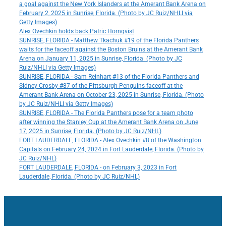
a goal against the New York Islanders at the Amerant Bank Arena on
February 2, 2025 in Sunrise, Florida. (Photo by JC Ruiz/NHLI via
Getty Images)
Alex Ovechkin holds back Patric Hornqvist
SUNRISE, FLORIDA - Matthew Tkachuk #19 of the Florida Panthers
waits for the faceoff against the Boston Bruins at the Amerant Bank
Arena on January 11, 2025 in Sunrise, Florida. (Photo by JC
Ruiz/NHLI via Getty Images)
SUNRISE, FLORIDA - Sam Reinhart #13 of the Florida Panthers and
Sidney Crosby #87 of the Pittsburgh Penguins faceoff at the
Amerant Bank Arena on October 23, 2025 in Sunrise, Florida. (Photo
by JC Ruiz/NHLI via Getty Images)
SUNRISE, FLORIDA - The Florida Panthers pose for a team photo
after winning the Stanley Cup at the Amerant Bank Arena on June
17, 2025 in Sunrise, Florida. (Photo by JC Ruiz/NHL)
FORT LAUDERDALE, FLORIDA - Alex Ovechkin #8 of the Washington
Capitals on February 24, 2024 in Fort Lauderdale, Florida. (Photo by
JC Ruiz/NHL)
FORT LAUDERDALE, FLORIDA - on February 3, 2023 in Fort
Lauderdale, Florida. (Photo by JC Ruiz/NHL)