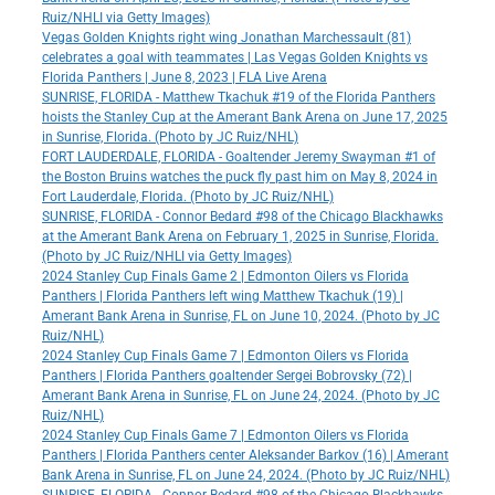
Ruiz/NHLI via Getty Images)
Vegas Golden Knights right wing Jonathan Marchessault (81)
celebrates a goal with teammates | Las Vegas Golden Knights vs
Florida Panthers | June 8, 2023 | FLA Live Arena
SUNRISE, FLORIDA - Matthew Tkachuk #19 of the Florida Panthers
hoists the Stanley Cup at the Amerant Bank Arena on June 17, 2025
in Sunrise, Florida. (Photo by JC Ruiz/NHL)
FORT LAUDERDALE, FLORIDA - Goaltender Jeremy Swayman #1 of
the Boston Bruins watches the puck fly past him on May 8, 2024 in
Fort Lauderdale, Florida. (Photo by JC Ruiz/NHL)
SUNRISE, FLORIDA - Connor Bedard #98 of the Chicago Blackhawks
at the Amerant Bank Arena on February 1, 2025 in Sunrise, Florida.
(Photo by JC Ruiz/NHLI via Getty Images)
2024 Stanley Cup Finals Game 2 | Edmonton Oilers vs Florida
Panthers | Florida Panthers left wing Matthew Tkachuk (19) |
Amerant Bank Arena in Sunrise, FL on June 10, 2024. (Photo by JC
Ruiz/NHL)
2024 Stanley Cup Finals Game 7 | Edmonton Oilers vs Florida
Panthers | Florida Panthers goaltender Sergei Bobrovsky (72) |
Amerant Bank Arena in Sunrise, FL on June 24, 2024. (Photo by JC
Ruiz/NHL)
2024 Stanley Cup Finals Game 7 | Edmonton Oilers vs Florida
Panthers | Florida Panthers center Aleksander Barkov (16) | Amerant
Bank Arena in Sunrise, FL on June 24, 2024. (Photo by JC Ruiz/NHL)