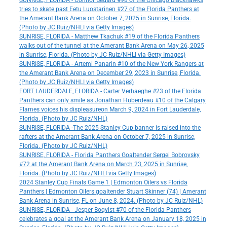
SUNRISE, FLORIDA - Connor Bedard #98 of the Chicago Blackhawks
tries to skate past Eetu Luostarinen #27 of the Florida Panthers at
the Amerant Bank Arena on October 7, 2025 in Sunrise, Florida.
(Photo by JC Ruiz/NHLI via Getty Images)
SUNRISE, FLORIDA - Matthew Tkachuk #19 of the Florida Panthers
walks out of the tunnel at the Amerant Bank Arena on May 26, 2025
in Sunrise, Florida. (Photo by JC Ruiz/NHLI via Getty Images)
SUNRISE, FLORIDA - Artemi Panarin #10 of the New York Rangers at
the Amerant Bank Arena on December 29, 2023 in Sunrise, Florida.
(Photo by JC Ruiz/NHLI via Getty Images)
FORT LAUDERDALE, FLORIDA - Carter Verhaeghe #23 of the Florida
Panthers can only smile as Jonathan Huberdeau #10 of the Calgary
Flames voices his displeasureon March 9, 2024 in Fort Lauderdale,
Florida. (Photo by JC Ruiz/NHL)
SUNRISE, FLORIDA -The 2025 Stanley Cup banner is raised into the
rafters at the Amerant Bank Arena on October 7, 2025 in Sunrise,
Florida. (Photo by JC Ruiz/NHL)
SUNRISE, FLORIDA - Florida Panthers Goaltender Sergei Bobrovsky
#72 at the Amerant Bank Arena on March 23, 2025 in Sunrise,
Florida. (Photo by JC Ruiz/NHLI via Getty Images)
2024 Stanley Cup Finals Game 1 | Edmonton Oilers vs Florida
Panthers | Edmonton Oilers goaltender Stuart Skinner (74) | Amerant
Bank Arena in Sunrise, FL on June 8, 2024. (Photo by JC Ruiz/NHL)
SUNRISE, FLORIDA - Jesper Boqvist #70 of the Florida Panthers
celebrates a goal at the Amerant Bank Arena on January 18, 2025 in