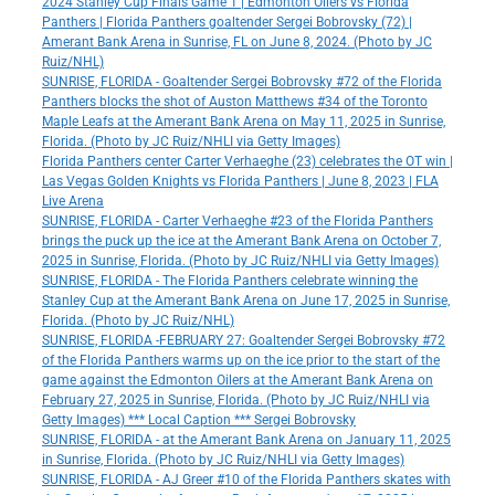
2024 Stanley Cup Finals Game 1 | Edmonton Oilers vs Florida
Panthers | Florida Panthers goaltender Sergei Bobrovsky (72) |
Amerant Bank Arena in Sunrise, FL on June 8, 2024. (Photo by JC
Ruiz/NHL)
SUNRISE, FLORIDA - Goaltender Sergei Bobrovsky #72 of the Florida
Panthers blocks the shot of Auston Matthews #34 of the Toronto
Maple Leafs at the Amerant Bank Arena on May 11, 2025 in Sunrise,
Florida. (Photo by JC Ruiz/NHLI via Getty Images)
Florida Panthers center Carter Verhaeghe (23) celebrates the OT win |
Las Vegas Golden Knights vs Florida Panthers | June 8, 2023 | FLA
Live Arena
SUNRISE, FLORIDA - Carter Verhaeghe #23 of the Florida Panthers
brings the puck up the ice at the Amerant Bank Arena on October 7,
2025 in Sunrise, Florida. (Photo by JC Ruiz/NHLI via Getty Images)
SUNRISE, FLORIDA - The Florida Panthers celebrate winning the
Stanley Cup at the Amerant Bank Arena on June 17, 2025 in Sunrise,
Florida. (Photo by JC Ruiz/NHL)
SUNRISE, FLORIDA -FEBRUARY 27: Goaltender Sergei Bobrovsky #72
of the Florida Panthers warms up on the ice prior to the start of the
game against the Edmonton Oilers at the Amerant Bank Arena on
February 27, 2025 in Sunrise, Florida. (Photo by JC Ruiz/NHLI via
Getty Images) *** Local Caption *** Sergei Bobrovsky
SUNRISE, FLORIDA - at the Amerant Bank Arena on January 11, 2025
in Sunrise, Florida. (Photo by JC Ruiz/NHLI via Getty Images)
SUNRISE, FLORIDA - AJ Greer #10 of the Florida Panthers skates with