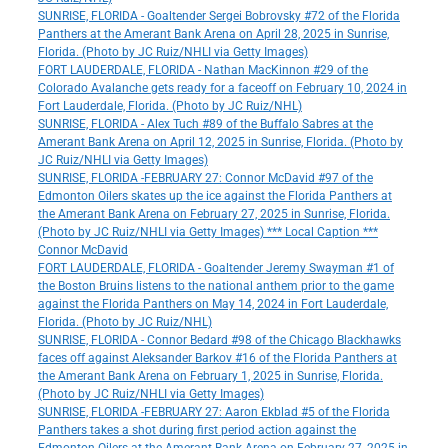
SUNRISE, FLORIDA - Goaltender Sergei Bobrovsky #72 of the Florida
Panthers at the Amerant Bank Arena on April 28, 2025 in Sunrise,
Florida. (Photo by JC Ruiz/NHLI via Getty Images)
FORT LAUDERDALE, FLORIDA - Nathan MacKinnon #29 of the
Colorado Avalanche gets ready for a faceoff on February 10, 2024 in
Fort Lauderdale, Florida. (Photo by JC Ruiz/NHL)
SUNRISE, FLORIDA - Alex Tuch #89 of the Buffalo Sabres at the
Amerant Bank Arena on April 12, 2025 in Sunrise, Florida. (Photo by
JC Ruiz/NHLI via Getty Images)
SUNRISE, FLORIDA -FEBRUARY 27: Connor McDavid #97 of the
Edmonton Oilers skates up the ice against the Florida Panthers at
the Amerant Bank Arena on February 27, 2025 in Sunrise, Florida.
(Photo by JC Ruiz/NHLI via Getty Images) *** Local Caption ***
Connor McDavid
FORT LAUDERDALE, FLORIDA - Goaltender Jeremy Swayman #1 of
the Boston Bruins listens to the national anthem prior to the game
against the Florida Panthers on May 14, 2024 in Fort Lauderdale,
Florida. (Photo by JC Ruiz/NHL)
SUNRISE, FLORIDA - Connor Bedard #98 of the Chicago Blackhawks
faces off against Aleksander Barkov #16 of the Florida Panthers at
the Amerant Bank Arena on February 1, 2025 in Sunrise, Florida.
(Photo by JC Ruiz/NHLI via Getty Images)
SUNRISE, FLORIDA -FEBRUARY 27: Aaron Ekblad #5 of the Florida
Panthers takes a shot during first period action against the