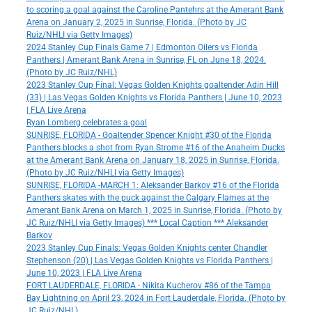
to scoring a goal against the Caroline Pantehrs at the Amerant Bank
Arena on January 2, 2025 in Sunrise, Florida. (Photo by JC
Ruiz/NHLI via Getty Images)
2024 Stanley Cup Finals Game 7 | Edmonton Oilers vs Florida
Panthers | Amerant Bank Arena in Sunrise, FL on June 18, 2024.
(Photo by JC Ruiz/NHL)
2023 Stanley Cup Final: Vegas Golden Knights goaltender Adin Hill
(33) | Las Vegas Golden Knights vs Florida Panthers | June 10, 2023
| FLA Live Arena
Ryan Lomberg celebrates a goal
SUNRISE, FLORIDA - Goaltender Spencer Knight #30 of the Florida
Panthers blocks a shot from Ryan Strome #16 of the Anaheim Ducks
at the Amerant Bank Arena on January 18, 2025 in Sunrise, Florida.
(Photo by JC Ruiz/NHLI via Getty Images)
SUNRISE, FLORIDA -MARCH 1: Aleksander Barkov #16 of the Florida
Panthers skates with the puck against the Calgary Flames at the
Amerant Bank Arena on March 1, 2025 in Sunrise, Florida. (Photo by
JC Ruiz/NHLI via Getty Images) *** Local Caption *** Aleksander
Barkov
2023 Stanley Cup Finals: Vegas Golden Knights center Chandler
Stephenson (20) | Las Vegas Golden Knights vs Florida Panthers |
June 10, 2023 | FLA Live Arena
FORT LAUDERDALE, FLORIDA - Nikita Kucherov #86 of the Tampa
Bay Lightning on April 23, 2024 in Fort Lauderdale, Florida. (Photo by
JC Ruiz/NHL)