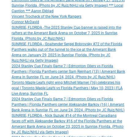
Edmonton Oilers at the Amerant Bank Arena on February 27, 2025 in
Sunrise, Florida. (Photo by JC Ruiz/NHLI via Getty Images) *** Local
Caption *** Aaron Ekblad
Vincent Trocheck of the New York Rangers
Connor McDavid
SUNRISE, FLORIDA -The 2025 Stanley Cup banner is raised into the
rafters at the Amerant Bank Arena on October 7, 2025 in Sunrise,
Florida. (Photo by JC Ruiz/NHL)
SUNRISE, FLORIDA - Goaltender Sergei Bobrovsky #72 of the Florida
Panthers walks out of the tunnel to the ice at the Amerant Bank
Arena on January 29, 2025 in Sunrise, Florida. (Photo by JC
Ruiz/NHLI via Getty Images)
2024 Stanley Cup Finals Game 7 | Edmonton Oilers vs Florida
Panthers | Florida Panthers center Sam Reinhart (13) | Amerant Bank
Arena in Sunrise, FL on June 24, 2024. (Photo by JC Ruiz/NHL)
Toronto Maple Leafs right wing Mitchell Marner (16) celebrates his
goal | Toronto Maple Leafs vs Florida Panthers | May 10, 2023 | FLA
Live Arena, Sunrise, FL
2024 Stanley Cup Finals Game 7 | Edmonton Oilers vs Florida
Panthers | Florida Panthers center Aleksander Barkov (16) | Amerant
Bank Arena in Sunrise, FL on June 24, 2024. (Photo by JC Ruiz/NHL)
SUNRISE, FLORIDA - Nick Suzuki #14 of the Montreal Canadians
faces off with Aleksander Barkov #16 of the Florida Panthers at the
Amerant Bank Arena on October 23, 2025 in Sunrise, Florida. (Photo
by JC Ruiz/NHLI via Getty Images)