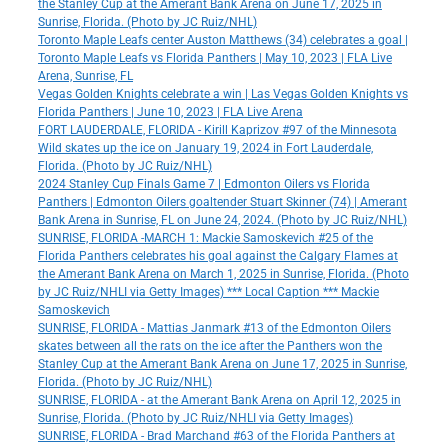
the Stanley Cup at the Amerant Bank Arena on June 17, 2025 in
Sunrise, Florida. (Photo by JC Ruiz/NHL)
Toronto Maple Leafs center Auston Matthews (34) celebrates a goal |
Toronto Maple Leafs vs Florida Panthers | May 10, 2023 | FLA Live
Arena, Sunrise, FL
Vegas Golden Knights celebrate a win | Las Vegas Golden Knights vs
Florida Panthers | June 10, 2023 | FLA Live Arena
FORT LAUDERDALE, FLORIDA - Kirill Kaprizov #97 of the Minnesota
Wild skates up the ice on January 19, 2024 in Fort Lauderdale,
Florida. (Photo by JC Ruiz/NHL)
2024 Stanley Cup Finals Game 7 | Edmonton Oilers vs Florida
Panthers | Edmonton Oilers goaltender Stuart Skinner (74) | Amerant
Bank Arena in Sunrise, FL on June 24, 2024. (Photo by JC Ruiz/NHL)
SUNRISE, FLORIDA -MARCH 1: Mackie Samoskevich #25 of the
Florida Panthers celebrates his goal against the Calgary Flames at
the Amerant Bank Arena on March 1, 2025 in Sunrise, Florida. (Photo
by JC Ruiz/NHLI via Getty Images) *** Local Caption *** Mackie
Samoskevich
SUNRISE, FLORIDA - Mattias Janmark #13 of the Edmonton Oilers
skates between all the rats on the ice after the Panthers won the
Stanley Cup at the Amerant Bank Arena on June 17, 2025 in Sunrise,
Florida. (Photo by JC Ruiz/NHL)
SUNRISE, FLORIDA - at the Amerant Bank Arena on April 12, 2025 in
Sunrise, Florida. (Photo by JC Ruiz/NHLI via Getty Images)
SUNRISE, FLORIDA - Brad Marchand #63 of the Florida Panthers at