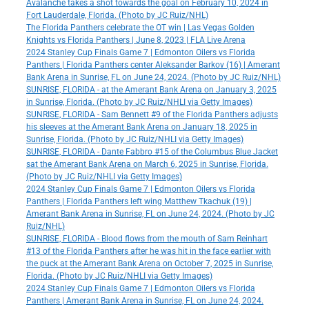
Avalanche takes a shot towards the goal on February 10, 2024 in
Fort Lauderdale, Florida. (Photo by JC Ruiz/NHL)
The Florida Panthers celebrate the OT win | Las Vegas Golden
Knights vs Florida Panthers | June 8, 2023 | FLA Live Arena
2024 Stanley Cup Finals Game 7 | Edmonton Oilers vs Florida
Panthers | Florida Panthers center Aleksander Barkov (16) | Amerant
Bank Arena in Sunrise, FL on June 24, 2024. (Photo by JC Ruiz/NHL)
SUNRISE, FLORIDA - at the Amerant Bank Arena on January 3, 2025
in Sunrise, Florida. (Photo by JC Ruiz/NHLI via Getty Images)
SUNRISE, FLORIDA - Sam Bennett #9 of the Florida Panthers adjusts
his sleeves at the Amerant Bank Arena on January 18, 2025 in
Sunrise, Florida. (Photo by JC Ruiz/NHLI via Getty Images)
SUNRISE, FLORIDA - Dante Fabbro #15 of the Columbus Blue Jacket
sat the Amerant Bank Arena on March 6, 2025 in Sunrise, Florida.
(Photo by JC Ruiz/NHLI via Getty Images)
2024 Stanley Cup Finals Game 7 | Edmonton Oilers vs Florida
Panthers | Florida Panthers left wing Matthew Tkachuk (19) |
Amerant Bank Arena in Sunrise, FL on June 24, 2024. (Photo by JC
Ruiz/NHL)
SUNRISE, FLORIDA - Blood flows from the mouth of Sam Reinhart
#13 of the Florida Panthers after he was hit in the face earlier with
the puck at the Amerant Bank Arena on October 7, 2025 in Sunrise,
Florida. (Photo by JC Ruiz/NHLI via Getty Images)
2024 Stanley Cup Finals Game 7 | Edmonton Oilers vs Florida
Panthers | Amerant Bank Arena in Sunrise, FL on June 24, 2024.