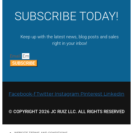
SUBSCRIBE TODAY!
Keep up with the latest news, blog posts and sales
right in your inbox!
Email
SUBSCRIBE
Facebook-f
Twitter
Instagram
Pinterest
Linkedin
© COPYRIGHT 2026 JC RUIZ LLC. ALL RIGHTS RESERVED