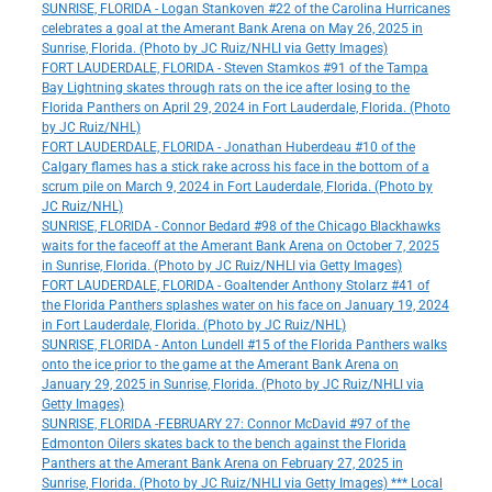
SUNRISE, FLORIDA - Logan Stankoven #22 of the Carolina Hurricanes
celebrates a goal at the Amerant Bank Arena on May 26, 2025 in
Sunrise, Florida. (Photo by JC Ruiz/NHLI via Getty Images)
FORT LAUDERDALE, FLORIDA - Steven Stamkos #91 of the Tampa
Bay Lightning skates through rats on the ice after losing to the
Florida Panthers on April 29, 2024 in Fort Lauderdale, Florida. (Photo
by JC Ruiz/NHL)
FORT LAUDERDALE, FLORIDA - Jonathan Huberdeau #10 of the
Calgary flames has a stick rake across his face in the bottom of a
scrum pile on March 9, 2024 in Fort Lauderdale, Florida. (Photo by
JC Ruiz/NHL)
SUNRISE, FLORIDA - Connor Bedard #98 of the Chicago Blackhawks
waits for the faceoff at the Amerant Bank Arena on October 7, 2025
in Sunrise, Florida. (Photo by JC Ruiz/NHLI via Getty Images)
FORT LAUDERDALE, FLORIDA - Goaltender Anthony Stolarz #41 of
the Florida Panthers splashes water on his face on January 19, 2024
in Fort Lauderdale, Florida. (Photo by JC Ruiz/NHL)
SUNRISE, FLORIDA - Anton Lundell #15 of the Florida Panthers walks
onto the ice prior to the game at the Amerant Bank Arena on
January 29, 2025 in Sunrise, Florida. (Photo by JC Ruiz/NHLI via
Getty Images)
SUNRISE, FLORIDA -FEBRUARY 27: Connor McDavid #97 of the
Edmonton Oilers skates back to the bench against the Florida
Panthers at the Amerant Bank Arena on February 27, 2025 in
Sunrise, Florida. (Photo by JC Ruiz/NHLI via Getty Images) *** Local