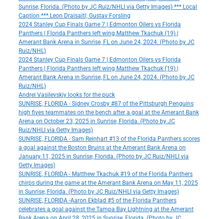
Sunrise, Florida. (Photo by JC Ruiz/NHLI via Getty Images) *** Local
Caption *** Leon Draisaitl; Gustav Forsling
2024 Stanley Cup Finals Game 7 | Edmonton Oilers vs Florida
Panthers | Florida Panthers left wing Matthew Tkachuk (19) |
Amerant Bank Arena in Sunrise, FL on June 24, 2024. (Photo by JC
Ruiz/NHL)
2024 Stanley Cup Finals Game 7 | Edmonton Oilers vs Florida
Panthers | Florida Panthers left wing Matthew Tkachuk (19) |
Amerant Bank Arena in Sunrise, FL on June 24, 2024. (Photo by JC
Ruiz/NHL)
Andrei Vasilevskiy looks for the puck
SUNRISE, FLORIDA - Sidney Crosby #87 of the Pittsburgh Penguins
high fives teammates on the bench after a goal at the Amerant Bank
Arena on October 23, 2025 in Sunrise, Florida. (Photo by JC
Ruiz/NHLI via Getty Images)
SUNRISE, FLORIDA - Sam Reinhart #13 of the Florida Panthers scores
a goal against the Boston Bruins at the Amerant Bank Arena on
January 11, 2025 in Sunrise, Florida. (Photo by JC Ruiz/NHLI via
Getty Images)
SUNRISE, FLORIDA - Matthew Tkachuk #19 of the Florida Panthers
chirps during the game at the Amerant Bank Arena on May 11, 2025
in Sunrise, Florida. (Photo by JC Ruiz/NHLI via Getty Images)
SUNRISE, FLORIDA -Aaron Ekblad #5 of the Florida Panthers
celebrates a goal against the Tampa Bay Lightning at the Amerant
Bank Arena on April 28, 2025 in Sunrise, Florida. (Photo by JC