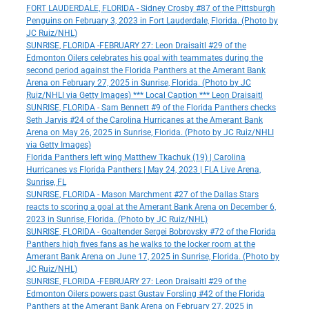
FORT LAUDERDALE, FLORIDA - Sidney Crosby #87 of the Pittsburgh
Penguins on February 3, 2023 in Fort Lauderdale, Florida. (Photo by
JC Ruiz/NHL)
SUNRISE, FLORIDA -FEBRUARY 27: Leon Draisaitl #29 of the
Edmonton Oilers celebrates his goal with teammates during the
second period against the Florida Panthers at the Amerant Bank
Arena on February 27, 2025 in Sunrise, Florida. (Photo by JC
Ruiz/NHLI via Getty Images) *** Local Caption *** Leon Draisaitl
SUNRISE, FLORIDA - Sam Bennett #9 of the Florida Panthers checks
Seth Jarvis #24 of the Carolina Hurricanes at the Amerant Bank
Arena on May 26, 2025 in Sunrise, Florida. (Photo by JC Ruiz/NHLI
via Getty Images)
Florida Panthers left wing Matthew Tkachuk (19) | Carolina
Hurricanes vs Florida Panthers | May 24, 2023 | FLA Live Arena,
Sunrise, FL
SUNRISE, FLORIDA - Mason Marchment #27 of the Dallas Stars
reacts to scoring a goal at the Amerant Bank Arena on December 6,
2023 in Sunrise, Florida. (Photo by JC Ruiz/NHL)
SUNRISE, FLORIDA - Goaltender Sergei Bobrovsky #72 of the Florida
Panthers high fives fans as he walks to the locker room at the
Amerant Bank Arena on June 17, 2025 in Sunrise, Florida. (Photo by
JC Ruiz/NHL)
SUNRISE, FLORIDA -FEBRUARY 27: Leon Draisaitl #29 of the
Edmonton Oilers powers past Gustav Forsling #42 of the Florida
Panthers at the Amerant Bank Arena on February 27, 2025 in