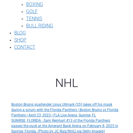
BOXING
GOLF
TENNIS
BULL RIDING
BLOG
SHOP
CONTACT
NHL
Boston Bruins goaltender Linus Ullmark (35) takes off his mask
during a scrum with the Florida Panthers | Boston Bruins vs Florida
Panthers | April 23, 2023 | FLA Live Arena, Sunrise, FL
SUNRISE, FLORIDA - Sam Reinhart #13 of the Florida Panthers
passes the puck at the Amerant Bank Arena on February 8, 2025 in
Sunrise, Florida. (Photo by JC Ruiz/NHLI via Getty Images)