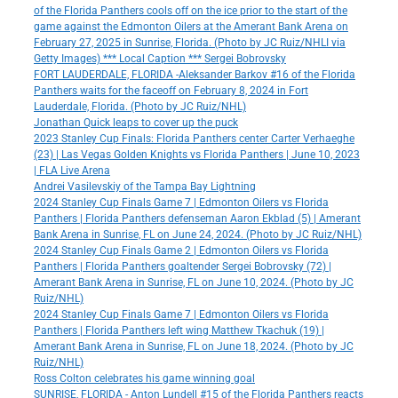
of the Florida Panthers cools off on the ice prior to the start of the
game against the Edmonton Oilers at the Amerant Bank Arena on
February 27, 2025 in Sunrise, Florida. (Photo by JC Ruiz/NHLI via
Getty Images) *** Local Caption *** Sergei Bobrovsky
FORT LAUDERDALE, FLORIDA -Aleksander Barkov #16 of the Florida
Panthers waits for the faceoff on February 8, 2024 in Fort
Lauderdale, Florida. (Photo by JC Ruiz/NHL)
Jonathan Quick leaps to cover up the puck
2023 Stanley Cup Finals: Florida Panthers center Carter Verhaeghe
(23) | Las Vegas Golden Knights vs Florida Panthers | June 10, 2023
| FLA Live Arena
Andrei Vasilevskiy of the Tampa Bay Lightning
2024 Stanley Cup Finals Game 7 | Edmonton Oilers vs Florida
Panthers | Florida Panthers defenseman Aaron Ekblad (5) | Amerant
Bank Arena in Sunrise, FL on June 24, 2024. (Photo by JC Ruiz/NHL)
2024 Stanley Cup Finals Game 2 | Edmonton Oilers vs Florida
Panthers | Florida Panthers goaltender Sergei Bobrovsky (72) |
Amerant Bank Arena in Sunrise, FL on June 10, 2024. (Photo by JC
Ruiz/NHL)
2024 Stanley Cup Finals Game 7 | Edmonton Oilers vs Florida
Panthers | Florida Panthers left wing Matthew Tkachuk (19) |
Amerant Bank Arena in Sunrise, FL on June 18, 2024. (Photo by JC
Ruiz/NHL)
Ross Colton celebrates his game winning goal
SUNRISE, FLORIDA - Anton Lundell #15 of the Florida Panthers reacts