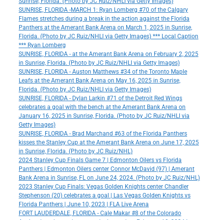
Sunrise, Florida. (Photo by JC Ruiz/NHLI via Getty Images)
SUNRISE, FLORIDA -MARCH 1: Ryan Lomberg #70 of the Calgary
Flames stretches during a break in the action against the Florida
Panthers at the Amerant Bank Arena on March 1, 2025 in Sunrise,
Florida. (Photo by JC Ruiz/NHLI via Getty Images) *** Local Caption
*** Ryan Lomberg
SUNRISE, FLORIDA - at the Amerant Bank Arena on February 2, 2025
in Sunrise, Florida. (Photo by JC Ruiz/NHLI via Getty Images)
SUNRISE, FLORIDA - Auston Matthews #34 of the Toronto Maple
Leafs at the Amerant Bank Arena on May 16, 2025 in Sunrise,
Florida. (Photo by JC Ruiz/NHLI via Getty Images)
SUNRISE, FLORIDA - Dylan Larkin #71 of the Detroit Red Wings
celebrates a goal with the bench at the Amerant Bank Arena on
January 16, 2025 in Sunrise, Florida. (Photo by JC Ruiz/NHLI via
Getty Images)
SUNRISE, FLORIDA - Brad Marchand #63 of the Florida Panthers
kisses the Stanley Cup at the Amerant Bank Arena on June 17, 2025
in Sunrise, Florida. (Photo by JC Ruiz/NHL)
2024 Stanley Cup Finals Game 7 | Edmonton Oilers vs Florida
Panthers | Edmonton Oilers center Connor McDavid (97) | Amerant
Bank Arena in Sunrise, FL on June 24, 2024. (Photo by JC Ruiz/NHL)
2023 Stanley Cup Finals: Vegas Golden Knights center Chandler
Stephenson (20) celebrates a goal | Las Vegas Golden Knights vs
Florida Panthers | June 10, 2023 | FLA Live Arena
FORT LAUDERDALE, FLORIDA - Cale Makar #8 of the Colorado