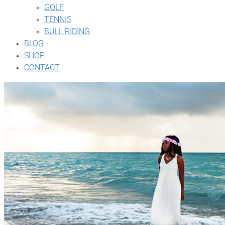
GOLF
TENNIS
BULL RIDING
BLOG
SHOP
CONTACT