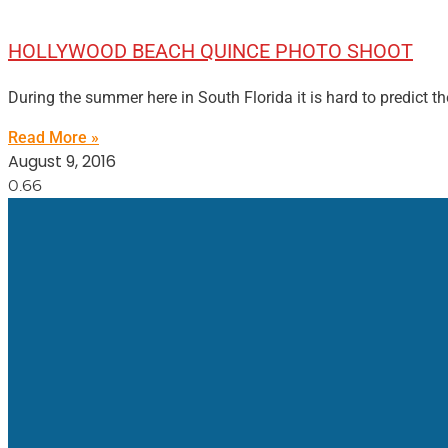
HOLLYWOOD BEACH QUINCE PHOTO SHOOT
During the summer here in South Florida it is hard to predict th
Read More »
August 9, 2016