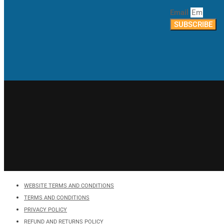
Email
SUBSCRIBE
WEBSITE TERMS AND CONDITIONS
TERMS AND CONDITIONS
PRIVACY POLICY
REFUND AND RETURNS POLICY