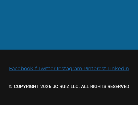
Facebook-f
Twitter
Instagram
Pinterest
Linkedin
© COPYRIGHT 2026 JC RUIZ LLC. ALL RIGHTS RESERVED