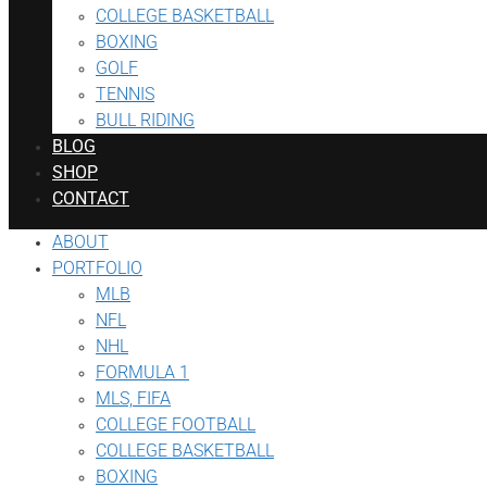
COLLEGE BASKETBALL
BOXING
GOLF
TENNIS
BULL RIDING
BLOG
SHOP
CONTACT
ABOUT
PORTFOLIO
MLB
NFL
NHL
FORMULA 1
MLS, FIFA
COLLEGE FOOTBALL
COLLEGE BASKETBALL
BOXING