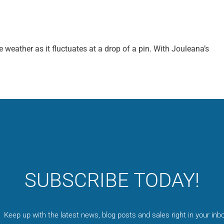
e weather as it fluctuates at a drop of a pin. With Jouleana’s
SUBSCRIBE TODAY!
Keep up with the latest news, blog posts and sales right in your inbo