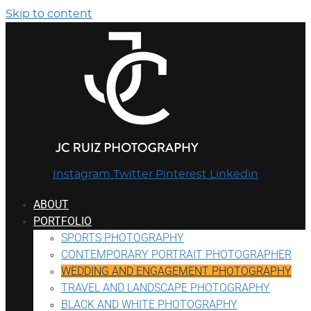
Skip to content
Instagram
Twitter
Pinterest
Linkedin
ABOUT
PORTFOLIO
SPORTS PHOTOGRAPHY
CONTEMPORARY PORTRAIT PHOTOGRAPHER
WEDDING AND ENGAGEMENT PHOTOGRAPHY
TRAVEL AND LANDSCAPE PHOTOGRAPHY
BLACK AND WHITE PHOTOGRAPHY