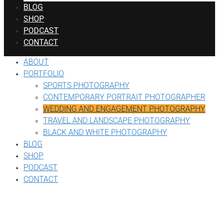
BLOG
SHOP
PODCAST
CONTACT
ABOUT
PORTFOLIO
SPORTS PHOTOGRAPHY
CONTEMPORARY PORTRAIT PHOTOGRAPHER
WEDDING AND ENGAGEMENT PHOTOGRAPHY
TRAVEL AND LANDSCAPE PHOTOGRAPHY
BLACK AND WHITE PHOTOGRAPHY
BLOG
SHOP
PODCAST
CONTACT