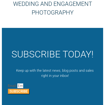
WEDDING AND ENGAGEMENT
PHOTOGRAPHY
SUBSCRIBE TODAY!
Keep up with the latest news, blog posts and sales
right in your inbox!
Email
SUBSCRIBE