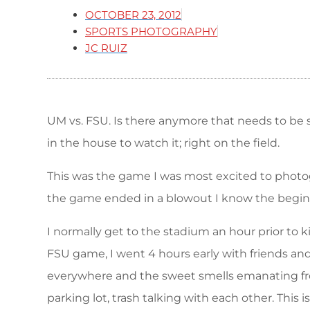
OCTOBER 23, 2012
SPORTS PHOTOGRAPHY
JC RUIZ
UM vs. FSU. Is there anymore that needs to be sai
in the house to watch it; right on the field.
This was the game I was most excited to photogr
the game ended in a blowout I know the beginni
I normally get to the stadium an hour prior to
FSU game, I went 4 hours early with friends an
everywhere and the sweet smells emanating from 
parking lot, trash talking with each other. This is