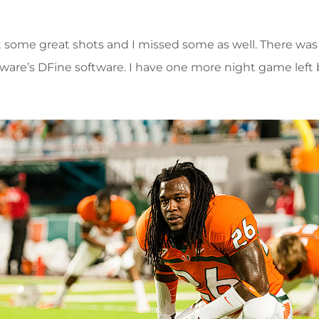
ot some great shots and I missed some as well. There wa
ftware’s DFine software. I have one more night game left 