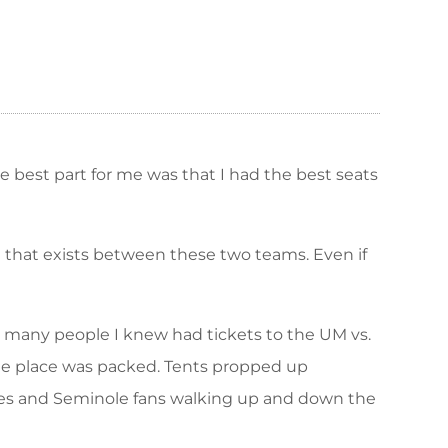
The best part for me was that I had the best seats
d that exists between these two teams. Even if
w many people I knew had tickets to the UM vs.
the place was packed. Tents propped up
Canes and Seminole fans walking up and down the