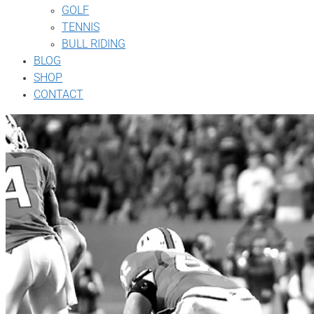
GOLF
TENNIS
BULL RIDING
BLOG
SHOP
CONTACT