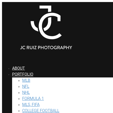
ABOUT
PORTFOLIO
MLB
NFL
NHL
FORMULA 1
MLS, FIFA
COLLEGE FOOTBALL