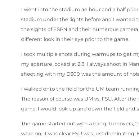
I went into the stadium an hour and a half prio
stadium under the lights before and I wanted to
the sights of ESPN and their numerous camera 
different look in their eye prior to the game.
I took multiple shots during warmups to get mys
my aperture locked at 2.8. I always shoot in Ma
shooting with my D300 was the amount of noise
I walked onto the field for the UM team runnin
The reason of course was UM vs. FSU. After the
game. I would look up and down the field and
The game started out with a bang. Turnovers, t
wore on, it was clear FSU was just dominating.