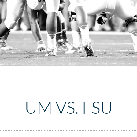
UM VS. FSU