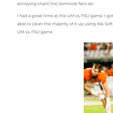
annoying chant the Seminole fans do.
I had a great time at the UM vs. FSU game. I g
able to clean the majority of it up using Nik So
UM vs. FSU game.