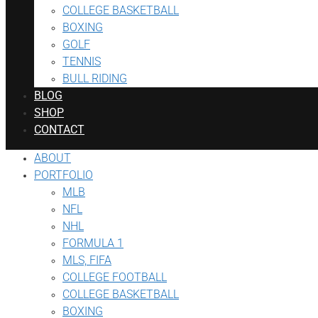
COLLEGE BASKETBALL
BOXING
GOLF
TENNIS
BULL RIDING
BLOG
SHOP
CONTACT
ABOUT
PORTFOLIO
MLB
NFL
NHL
FORMULA 1
MLS, FIFA
COLLEGE FOOTBALL
COLLEGE BASKETBALL
BOXING