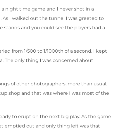
s a night time game and I never shot in a
. As I walked out the tunnel I was greeted to
 stands and you could see the players had a
ied from 1/500 to 1/1000th of a second. I kept
ra. The only thing I was concerned about
ongs of other photographers, more than usual.
etup shop and that was where I was most of the
eady to erupt on the next big play. As the game
at emptied out and only thing left was that