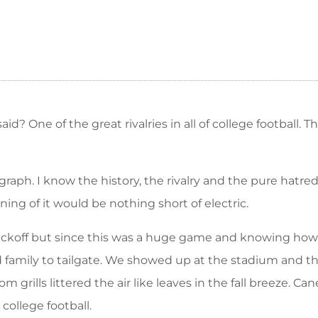
d? One of the great rivalries in all of college football. 
aph. I know the history, the rivalry and the pure hatre
ng of it would be nothing short of electric.
 kickoff but since this was a huge game and knowing ho
d family to tailgate. We showed up at the stadium and 
grills littered the air like leaves in the fall breeze. 
 college football.