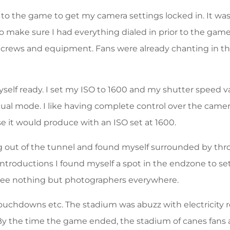
r to the game to get my camera settings locked in. It wa
 make sure I had everything dialed in prior to the game
crews and equipment. Fans were already chanting in the
elf ready. I set my ISO to 1600 and my shutter speed var
nual mode. I like having complete control over the came
 it would produce with an ISO set at 1600.
g out of the tunnel and found myself surrounded by thr
 introductions I found myself a spot in the endzone to s
 see nothing but photographers everywhere.
ouchdowns etc. The stadium was abuzz with electricity r
 By the time the game ended, the stadium of canes fans 