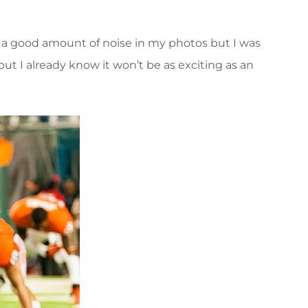
s a good amount of noise in my photos but I was
but I already know it won’t be as exciting as an