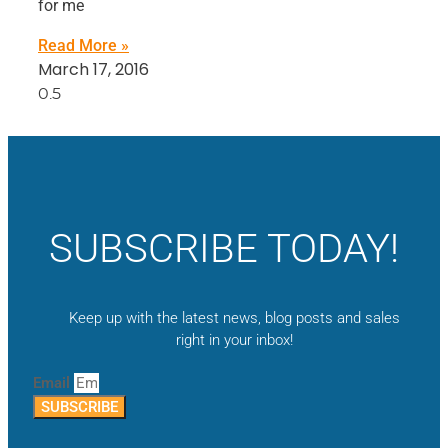
for me
Read More »
March 17, 2016
SUBSCRIBE TODAY!
Keep up with the latest news, blog posts and sales
right in your inbox!
Email
SUBSCRIBE