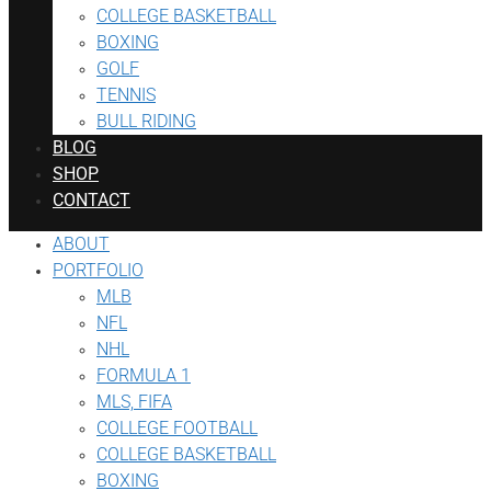
COLLEGE BASKETBALL
BOXING
GOLF
TENNIS
BULL RIDING
BLOG
SHOP
CONTACT
ABOUT
PORTFOLIO
MLB
NFL
NHL
FORMULA 1
MLS, FIFA
COLLEGE FOOTBALL
COLLEGE BASKETBALL
BOXING