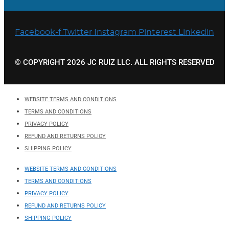
Facebook-f
Twitter
Instagram
Pinterest
Linkedin
© COPYRIGHT 2026 JC RUIZ LLC. ALL RIGHTS RESERVED
WEBSITE TERMS AND CONDITIONS
TERMS AND CONDITIONS
PRIVACY POLICY
REFUND AND RETURNS POLICY
SHIPPING POLICY
WEBSITE TERMS AND CONDITIONS
TERMS AND CONDITIONS
PRIVACY POLICY
REFUND AND RETURNS POLICY
SHIPPING POLICY