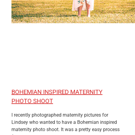
BOHEMIAN INSPIRED MATERNITY
PHOTO SHOOT
I recently photographed maternity pictures for
Lindsey who wanted to have a Bohemian inspired
maternity photo shoot. It was a pretty easy process