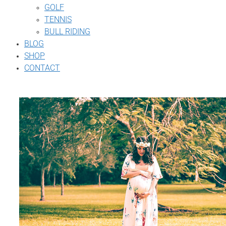
GOLF
TENNIS
BULL RIDING
BLOG
SHOP
CONTACT