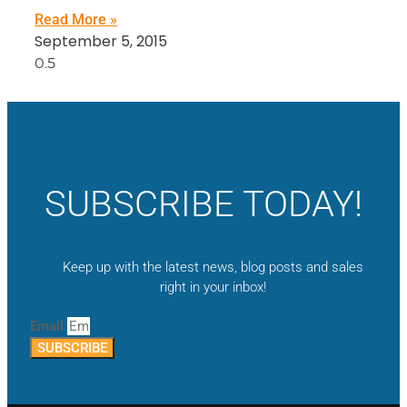
Read More »
September 5, 2015
SUBSCRIBE TODAY!
Keep up with the latest news, blog posts and sales
right in your inbox!
Email
SUBSCRIBE