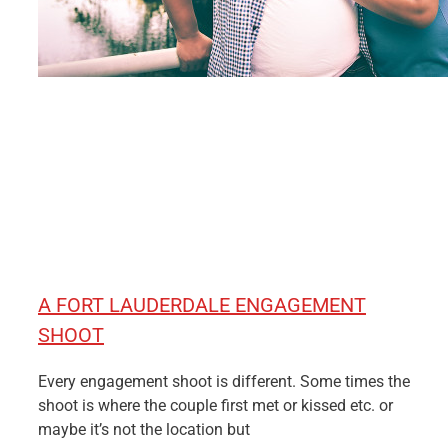
A FORT LAUDERDALE ENGAGEMENT
SHOOT
Every engagement shoot is different. Some times the
shoot is where the couple first met or kissed etc. or
maybe it’s not the location but