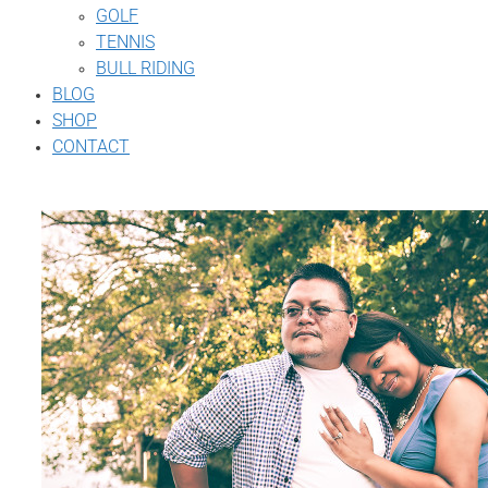
GOLF
TENNIS
BULL RIDING
BLOG
SHOP
CONTACT