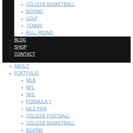
COLLEGE BASKETBALL
BOXING
GOLF
TENNIS
BULL RIDING
BLOG
SHOP
CONTACT
ABOUT
PORTFOLIO
MLB
NFL
NHL
FORMULA 1
MLS, FIFA
COLLEGE FOOTBALL
COLLEGE BASKETBALL
BOXING