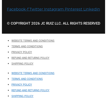
Facebook-f
Twitter
Instagram
Pinterest
Linkedin
© COPYRIGHT 2026 JC RUIZ LLC. ALL RIGHTS RESERVED
WEBSITE TERMS AND CONDITIONS
TERMS AND CONDITIONS
PRIVACY POLICY
REFUND AND RETURNS POLICY
SHIPPING POLICY
WEBSITE TERMS AND CONDITIONS
TERMS AND CONDITIONS
PRIVACY POLICY
REFUND AND RETURNS POLICY
SHIPPING POLICY