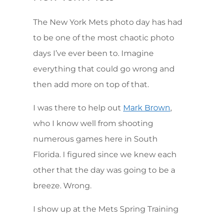
The New York Mets photo day has had
to be one of the most chaotic photo
days I’ve ever been to. Imagine
everything that could go wrong and
then add more on top of that.
I was there to help out
,
Mark Brown
who I know well from shooting
numerous games here in South
Florida. I figured since we knew each
other that the day was going to be a
breeze. Wrong.
I show up at the Mets Spring Training