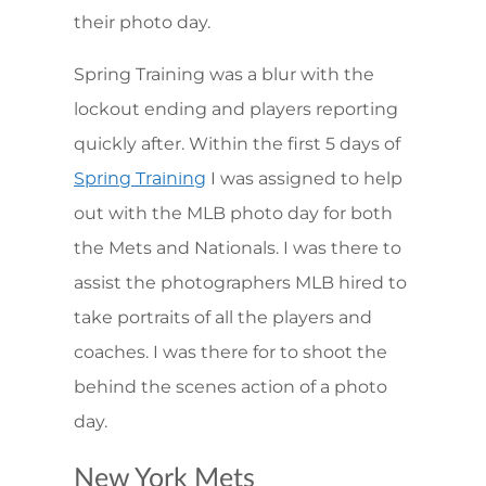
their photo day.
Spring Training was a blur with the
lockout ending and players reporting
quickly after. Within the first 5 days of
I was assigned to help
Spring Training
out with the MLB photo day for both
the Mets and Nationals. I was there to
assist the photographers MLB hired to
take portraits of all the players and
coaches. I was there for to shoot the
behind the scenes action of a photo
day.
New York Mets