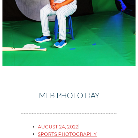
MLB PHOTO DAY
AUGUST 24, 2022
SPORTS PHOTOGRAPHY