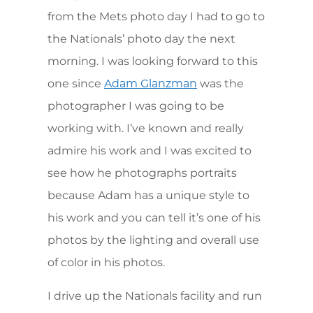
from the Mets photo day I had to go to
the Nationals’ photo day the next
morning. I was looking forward to this
one since
was the
Adam Glanzman
photographer I was going to be
working with. I’ve known and really
admire his work and I was excited to
see how he photographs portraits
because Adam has a unique style to
his work and you can tell it’s one of his
photos by the lighting and overall use
of color in his photos.
I drive up the Nationals facility and run