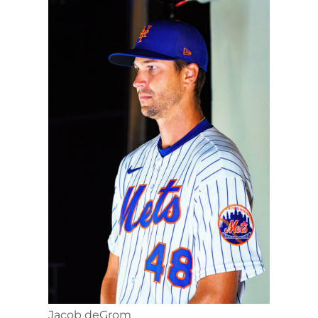
Jacob deGrom