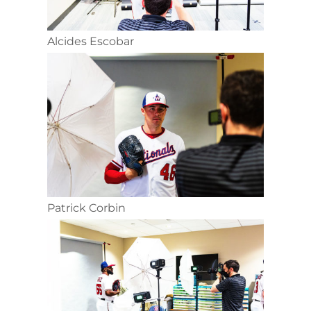
Alcides Escobar
Patrick Corbin