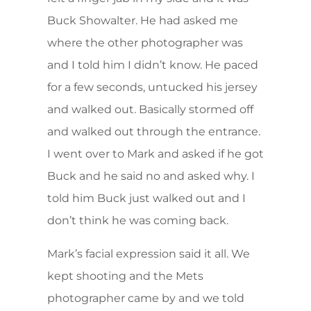
Buck Showalter. He had asked me
where the other photographer was
and I told him I didn’t know. He paced
for a few seconds, untucked his jersey
and walked out. Basically stormed off
and walked out through the entrance.
I went over to Mark and asked if he got
Buck and he said no and asked why. I
told him Buck just walked out and I
don’t think he was coming back.
Mark’s facial expression said it all. We
kept shooting and the Mets
photographer came by and we told