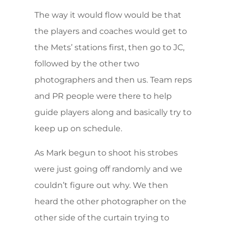
The way it would flow would be that
the players and coaches would get to
the Mets’ stations first, then go to JC,
followed by the other two
photographers and then us. Team reps
and PR people were there to help
guide players along and basically try to
keep up on schedule.
As Mark begun to shoot his strobes
were just going off randomly and we
couldn’t figure out why. We then
heard the other photographer on the
other side of the curtain trying to