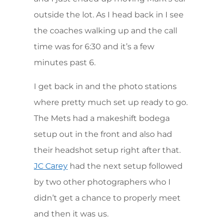
outside the lot. As I head back in I see
the coaches walking up and the call
time was for 6:30 and it’s a few
minutes past 6.
I get back in and the photo stations
where pretty much set up ready to go.
The Mets had a makeshift bodega
setup out in the front and also had
their headshot setup right after that.
had the next setup followed
JC Carey
by two other photographers who I
didn’t get a chance to properly meet
and then it was us.