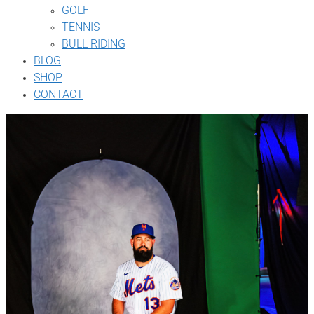
GOLF
TENNIS
BULL RIDING
BLOG
SHOP
CONTACT