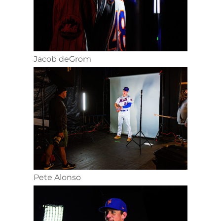
Jacob deGrom
Pete Alonso