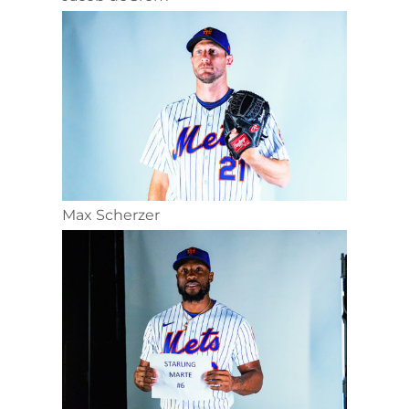
Max Scherzer