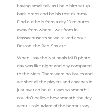
having small talk as I help him setup
back drops and be his test dummy.
Find out he is from a city 10 minutes
away from where I was from in
Massachusetts so we talked about
Boston, the Red-Sox etc.
When I say the Nationals MLB photo
day was like night and day compared
to the Mets. There were no issues and
we shot all the players and coaches in
just over an hour. It was so smooth; I
couldn’t believe how smooth the day
went. I told Adam of the horror story