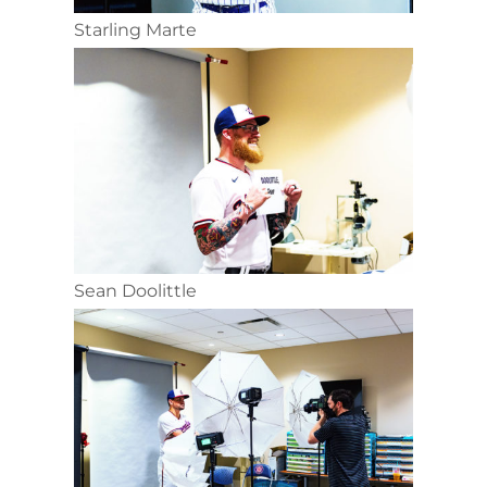
Starling Marte
Sean Doolittle