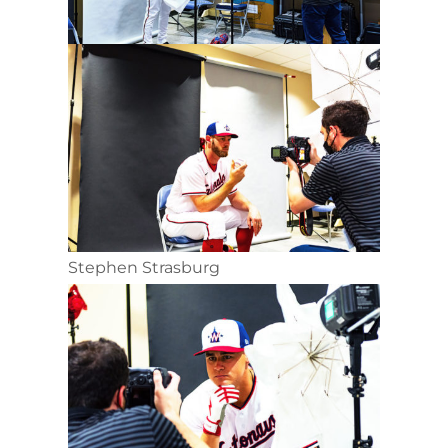
Stephen Strasburg