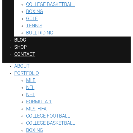
COLLEGE BASKETBALL
BOXING
GOLF
TENNIS
BULL RIDING
BLOG
SHOP
CONTACT
ABOUT
PORTFOLIO
MLB
NFL
NHL
FORMULA 1
MLS, FIFA
COLLEGE FOOTBALL
COLLEGE BASKETBALL
BOXING