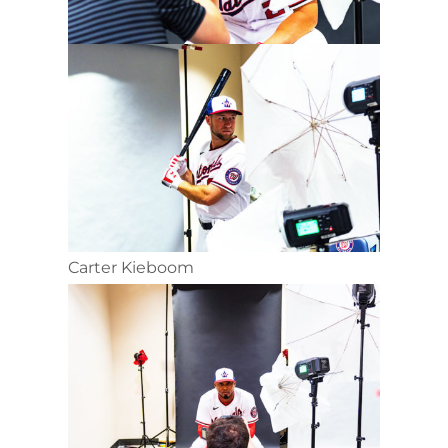
Carter Kieboom