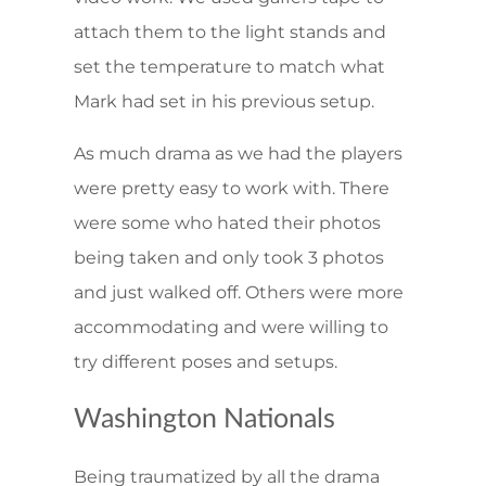
attach them to the light stands and
set the temperature to match what
Mark had set in his previous setup.
As much drama as we had the players
were pretty easy to work with. There
were some who hated their photos
being taken and only took 3 photos
and just walked off. Others were more
accommodating and were willing to
try different poses and setups.
Washington Nationals
Being traumatized by all the drama