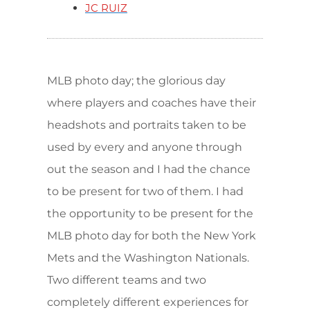
JC RUIZ
MLB photo day; the glorious day
where players and coaches have their
headshots and portraits taken to be
used by every and anyone through
out the season and I had the chance
to be present for two of them. I had
the opportunity to be present for the
MLB photo day for both the New York
Mets and the Washington Nationals.
Two different teams and two
completely different experiences for