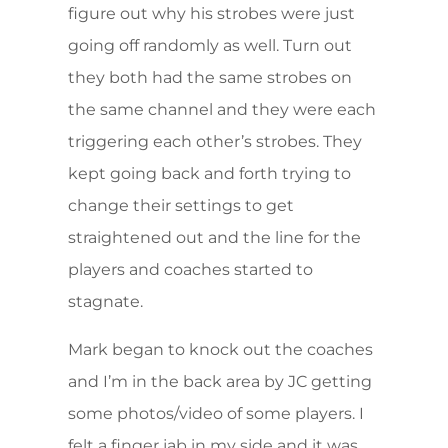
figure out why his strobes were just
going off randomly as well. Turn out
they both had the same strobes on
the same channel and they were each
triggering each other’s strobes. They
kept going back and forth trying to
change their settings to get
straightened out and the line for the
players and coaches started to
stagnate.
Mark began to knock out the coaches
and I’m in the back area by JC getting
some photos/video of some players. I
felt a finger jab in my side and it was