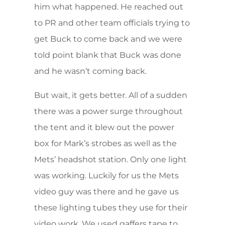
him what happened. He reached out
to PR and other team officials trying to
get Buck to come back and we were
told point blank that Buck was done
and he wasn’t coming back.
But wait, it gets better. All of a sudden
there was a power surge throughout
the tent and it blew out the power
box for Mark’s strobes as well as the
Mets’ headshot station. Only one light
was working. Luckily for us the Mets
video guy was there and he gave us
these lighting tubes they use for their
video work. We used gaffers tape to