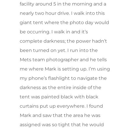
facility around 5 in the morning and a
nearly two hour drive. I walk into this
giant tent where the photo day would
be occurring. I walk in and it’s
complete darkness; the power hadn’t
been turned on yet. I run into the
Mets team photographer and he tells
me where Mark is setting up. I’m using
my phone’s flashlight to navigate the
darkness as the entire inside of the
tent was painted black with black
curtains put up everywhere. I found
Mark and saw that the area he was
assigned was so tight that he would