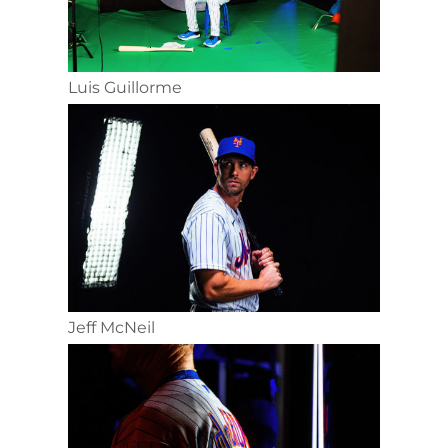
Luis Guillorme
Jeff McNeil