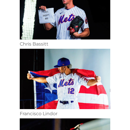
Chris Bassitt
Francisco Lindor