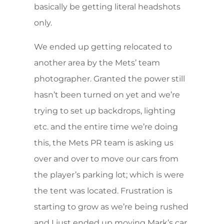
basically be getting literal headshots
only.
We ended up getting relocated to
another area by the Mets’ team
photographer. Granted the power still
hasn’t been turned on yet and we’re
trying to set up backdrops, lighting
etc. and the entire time we’re doing
this, the Mets PR team is asking us
over and over to move our cars from
the player’s parking lot; which is were
the tent was located. Frustration is
starting to grow as we’re being rushed
and I just ended up moving Mark’s car