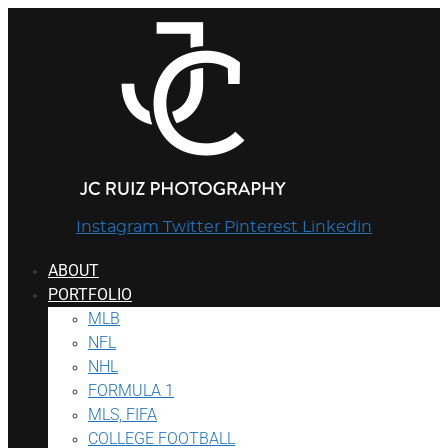
Instagram
Twitter
Pinterest
Linkedin
ABOUT
PORTFOLIO
MLB
NFL
NHL
FORMULA 1
MLS, FIFA
COLLEGE FOOTBALL