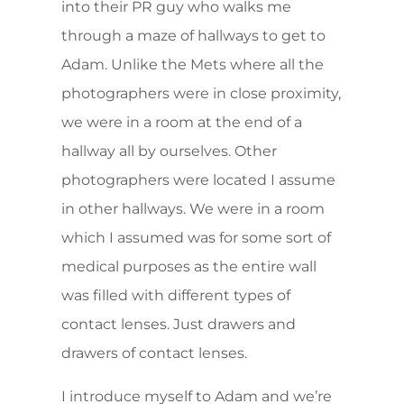
into their PR guy who walks me
through a maze of hallways to get to
Adam. Unlike the Mets where all the
photographers were in close proximity,
we were in a room at the end of a
hallway all by ourselves. Other
photographers were located I assume
in other hallways. We were in a room
which I assumed was for some sort of
medical purposes as the entire wall
was filled with different types of
contact lenses. Just drawers and
drawers of contact lenses.
I introduce myself to Adam and we’re