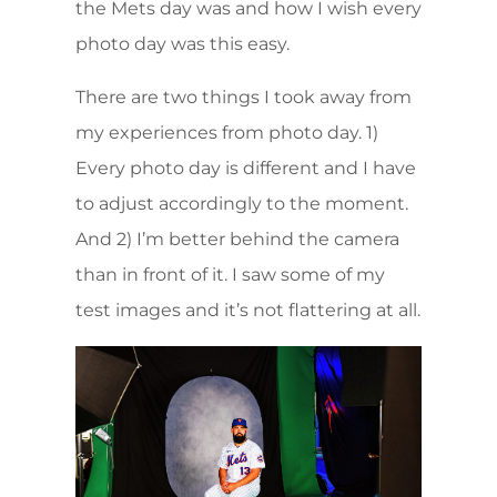
the Mets day was and how I wish every
photo day was this easy.
There are two things I took away from
my experiences from photo day. 1)
Every photo day is different and I have
to adjust accordingly to the moment.
And 2) I’m better behind the camera
than in front of it. I saw some of my
test images and it’s not flattering at all.