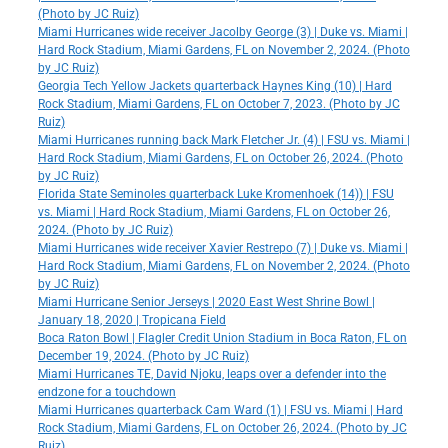
(Photo by JC Ruiz)
Miami Hurricanes wide receiver Jacolby George (3) | Duke vs. Miami |
Hard Rock Stadium, Miami Gardens, FL on November 2, 2024. (Photo
by JC Ruiz)
Georgia Tech Yellow Jackets quarterback Haynes King (10) | Hard
Rock Stadium, Miami Gardens, FL on October 7, 2023. (Photo by JC
Ruiz)
Miami Hurricanes running back Mark Fletcher Jr. (4) | FSU vs. Miami |
Hard Rock Stadium, Miami Gardens, FL on October 26, 2024. (Photo
by JC Ruiz)
Florida State Seminoles quarterback Luke Kromenhoek (14)) | FSU
vs. Miami | Hard Rock Stadium, Miami Gardens, FL on October 26,
2024. (Photo by JC Ruiz)
Miami Hurricanes wide receiver Xavier Restrepo (7) | Duke vs. Miami |
Hard Rock Stadium, Miami Gardens, FL on November 2, 2024. (Photo
by JC Ruiz)
Miami Hurricane Senior Jerseys | 2020 East West Shrine Bowl |
January 18, 2020 | Tropicana Field
Boca Raton Bowl | Flagler Credit Union Stadium in Boca Raton, FL on
December 19, 2024. (Photo by JC Ruiz)
Miami Hurricanes TE, David Njoku, leaps over a defender into the
endzone for a touchdown
Miami Hurricanes quarterback Cam Ward (1) | FSU vs. Miami | Hard
Rock Stadium, Miami Gardens, FL on October 26, 2024. (Photo by JC
Ruiz)