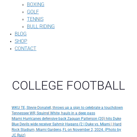
BOXING
GOLF
TENNIS
BULL RIDING
BLOG
SHOP
CONTACT
COLLEGE FOOTBALL
WKU TE, Stevie Donatell, throws up a sign to celebrate a touchdown
Tennessee WR, Squirrel White, hauls in a deep pass
Miami Hurricanes defensive back Zaquan Patterson (20) hits Duke
Blue Devils wide receiver Sahmir Hagans (2 | Duke vs. Miami | Hard
Rock Stadium, Miami Gardens, FL on November 2, 2024. (Photo by
JC Ruiz)