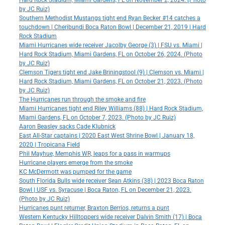
Hard Rock Stadium, Miami Gardens, FL on November 2, 2024. (Photo
by JC Ruiz)
Southern Methodist Mustangs tight end Ryan Becker #14 catches a
touchdown | Cheribundi Boca Raton Bowl | December 21, 2019 | Hard
Rock Stadium
Miami Hurricanes wide receiver Jacolby George (3) | FSU vs. Miami |
Hard Rock Stadium, Miami Gardens, FL on October 26, 2024. (Photo
by JC Ruiz)
Clemson Tigers tight end Jake Briningstool (9) | Clemson vs. Miami |
Hard Rock Stadium, Miami Gardens, FL on October 21, 2023. (Photo
by JC Ruiz)
The Hurricanes run through the smoke and fire
Miami Hurricanes tight end Riley Williams (88) | Hard Rock Stadium,
Miami Gardens, FL on October 7, 2023. (Photo by JC Ruiz)
Aaron Beasley sacks Cade Klubnick
East All-Star captains | 2020 East West Shrine Bowl | January 18,
2020 | Tropicana Field
Phil Mayhue, Memphis WR, leaps for a pass in warmups
Hurricane players emerge from the smoke
KC McDermott was pumped for the game
South Florida Bulls wide receiver Sean Atkins (38) | 2023 Boca Raton
Bowl | USF vs. Syracuse | Boca Raton, FL on December 21, 2023.
(Photo by JC Ruiz)
Hurricanes punt returner, Braxton Berrios, returns a punt
Western Kentucky Hilltoppers wide receiver Dalvin Smith (17) | Boca