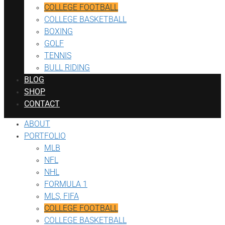
COLLEGE FOOTBALL
COLLEGE BASKETBALL
BOXING
GOLF
TENNIS
BULL RIDING
BLOG
SHOP
CONTACT
ABOUT
PORTFOLIO
MLB
NFL
NHL
FORMULA 1
MLS, FIFA
COLLEGE FOOTBALL
COLLEGE BASKETBALL