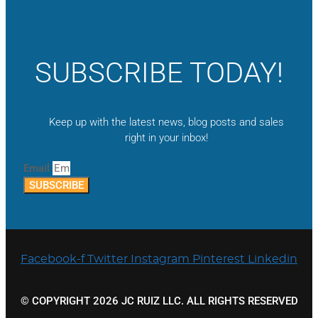
SUBSCRIBE TODAY!
Keep up with the latest news, blog posts and sales
right in your inbox!
Email
SUBSCRIBE
Facebook-f
Twitter
Instagram
Pinterest
Linkedin
© COPYRIGHT 2026 JC RUIZ LLC. ALL RIGHTS RESERVED