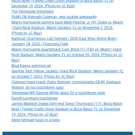
Raton Bowl | Flagler Credit Union Stadium in Boca Raton, FL on
December 19, 2024. (Photo by JC Ruiz)
The Tennessee Volunteers
FAMU QB, Kenneth Coleman, gets tackled awkwardly
Miami Hurricanes running back Mark Fletcher Jr. (4) | Duke vs. Miami
| Hard Rock Stadium, Miami Gardens, FL on November 2, 2024.
(Photo by JC Ruiz)
National Champions, LSU helmets | 2020 East West Shrine Bowl |
January 18, 2020 | Tropicana Field
Miami Hurricanes quarterback Cam Ward (1) | FSU vs. Miami | Hard
Rock Stadium, Miami Gardens, FL on October 26, 2024. (Photo by JC
Ruiz)
Brad Kaaya warming up
Georgia Tech Yellow Jackets | Hard Rock Stadium, Miami Gardens, FL
on October 7, 2023. (Photo by JC Ruiz)
Clemson head coach, Dabo Swinney, congratulates QB #4, Deshaun
Watson, on his touchdown pass
Tennessee WR, Squirrel White, leaps for a touchdown grab
Darrell Langham touchdown
James Madison Dukes tight end Taylor Thompson (17) | Boca Raton
Bowl | Flagler Credit Union Stadium in Boca Raton, FL on December
19, 2024. (Photo by JC Ruiz)
Steve Ishmael hauls in a pass