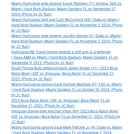
Miami Hurricanes wide receiver Xavier Restrepo (7) | Virginia Tech vs.
Miami | Hard Rock Stadium, Miami Gardens, FL on September 27,
2024. (Photo by JC Ruiz)
Miami Hurricanes tight end Cam McCormick (84) | Duke vs. Miami |
Hard Rock Stadium, Miami Gardens, FL on November 2, 2024. (Photo
by JC Ruiz)
Miami Hurricanes wide receiver Jacolby George (3) | Duke vs. Miami |
Hard Rock Stadium, Miami Gardens, FL on November 2, 2024. (Photo
by JC Ruiz)
Hurricanes RB, Travis Homer extends a stiff arm to a defender
| Texas A&M vs. Miami | Hard Rock Stadium, Miami Gardens, FL on
September 9, 2023. (Photo by JC Ruiz)
South Florida Bulls defensive back Jaelen Stokes (21) | 2023 Boca
Raton Bowl | USF vs. Syracuse | Boca Raton, FL on December 21,
2023. (Photo by JC Ruiz)
Miami Hurricanes running back Damien Martinez (6) | FSU vs. Miami
| Hard Rock Stadium, Miami Gardens, FL on October 26, 2024. (Photo
by JC Ruiz)
2023 Boca Raton Bowl | USF vs. Syracuse | Boca Raton, FL on
December 21, 2023. (Photo by JC Ruiz)
Syracuse Orange tight end Dan Villari (89) |2023 Boca Raton Bowl |
USF vs. Syracuse | Boca Raton, FL on December 21, 2023. (Photo by
JC Ruiz)
Miami Hurricanes running back Mark Fletcher Jr. (4) | Duke vs. Miami
| Hard Rock Stadium, Miami Gardens, FL on November 2, 2024.