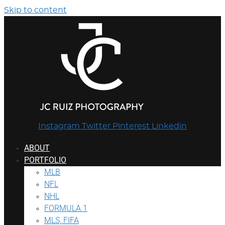
Skip to content
Instagram
Twitter
Pinterest
Linkedin
ABOUT
PORTFOLIO
MLB
NFL
NHL
FORMULA 1
MLS, FIFA