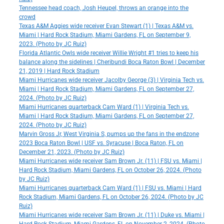
Tennessee head coach, Josh Heupel, throws an orange into the
crowd
Texas A&M Aggies wide receiver Evan Stewart (1) | Texas A&M vs.
Miami | Hard Rock Stadium, Miami Gardens, FL on September 9,
2023. (Photo by JC Ruiz)
Florida Atlantic Owls wide receiver Willie Wright #1 tries to keep his
balance along the sidelines | Cheribundi Boca Raton Bowl | December
21, 2019 | Hard Rock Stadium
Miami Hurricanes wide receiver Jacolby George (3) | Virginia Tech vs.
Miami | Hard Rock Stadium, Miami Gardens, FL on September 27,
2024. (Photo by JC Ruiz)
Miami Hurricanes quarterback Cam Ward (1) | Virginia Tech vs.
Miami | Hard Rock Stadium, Miami Gardens, FL on September 27,
2024. (Photo by JC Ruiz)
Marvin Gross Jr, West Virginia S, pumps up the fans in the endzone
2023 Boca Raton Bowl | USF vs. Syracuse | Boca Raton, FL on
December 21, 2023. (Photo by JC Ruiz)
Miami Hurricanes wide receiver Sam Brown Jr. (11) | FSU vs. Miami |
Hard Rock Stadium, Miami Gardens, FL on October 26, 2024. (Photo
by JC Ruiz)
Miami Hurricanes quarterback Cam Ward (1) | FSU vs. Miami | Hard
Rock Stadium, Miami Gardens, FL on October 26, 2024. (Photo by JC
Ruiz)
Miami Hurricanes wide receiver Sam Brown Jr. (11) | Duke vs. Miami |