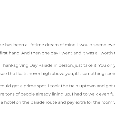
de has been a lifetime dream of mine. I would spend e
 first hand. And then one day I went and it was all worth 
 Thanksgiving Day Parade in person, just take it. You o
ee the floats hover high above you; it’s something seein
could get a prime spot. I took the train uptown and got
re tons of people already lining up. I had to walk even f
 get a hotel on the parade route and pay extra for the ro