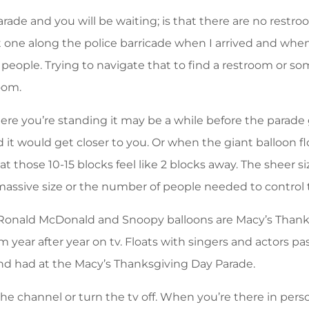
rade and you will be waiting; is that there are no restroo
 one along the police barricade when I arrived and when
eople. Trying to navigate that to find a restroom or so
room.
e you’re standing it may be a while before the parade g
t would get closer to you. Or when the giant balloon fl
hat those 10-15 blocks feel like 2 blocks away. The sheer 
massive size or the number of people needed to control
Ronald McDonald and Snoopy balloons are Macy’s Thanks
 year after year on tv. Floats with singers and actors p
nd had at the Macy’s Thanksgiving Day Parade.
 channel or turn the tv off. When you’re there in person