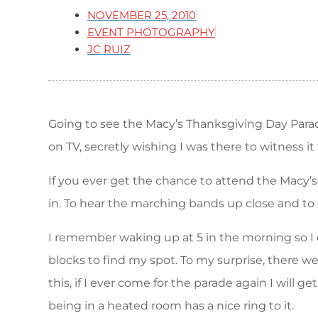
NOVEMBER 25, 2010
EVENT PHOTOGRAPHY
JC RUIZ
Going to see the Macy’s Thanksgiving Day Para
on TV, secretly wishing I was there to witness it
If you ever get the chance to attend the Macy’s
in. To hear the marching bands up close and to s
I remember waking up at 5 in the morning so I 
blocks to find my spot. To my surprise, there we
this, if I ever come for the parade again I will
being in a heated room has a nice ring to it.