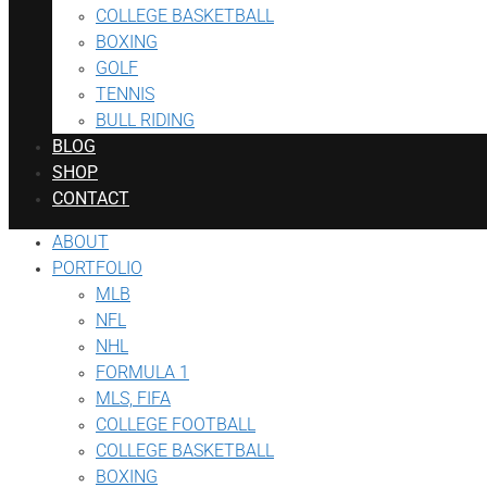
COLLEGE BASKETBALL
BOXING
GOLF
TENNIS
BULL RIDING
BLOG
SHOP
CONTACT
ABOUT
PORTFOLIO
MLB
NFL
NHL
FORMULA 1
MLS, FIFA
COLLEGE FOOTBALL
COLLEGE BASKETBALL
BOXING