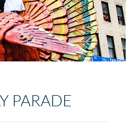
Y PARADE