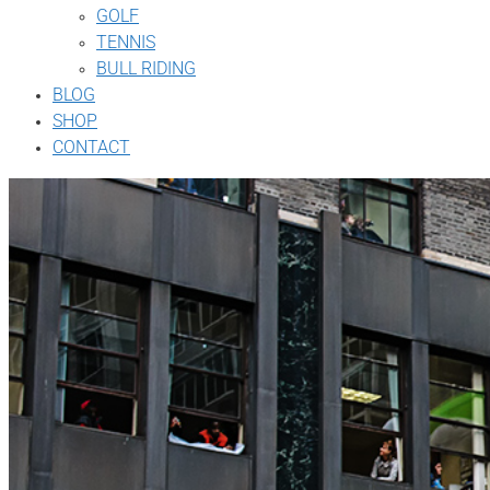
GOLF
TENNIS
BULL RIDING
BLOG
SHOP
CONTACT