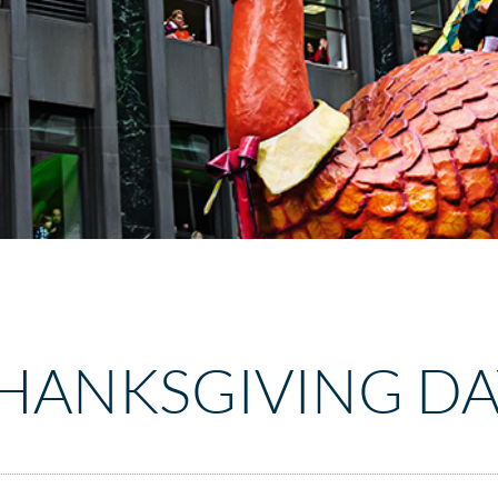
THANKSGIVING DA