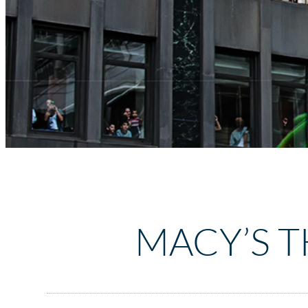
MACY’S 