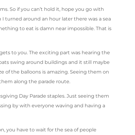
ms. So if you can’t hold it, hope you go with
 I turned around an hour later there was a sea
mething to eat is damn near impossible. That is
ets to you. The exciting part was hearing the
oats swing around buildings and it still maybe
size of the balloons is amazing. Seeing them on
 them along the parade route.
giving Day Parade staples. Just seeing them
assing by with everyone waving and having a
, you have to wait for the sea of people