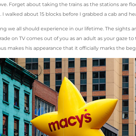
. Forget about taking the trains as the stations are fl
e. I walked about 15 blocks before I grabbed a cab and he
 we all should experience in our lifetime. The sights an
de on TV comes out of you as an adult as your gaze to t
s makes his appearance that it officially marks the beg