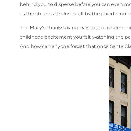
behind you to disperse before you can even move
as the streets are closed off by the parade rout
The Macy’s Thanksgiving Day Parade is something
childhood excitement you felt watching the para
And how can anyone forget that once Santa Clau