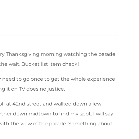
very Thanksgiving morning watching the parade
the wait. Bucket list item check!
nly need to go once to get the whole experience
g it on TV does no justice.
 off at 42nd street and walked down a few
urther down midtown to find my spot. I will say
om with the view of the parade. Something about