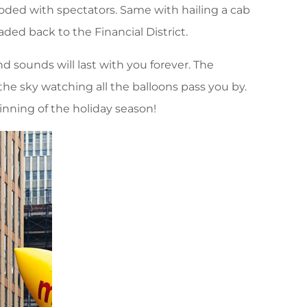
ooded with spectators. Same with hailing a cab
aded back to the Financial District.
d sounds will last with you forever. The
he sky watching all the balloons pass you by.
inning of the holiday season!