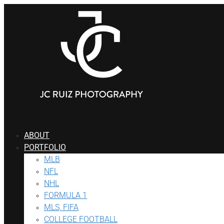
ABOUT
PORTFOLIO
MLB
NFL
NHL
FORMULA 1
MLS, FIFA
COLLEGE FOOTBALL