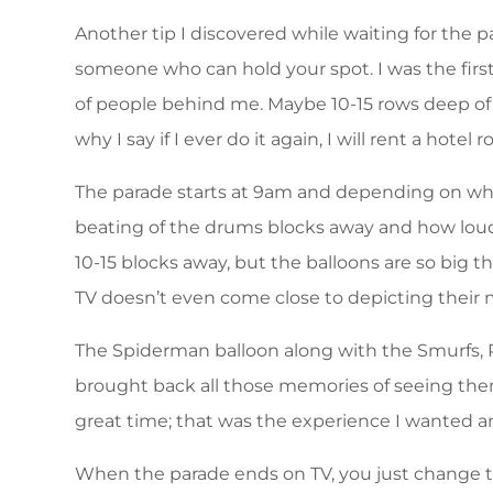
Another tip I discovered while waiting for the pa
someone who can hold your spot. I was the first
of people behind me. Maybe 10-15 rows deep of p
why I say if I ever do it again, I will rent a hotel 
The parade starts at 9am and depending on wher
beating of the drums blocks away and how loud i
10-15 blocks away, but the balloons are so big t
TV doesn’t even come close to depicting their 
The Spiderman balloon along with the Smurfs, 
brought back all those memories of seeing them
great time; that was the experience I wanted a
When the parade ends on TV, you just change the