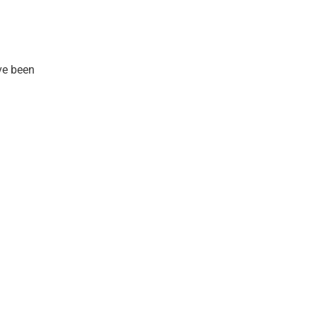
ve been