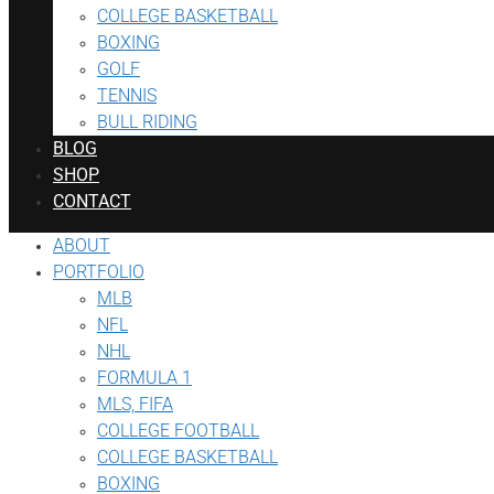
COLLEGE BASKETBALL
BOXING
GOLF
TENNIS
BULL RIDING
BLOG
SHOP
CONTACT
ABOUT
PORTFOLIO
MLB
NFL
NHL
FORMULA 1
MLS, FIFA
COLLEGE FOOTBALL
COLLEGE BASKETBALL
BOXING