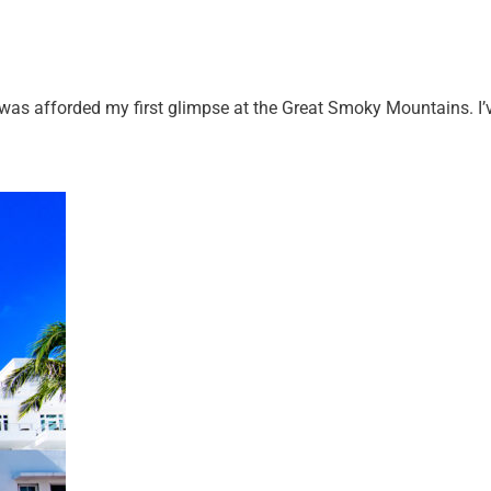
 was afforded my first glimpse at the Great Smoky Mountains. I’