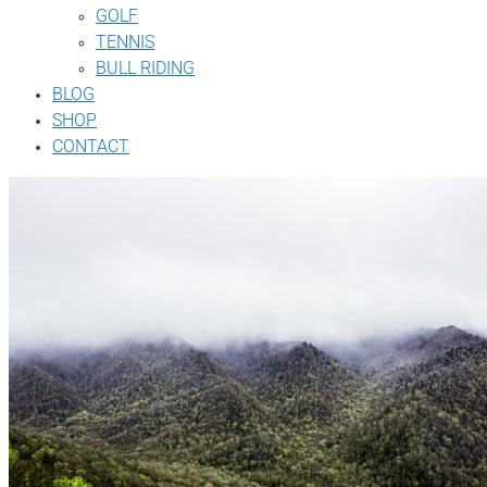
GOLF
TENNIS
BULL RIDING
BLOG
SHOP
CONTACT