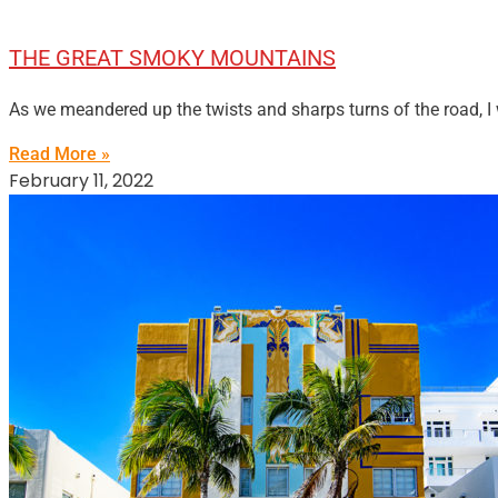
THE GREAT SMOKY MOUNTAINS
As we meandered up the twists and sharps turns of the road, I
Read More »
February 11, 2022