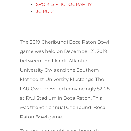
SPORTS PHOTOGRAPHY
JC RUIZ
The 2019 Cheribundi Boca Raton Bowl
game was held on December 21, 2019
between the Florida Atlantic
University Owls and the Southern
Methodist University Mustangs. The
FAU Owls prevailed convincingly 52-28
at FAU Stadium in Boca Raton. This
was the 6th annual Cheribundi Boca
Raton Bowl game.
The weather might have been a bit