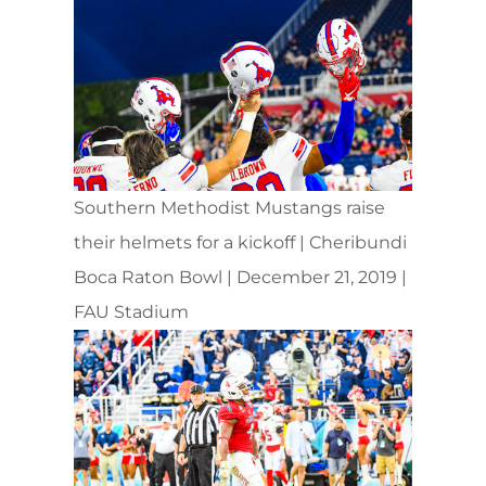
Southern Methodist Mustangs raise
their helmets for a kickoff | Cheribundi
Boca Raton Bowl | December 21, 2019 |
FAU Stadium