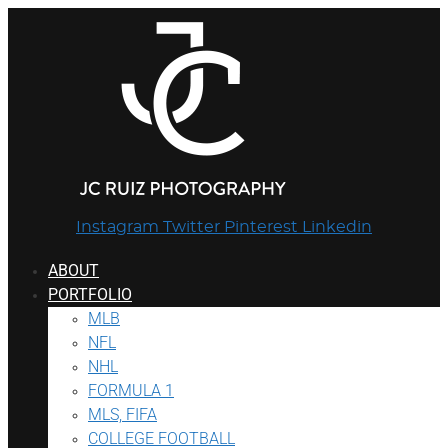
Instagram
Twitter
Pinterest
Linkedin
ABOUT
PORTFOLIO
MLB
NFL
NHL
FORMULA 1
MLS, FIFA
COLLEGE FOOTBALL