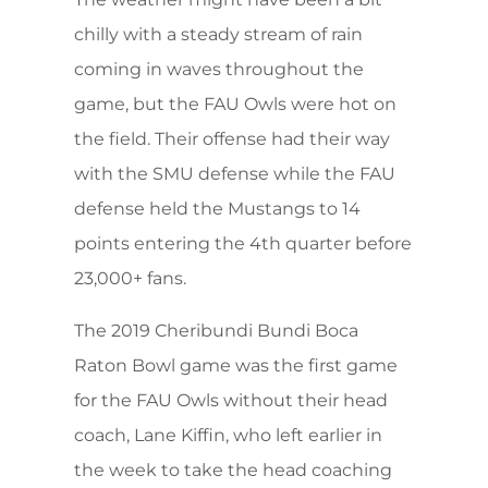
chilly with a steady stream of rain
coming in waves throughout the
game, but the FAU Owls were hot on
the field. Their offense had their way
with the SMU defense while the FAU
defense held the Mustangs to 14
points entering the 4th quarter before
23,000+ fans.
The 2019 Cheribundi Bundi Boca
Raton Bowl game was the first game
for the FAU Owls without their head
coach, Lane Kiffin, who left earlier in
the week to take the head coaching