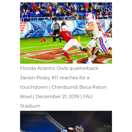
Florida Atlantic Owls quarterback
Javion Posey #11 reaches for a
touchdown | Cheribundi Boca Raton
Bowl | December 21, 2019 | FAU
Stadium