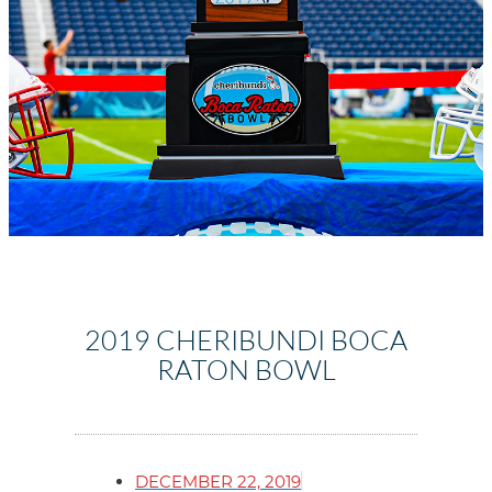
2019 CHERIBUNDI BOCA
RATON BOWL
DECEMBER 22, 2019