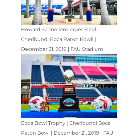
Howard Schnellenberger Field |
Cheribundi Boca Raton Bowll |
December 21, 2019 | FAU Stadium
Boca Bowl Trophy | Cheribundi Boca
Raton Bowl | December 21, 2019 | FAU