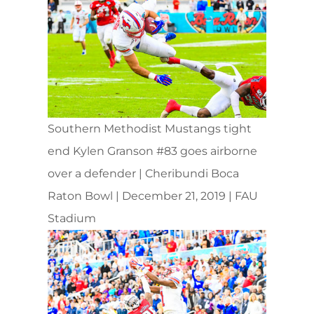
Southern Methodist Mustangs tight
end Kylen Granson #83 goes airborne
over a defender | Cheribundi Boca
Raton Bowl | December 21, 2019 | FAU
Stadium