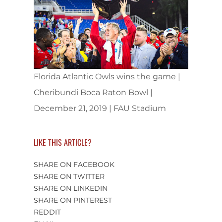
Florida Atlantic Owls wins the game |
Cheribundi Boca Raton Bowl |
December 21, 2019 | FAU Stadium
LIKE THIS ARTICLE?
SHARE ON FACEBOOK
SHARE ON TWITTER
SHARE ON LINKEDIN
SHARE ON PINTEREST
REDDIT