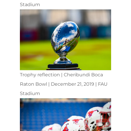
Stadium
Trophy reflection | Cheribundi Boca
Raton Bowl | December 21, 2019 | FAU
Stadium