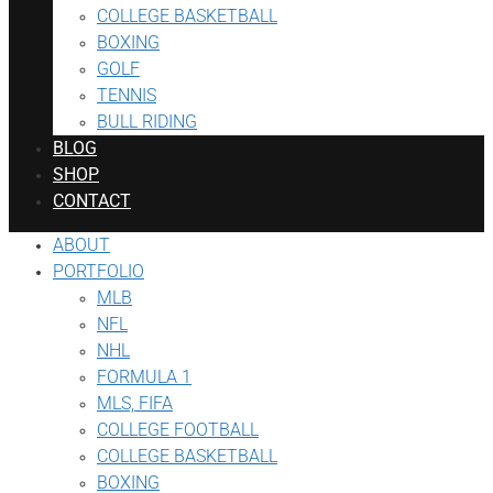
COLLEGE BASKETBALL
BOXING
GOLF
TENNIS
BULL RIDING
BLOG
SHOP
CONTACT
ABOUT
PORTFOLIO
MLB
NFL
NHL
FORMULA 1
MLS, FIFA
COLLEGE FOOTBALL
COLLEGE BASKETBALL
BOXING