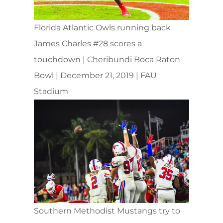
Florida Atlantic Owls running back
James Charles #28 scores a
touchdown | Cheribundi Boca Raton
Bowl | December 21, 2019 | FAU
Stadium
Southern Methodist Mustangs try to