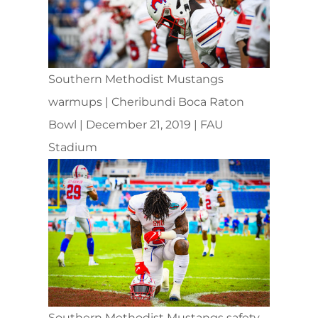
Southern Methodist Mustangs
warmups | Cheribundi Boca Raton
Bowl | December 21, 2019 | FAU
Stadium
Southern Methodist Mustangs safety