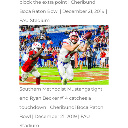
block the extra point | Cheribundi
Boca Raton Bowl | December 21, 2019 |
FAU Stadium
Southern Methodist Mustangs tight
end Ryan Becker #14 catches a
touchdown | Cheribundi Boca Raton
Bowl | December 21, 2019 | FAU
Stadium