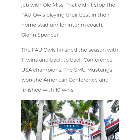
job with Ole Miss. That didn’t stop the
FAU Owls playing their best in their
home stadium for interim coach,
Glenn Spencer.
The FAU Owls finished the season with
11 wins and back to back Conference
USA champions. The SMU Mustangs
won the American Conference and
finished with 10 wins.