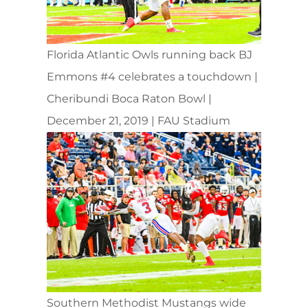
Florida Atlantic Owls running back BJ
Emmons #4 celebrates a touchdown |
Cheribundi Boca Raton Bowl |
December 21, 2019 | FAU Stadium
Southern Methodist Mustangs wide