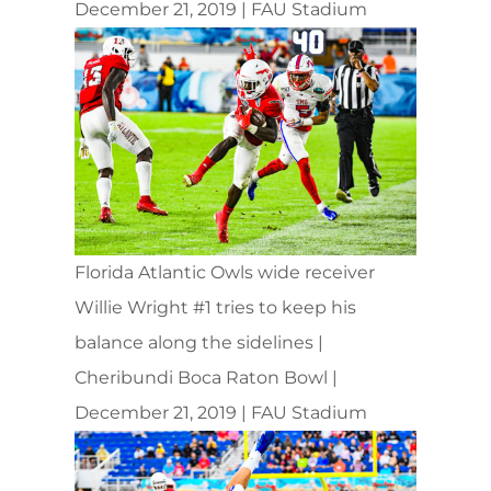
December 21, 2019 | FAU Stadium
Florida Atlantic Owls wide receiver
Willie Wright #1 tries to keep his
balance along the sidelines |
Cheribundi Boca Raton Bowl |
December 21, 2019 | FAU Stadium