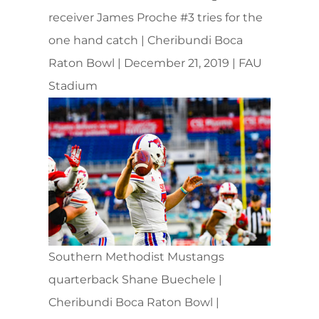
receiver James Proche #3 tries for the
one hand catch | Cheribundi Boca
Raton Bowl | December 21, 2019 | FAU
Stadium
Southern Methodist Mustangs
quarterback Shane Buechele |
Cheribundi Boca Raton Bowl |