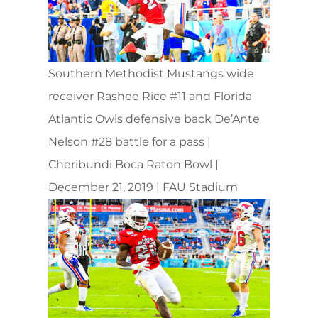
Southern Methodist Mustangs wide
receiver Rashee Rice #11 and Florida
Atlantic Owls defensive back De’Ante
Nelson #28 battle for a pass |
Cheribundi Boca Raton Bowl |
December 21, 2019 | FAU Stadium