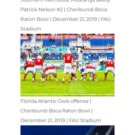
Patrick Nelson #2 | Cheribundi Boca
Raton Bowl | December 21, 2019 | FAU
Stadium
Florida Atlantic Owls offense |
Cheribundi Boca Raton Bowl |
December 21, 2019 | FAU Stadium