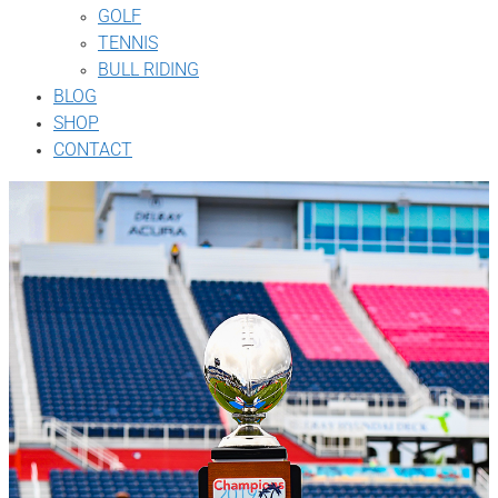
GOLF
TENNIS
BULL RIDING
BLOG
SHOP
CONTACT