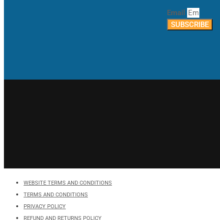
Email
SUBSCRIBE
WEBSITE TERMS AND CONDITIONS
TERMS AND CONDITIONS
PRIVACY POLICY
REFUND AND RETURNS POLICY