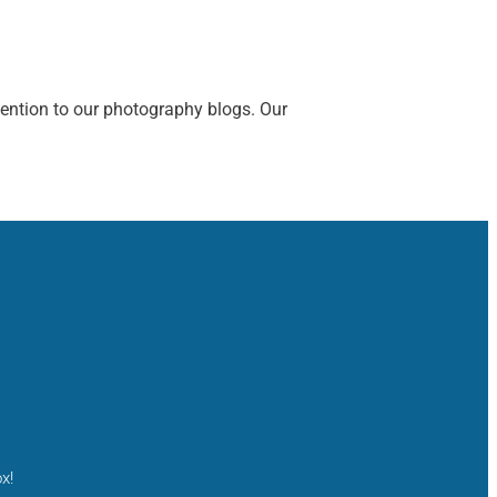
tention to our photography blogs. Our
x!