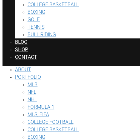
COLLEGE BASKETBALL
BOXING
GOLF
TENNIS
BULL RIDING
BLOG
SHOP
CONTACT
ABOUT
PORTFOLIO
MLB
NFL
NHL
FORMULA 1
MLS, FIFA
COLLEGE FOOTBALL
COLLEGE BASKETBALL
BOXING