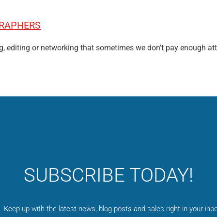
GRAPHERS
g, editing or networking that sometimes we don’t pay enough at
SUBSCRIBE TODAY!
Keep up with the latest news, blog posts and sales right in your inbo