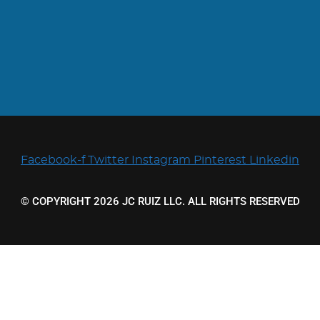
Facebook-f
Twitter
Instagram
Pinterest
Linkedin
© COPYRIGHT 2026 JC RUIZ LLC. ALL RIGHTS RESERVED