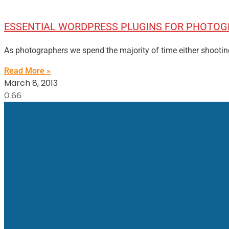
ESSENTIAL WORDPRESS PLUGINS FOR PHOTO
As photographers we spend the majority of time either shootin
Read More »
March 8, 2013