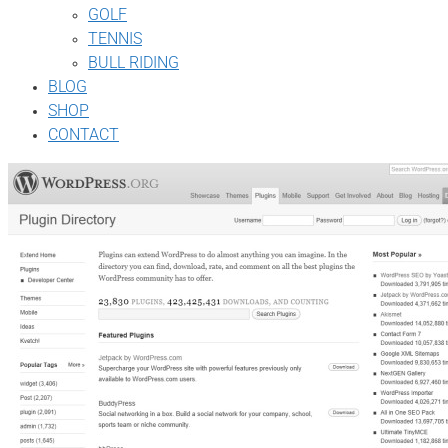
GOLF
TENNIS
BULL RIDING
BLOG
SHOP
CONTACT