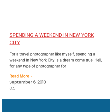
SPENDING A WEEKEND IN NEW YORK
CITY
For a travel photographer like myself, spending a
weekend in New York City is a dream come true. Hell,
for any type of photographer for
Read More »
September 6, 2010