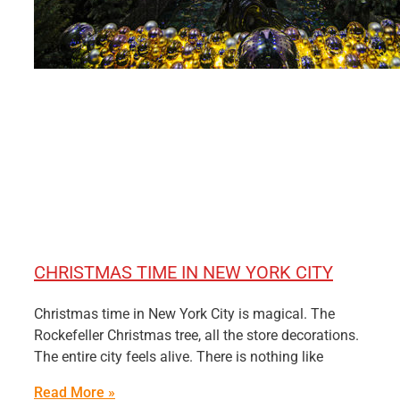
CHRISTMAS TIME IN NEW YORK CITY
Christmas time in New York City is magical. The
Rockefeller Christmas tree, all the store decorations.
The entire city feels alive. There is nothing like
Read More »