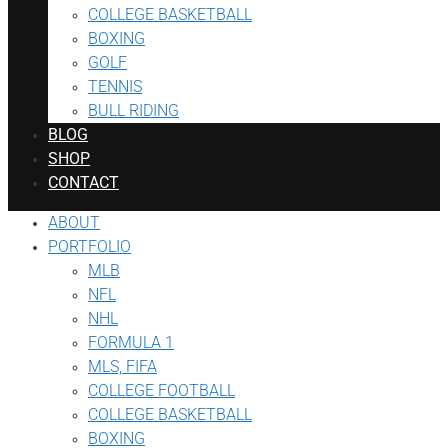
COLLEGE BASKETBALL
BOXING
GOLF
TENNIS
BULL RIDING
BLOG
SHOP
CONTACT
ABOUT
PORTFOLIO
MLB
NFL
NHL
FORMULA 1
MLS, FIFA
COLLEGE FOOTBALL
COLLEGE BASKETBALL
BOXING