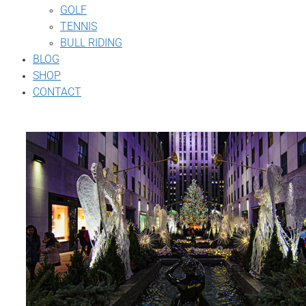
GOLF
TENNIS
BULL RIDING
BLOG
SHOP
CONTACT