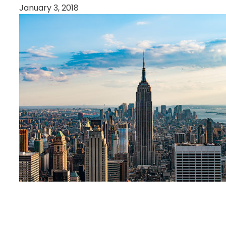
January 3, 2018