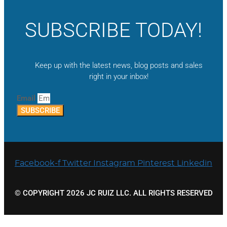
SUBSCRIBE TODAY!
Keep up with the latest news, blog posts and sales
right in your inbox!
Email
SUBSCRIBE
Facebook-f
Twitter
Instagram
Pinterest
Linkedin
© COPYRIGHT 2026 JC RUIZ LLC. ALL RIGHTS RESERVED