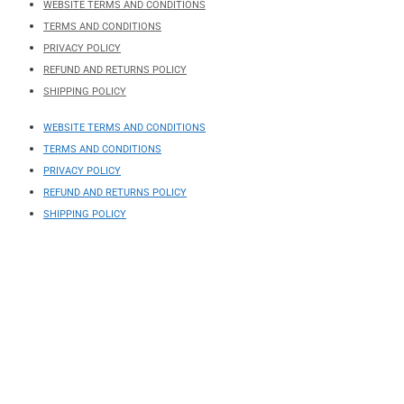
WEBSITE TERMS AND CONDITIONS
TERMS AND CONDITIONS
PRIVACY POLICY
REFUND AND RETURNS POLICY
SHIPPING POLICY
WEBSITE TERMS AND CONDITIONS
TERMS AND CONDITIONS
PRIVACY POLICY
REFUND AND RETURNS POLICY
SHIPPING POLICY