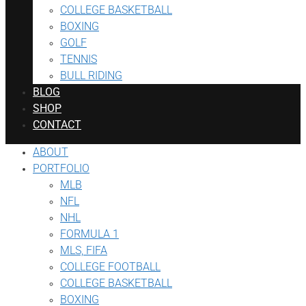
COLLEGE BASKETBALL
BOXING
GOLF
TENNIS
BULL RIDING
BLOG
SHOP
CONTACT
ABOUT
PORTFOLIO
MLB
NFL
NHL
FORMULA 1
MLS, FIFA
COLLEGE FOOTBALL
COLLEGE BASKETBALL
BOXING