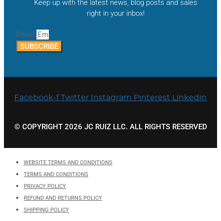
Keep up with the latest news, blog posts and sales
right in your inbox!
Email
SUBSCRIBE
Facebook-f
Twitter
Instagram
Pinterest
Linkedin
© COPYRIGHT 2026 JC RUIZ LLC. ALL RIGHTS RESERVED
WEBSITE TERMS AND CONDITIONS
TERMS AND CONDITIONS
PRIVACY POLICY
REFUND AND RETURNS POLICY
SHIPPING POLICY