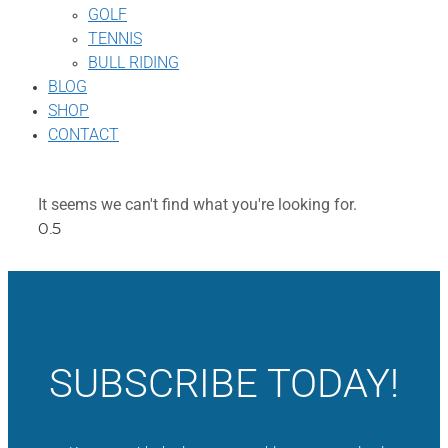
GOLF
TENNIS
BULL RIDING
BLOG
SHOP
CONTACT
It seems we can't find what you're looking for.
SUBSCRIBE TODAY!