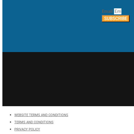
Email
SUBSCRIBE
WEBSITE TERMS AND CONDITIONS
TERMS AND CONDITIONS
PRIVACY POLICY