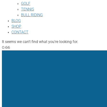
GOLF
TENNIS
BULL RIDING
BLOG
SHOP
CONTACT
It seems we can't find what you're looking for.