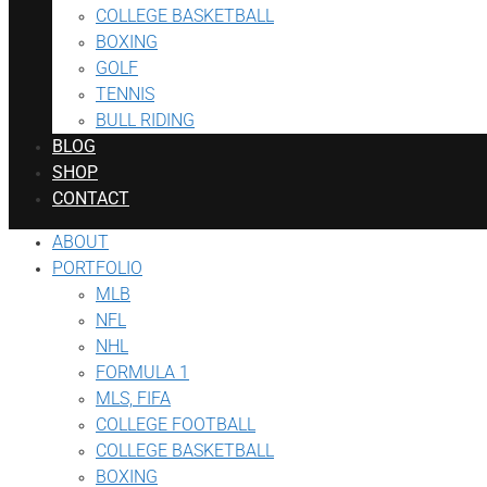
COLLEGE BASKETBALL
BOXING
GOLF
TENNIS
BULL RIDING
BLOG
SHOP
CONTACT
ABOUT
PORTFOLIO
MLB
NFL
NHL
FORMULA 1
MLS, FIFA
COLLEGE FOOTBALL
COLLEGE BASKETBALL
BOXING