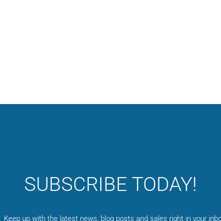
SUBSCRIBE TODAY!
Keep up with the latest news, blog posts and sales right in your inbo