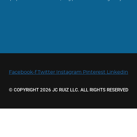
Facebook-f
Twitter
Instagram
Pinterest
Linkedin
© COPYRIGHT 2026 JC RUIZ LLC. ALL RIGHTS RESERVED