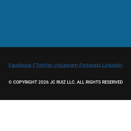
Facebook-f
Twitter
Instagram
Pinterest
Linkedin
© COPYRIGHT 2026 JC RUIZ LLC. ALL RIGHTS RESERVED