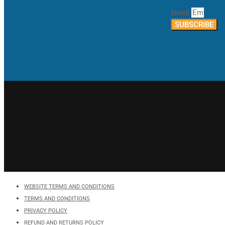
Email
SUBSCRIBE
WEBSITE TERMS AND CONDITIONS
TERMS AND CONDITIONS
PRIVACY POLICY
REFUND AND RETURNS POLICY