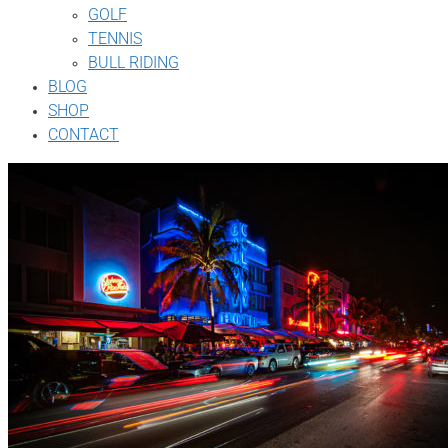
GOLF
TENNIS
BULL RIDING
BLOG
SHOP
CONTACT