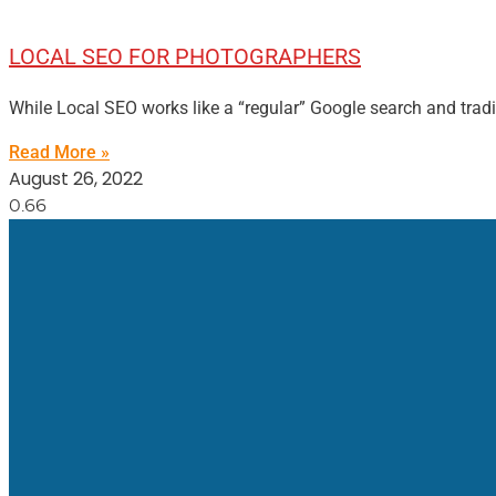
LOCAL SEO FOR PHOTOGRAPHERS
While Local SEO works like a “regular” Google search and trad
Read More »
August 26, 2022