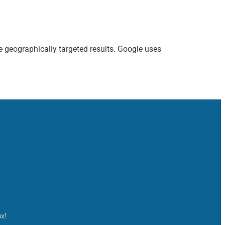
e geographically targeted results. Google uses
x!