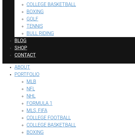
COLLEGE BASKETBALL
BOXING
GOLF
TENNIS
BULL RIDING
BLOG
SHOP
CONTACT
ABOUT
PORTFOLIO
MLB
NFL
NHL
FORMULA 1
MLS, FIFA
COLLEGE FOOTBALL
COLLEGE BASKETBALL
BOXING