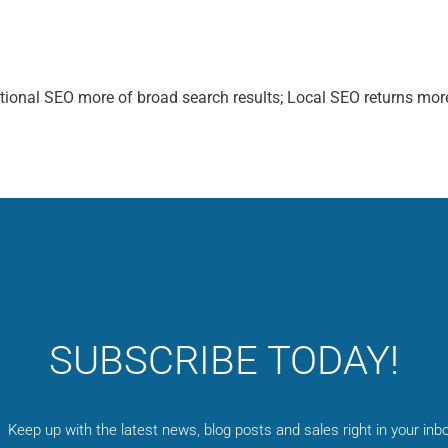
itional SEO more of broad search results; Local SEO returns mor
SUBSCRIBE TODAY!
Keep up with the latest news, blog posts and sales right in your inbo