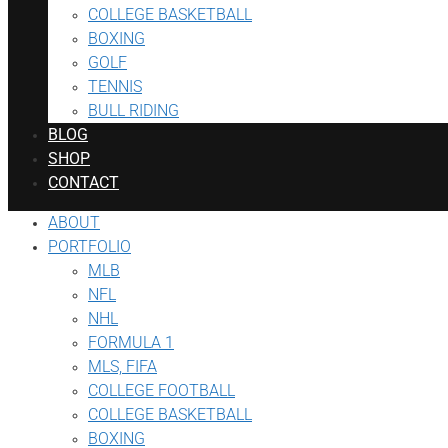
COLLEGE BASKETBALL
BOXING
GOLF
TENNIS
BULL RIDING
BLOG
SHOP
CONTACT
ABOUT
PORTFOLIO
MLB
NFL
NHL
FORMULA 1
MLS, FIFA
COLLEGE FOOTBALL
COLLEGE BASKETBALL
BOXING