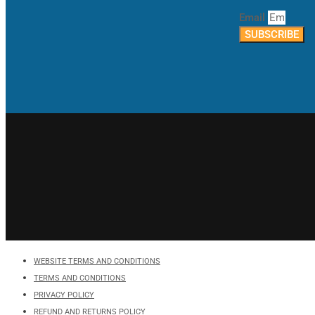
Email
SUBSCRIBE
WEBSITE TERMS AND CONDITIONS
TERMS AND CONDITIONS
PRIVACY POLICY
REFUND AND RETURNS POLICY