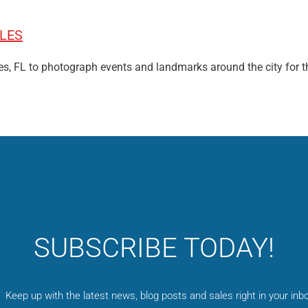
LES
bles, FL to photograph events and landmarks around the city for t
SUBSCRIBE TODAY!
Keep up with the latest news, blog posts and sales right in your inbo