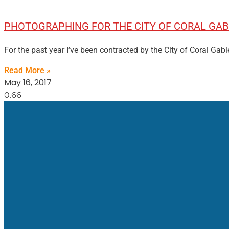
PHOTOGRAPHING FOR THE CITY OF CORAL GAB
For the past year I’ve been contracted by the City of Coral Ga
Read More »
May 16, 2017