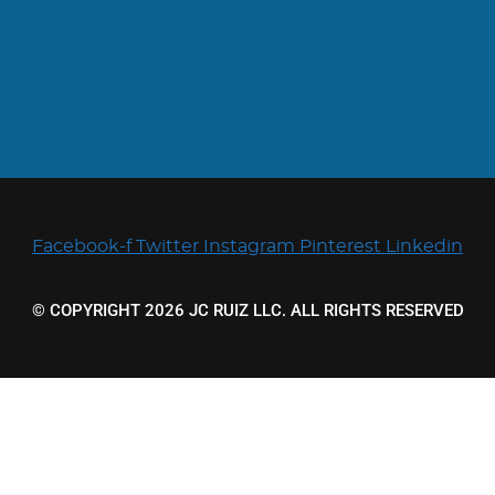
Facebook-f
Twitter
Instagram
Pinterest
Linkedin
© COPYRIGHT 2026 JC RUIZ LLC. ALL RIGHTS RESERVED