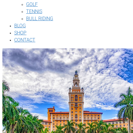
GOLF
TENNIS
BULL RIDING
BLOG
SHOP
CONTACT