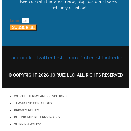
Keep up with the latest news, blog posts and sales
right in your inbox!
Email
SUBSCRIBE
Facebook-f
Twitter
Instagram
Pinterest
Linkedin
© COPYRIGHT 2026 JC RUIZ LLC. ALL RIGHTS RESERVED
WEBSITE TERMS AND CONDITIONS
TERMS AND CONDITIONS
PRIVACY POLICY
REFUND AND RETURNS POLICY
SHIPPING POLICY