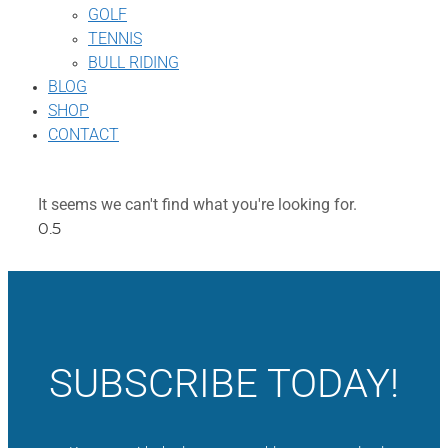
GOLF
TENNIS
BULL RIDING
BLOG
SHOP
CONTACT
It seems we can't find what you're looking for.
SUBSCRIBE TODAY!