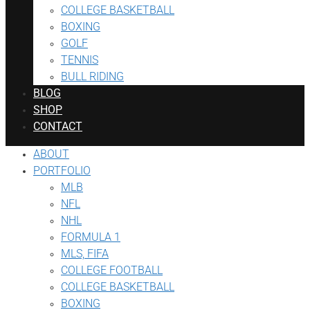
COLLEGE BASKETBALL
BOXING
GOLF
TENNIS
BULL RIDING
BLOG
SHOP
CONTACT
ABOUT
PORTFOLIO
MLB
NFL
NHL
FORMULA 1
MLS, FIFA
COLLEGE FOOTBALL
COLLEGE BASKETBALL
BOXING