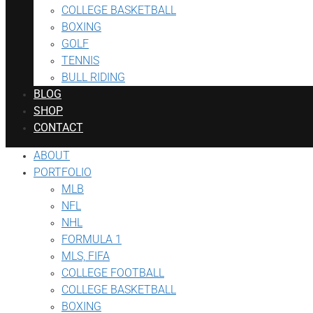
COLLEGE BASKETBALL
BOXING
GOLF
TENNIS
BULL RIDING
BLOG
SHOP
CONTACT
ABOUT
PORTFOLIO
MLB
NFL
NHL
FORMULA 1
MLS, FIFA
COLLEGE FOOTBALL
COLLEGE BASKETBALL
BOXING