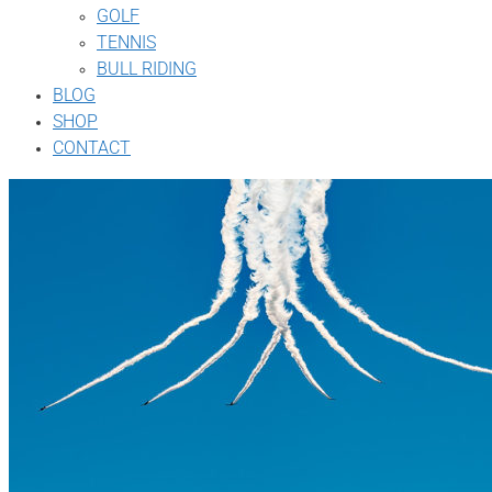
GOLF
TENNIS
BULL RIDING
BLOG
SHOP
CONTACT