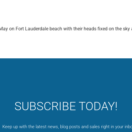
ay on Fort Lauderdale beach with their heads fixed on the sky 
SUBSCRIBE TODAY!
Keep up with the latest news, blog posts and sales right in your inbo