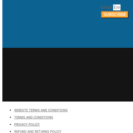
Email
SUBSCRIBE
WEBSITE TERMS AND CONDITIONS
TERMS AND CONDITIONS
PRIVACY POLICY
REFUND AND RETURNS POLICY