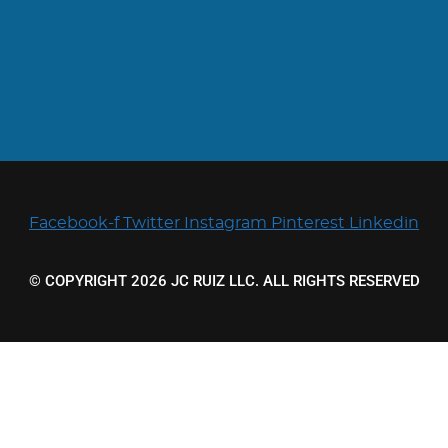
Facebook-f
Twitter
Instagram
Pinterest
Linkedin
© COPYRIGHT 2026 JC RUIZ LLC. ALL RIGHTS RESERVED