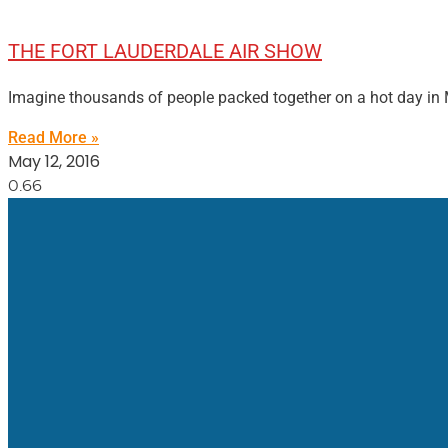
THE FORT LAUDERDALE AIR SHOW
Imagine thousands of people packed together on a hot day in M
Read More »
May 12, 2016