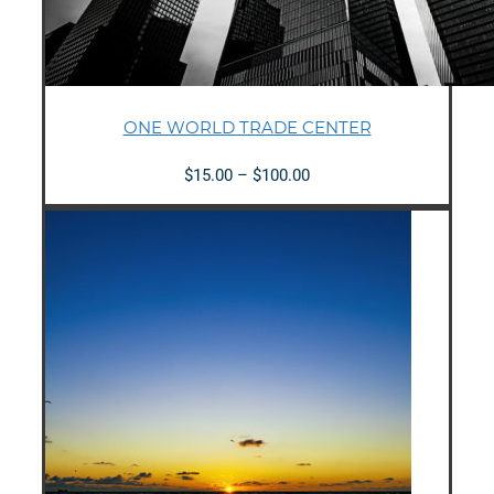
ONE WORLD TRADE CENTER
Price
$
15.00
–
$
100.00
range:
$15.00
through
$100.00