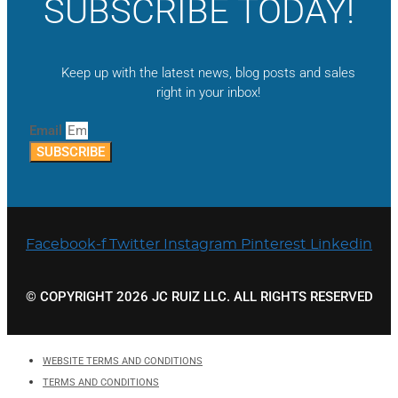
SUBSCRIBE TODAY!
Keep up with the latest news, blog posts and sales
right in your inbox!
Email
SUBSCRIBE
Facebook-f
Twitter
Instagram
Pinterest
Linkedin
© COPYRIGHT 2026 JC RUIZ LLC. ALL RIGHTS RESERVED
WEBSITE TERMS AND CONDITIONS
TERMS AND CONDITIONS