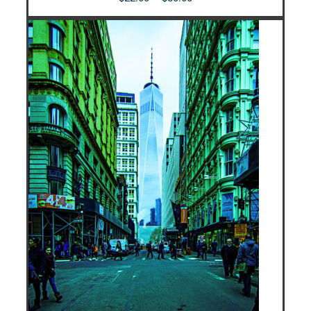
range:
$22.00
through
$80.00