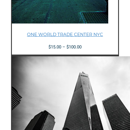
ONE WORLD TRADE CENTER NYC
Price
$
15.00
–
$
100.00
range:
$15.00
through
$100.00