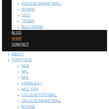
COLLEGE BASKETBALL
BOXING
GOLF
TENNIS
BULL RIDING
BLOG
SHOP
CONTACT
ABOUT
PORTFOLIO
MLB
NFL
NHL
FORMULA 1
MLS, FIFA
COLLEGE FOOTBALL
COLLEGE BASKETBALL
BOXING