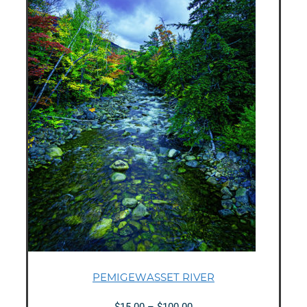
PEMIGEWASSET RIVER
Price
$
15.00
–
$
100.00