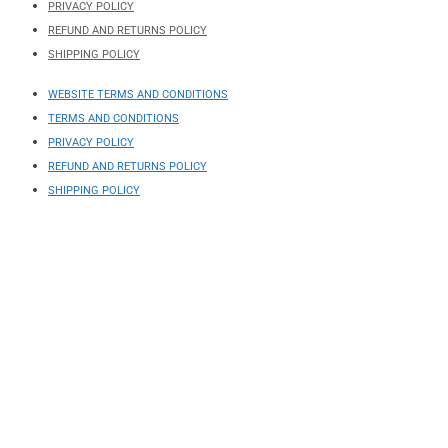
PRIVACY POLICY
REFUND AND RETURNS POLICY
SHIPPING POLICY
WEBSITE TERMS AND CONDITIONS
TERMS AND CONDITIONS
PRIVACY POLICY
REFUND AND RETURNS POLICY
SHIPPING POLICY