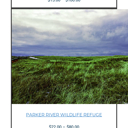
range:
$15.00
through
$100.00
PARKER RIVER WILDLIFE REFUGE
Price
$
22.00
–
$
80.00