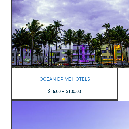
OCEAN DRIVE HOTELS
Price
$
15.00
–
$
100.00
range:
$15.00
through
$100.00