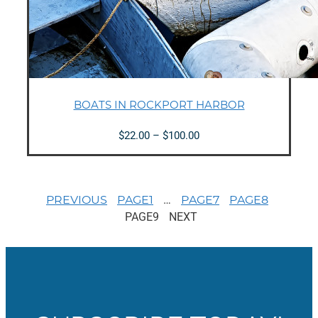
BOATS IN ROCKPORT HARBOR
Price
$
22.00
–
$
100.00
range:
$22.00
through
$100.00
…
PREVIOUS
PAGE
1
PAGE
7
PAGE
8
PAGE
9
NEXT