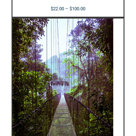
Price
$
22.00
–
$
100.00
range:
$22.00
through
$100.00