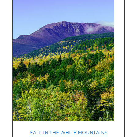
FALL IN THE WHITE MOUNTAINS