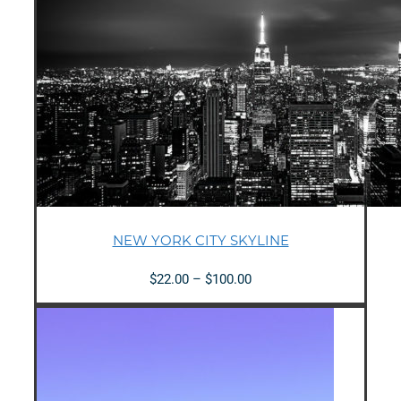
NEW YORK CITY SKYLINE
Price
$
22.00
–
$
100.00
range:
$22.00
through
$100.00