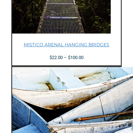
MISTICO ARENAL HANGING BRIDGES
Price
$
22.00
–
$
100.00
range:
$22.00
through
$100.00