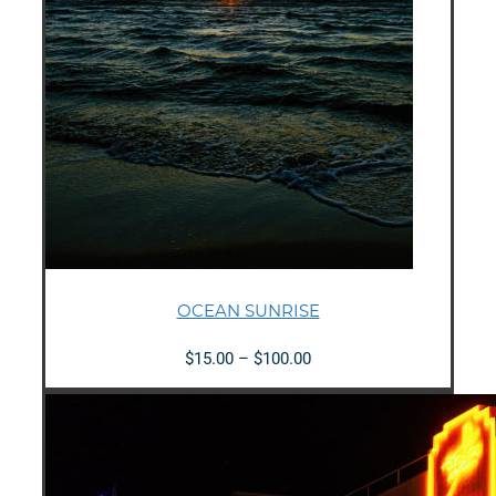
OCEAN SUNRISE
Price
$
15.00
–
$
100.00
range:
$15.00
through
$100.00