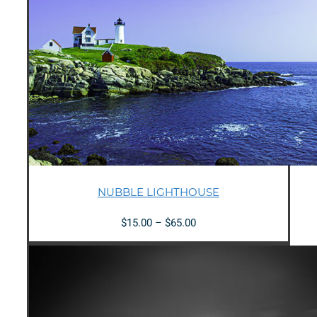
NUBBLE LIGHTHOUSE
Price
$
15.00
–
$
65.00
range:
$15.00
through
$65.00