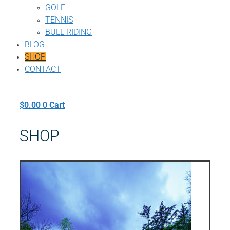
GOLF
TENNIS
BULL RIDING
BLOG
SHOP
CONTACT
$
0.00
0
Cart
SHOP