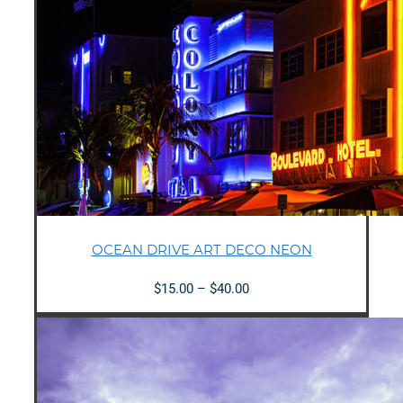
OCEAN DRIVE ART DECO NEON
Price
$
15.00
–
$
40.00
range:
$15.00
through
$40.00