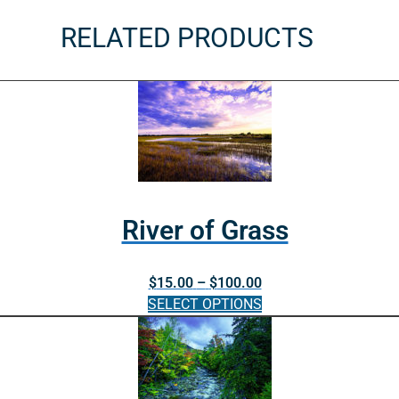
RELATED PRODUCTS
River of Grass
Price
$
15.00
–
$
100.00
range:
SELECT OPTIONS
$15.00
This
through
product
$100.00
has
multiple