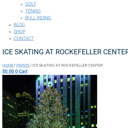
GOLF
TENNIS
BULL RIDING
BLOG
SHOP
CONTACT
ICE SKATING AT ROCKEFELLER CENTE
HOME
/
PRINTS
/ ICE SKATING AT ROCKEFELLER CENTER
$
0.00
0
Cart