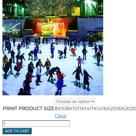
8X10
8X10
11X14
11X14
16X20
16X20
2
PRINT PRODUCT SIZE
Clear
Ice
Skating
ADD TO CART