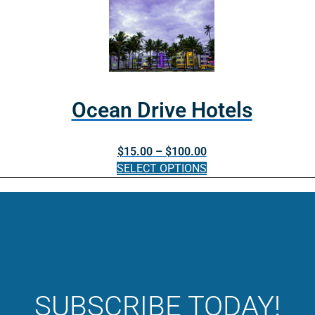
through
product
product
$40.00
page
has
multiple
variants.
The
options
Ocean Drive Hotels
may
be
Price
$
15.00
–
$
100.00
chosen
range:
SELECT OPTIONS
on
$15.00
the
This
through
product
product
$100.00
page
has
multiple
variants.
The
options
SUBSCRIBE TODAY!
may