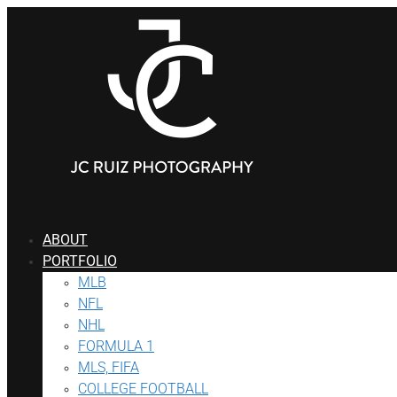
Skip
to
content
ABOUT
PORTFOLIO
MLB
NFL
NHL
FORMULA 1
MLS, FIFA
COLLEGE FOOTBALL