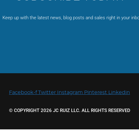
be
chosen
on
Keep up with the latest news, blog posts and sales right in your inbo
the
product
page
Facebook-f
Twitter
Instagram
Pinterest
Linkedin
© COPYRIGHT 2026 JC RUIZ LLC. ALL RIGHTS RESERVED