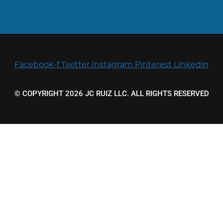
Facebook-f
Twitter
Instagram
Pinterest
Linkedin
© COPYRIGHT 2026 JC RUIZ LLC. ALL RIGHTS RESERVED