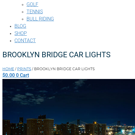
GOLF
TENNIS
BULL RIDING
BLOG
SHOP
CONTACT
BROOKLYN BRIDGE CAR LIGHTS
HOME
/
PRINTS
/ BROOKLYN BRIDGE CAR LIGHTS
$
0.00
0
Cart