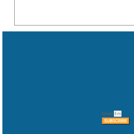
Email
SUBSCRIBE