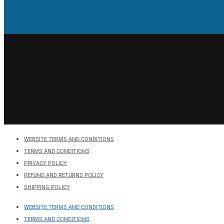
WEBSITE TERMS AND CONDITIONS
TERMS AND CONDITIONS
PRIVACY POLICY
REFUND AND RETURNS POLICY
SHIPPING POLICY
WEBSITE TERMS AND CONDITIONS
TERMS AND CONDITIONS