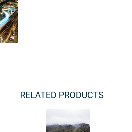
RELATED PRODUCTS