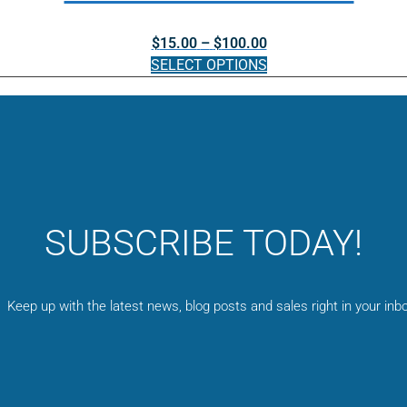
be
Price
$
15.00
–
$
100.00
chosen
range:
SELECT OPTIONS
on
$15.00
the
This
through
product
product
$100.00
page
has
multiple
variants.
The
options
SUBSCRIBE TODAY!
may
be
chosen
on
Keep up with the latest news, blog posts and sales right in your inbo
the
product
page