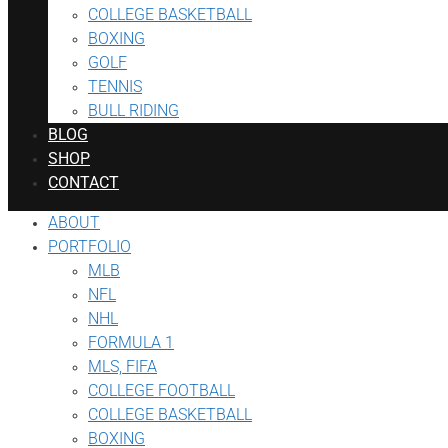
COLLEGE BASKETBALL
BOXING
GOLF
TENNIS
BULL RIDING
BLOG
SHOP
CONTACT
ABOUT
PORTFOLIO
MLB
NFL
NHL
FORMULA 1
MLS, FIFA
COLLEGE FOOTBALL
COLLEGE BASKETBALL
BOXING