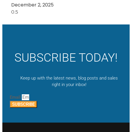
December 2, 2025
SUBSCRIBE TODAY!
Keep up with the latest news, blog posts and sales
right in your inbox!
Email
SUBSCRIBE