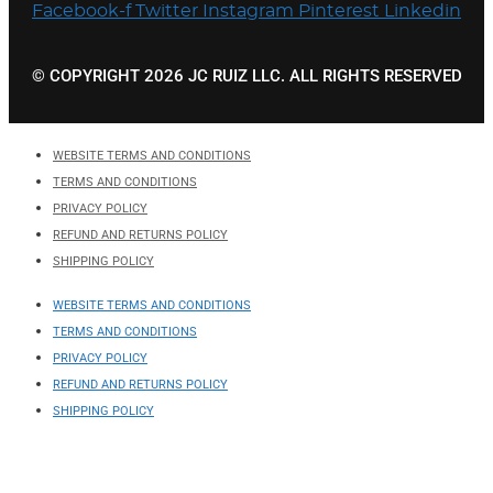
Facebook-f
Twitter
Instagram
Pinterest
Linkedin
© COPYRIGHT 2026 JC RUIZ LLC. ALL RIGHTS RESERVED
WEBSITE TERMS AND CONDITIONS
TERMS AND CONDITIONS
PRIVACY POLICY
REFUND AND RETURNS POLICY
SHIPPING POLICY
WEBSITE TERMS AND CONDITIONS
TERMS AND CONDITIONS
PRIVACY POLICY
REFUND AND RETURNS POLICY
SHIPPING POLICY