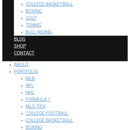
COLLEGE BASKETBALL
BOXING
GOLF
TENNIS
BULL RIDING
BLOG
SHOP
CONTACT
ABOUT
PORTFOLIO
MLB
NFL
NHL
FORMULA 1
MLS, FIFA
COLLEGE FOOTBALL
COLLEGE BASKETBALL
BOXING