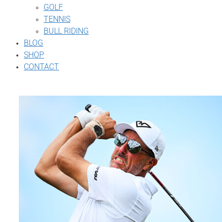
GOLF
TENNIS
BULL RIDING
BLOG
SHOP
CONTACT