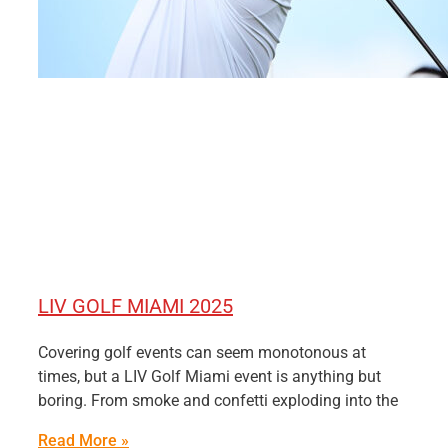
LIV GOLF MIAMI 2025
Covering golf events can seem monotonous at
times, but a LIV Golf Miami event is anything but
boring. From smoke and confetti exploding into the
Read More »