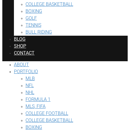
COLLEGE BASKETBALL
BOXING
GOLF
TENNIS
BULL RIDING
BLOG
SHOP
CONTACT
ABOUT
PORTFOLIO
MLB
NFL
NHL
FORMULA 1
MLS, FIFA
COLLEGE FOOTBALL
COLLEGE BASKETBALL
BOXING