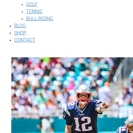
GOLF
TENNIS
BULL RIDING
BLOG
SHOP
CONTACT