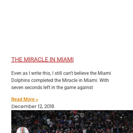
THE MIRACLE IN MIAMI
Even as I write this, I still can’t believe the Miami
Dolphins completed the Miracle in Miami. With
seven seconds left in the game against
Read More »
December 12, 2018