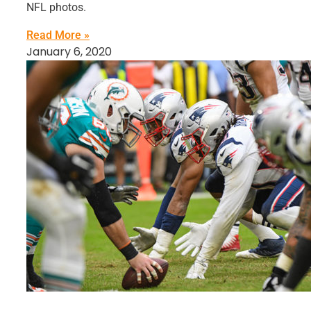
NFL photos.
Read More »
January 6, 2020