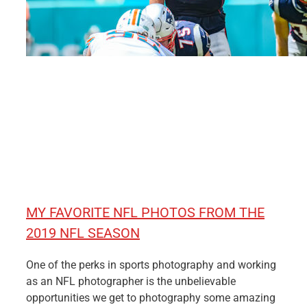
MY FAVORITE NFL PHOTOS FROM THE
2019 NFL SEASON
One of the perks in sports photography and working
as an NFL photographer is the unbelievable
opportunities we get to photography some amazing