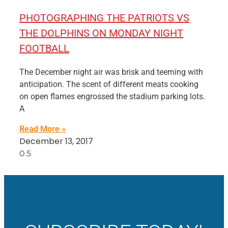
PHOTOGRAPHING THE PATRIOTS VS
THE DOLPHINS ON MONDAY NIGHT
FOOTBALL
The December night air was brisk and teeming with
anticipation. The scent of different meats cooking
on open flames engrossed the stadium parking lots.
A
Read More »
December 13, 2017