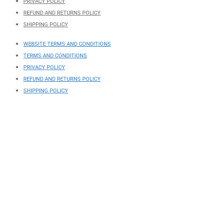
PRIVACY POLICY
REFUND AND RETURNS POLICY
SHIPPING POLICY
WEBSITE TERMS AND CONDITIONS
TERMS AND CONDITIONS
PRIVACY POLICY
REFUND AND RETURNS POLICY
SHIPPING POLICY