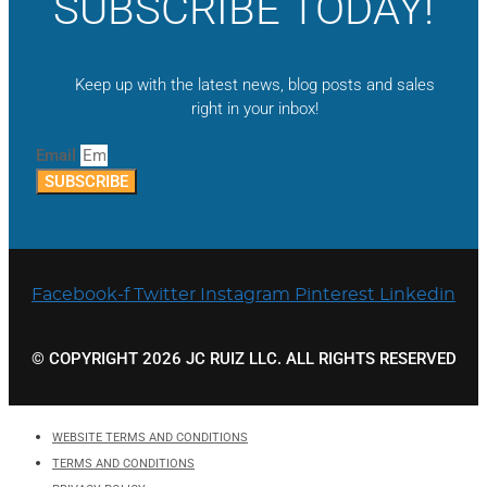
SUBSCRIBE TODAY!
Keep up with the latest news, blog posts and sales
right in your inbox!
Email
SUBSCRIBE
Facebook-f
Twitter
Instagram
Pinterest
Linkedin
© COPYRIGHT 2026 JC RUIZ LLC. ALL RIGHTS RESERVED
WEBSITE TERMS AND CONDITIONS
TERMS AND CONDITIONS