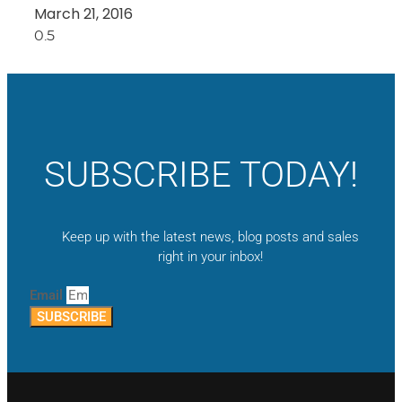
March 21, 2016
SUBSCRIBE TODAY!
Keep up with the latest news, blog posts and sales
right in your inbox!
Email
SUBSCRIBE