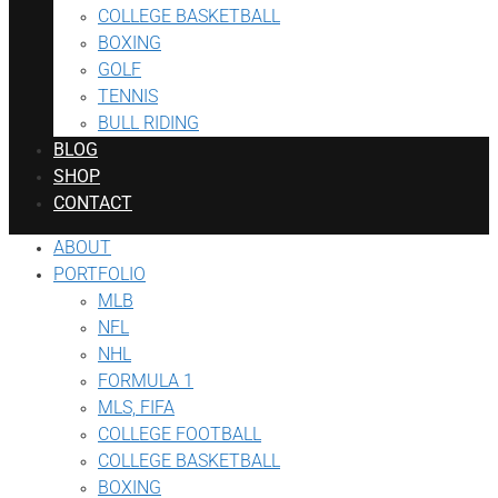
COLLEGE BASKETBALL
BOXING
GOLF
TENNIS
BULL RIDING
BLOG
SHOP
CONTACT
ABOUT
PORTFOLIO
MLB
NFL
NHL
FORMULA 1
MLS, FIFA
COLLEGE FOOTBALL
COLLEGE BASKETBALL
BOXING