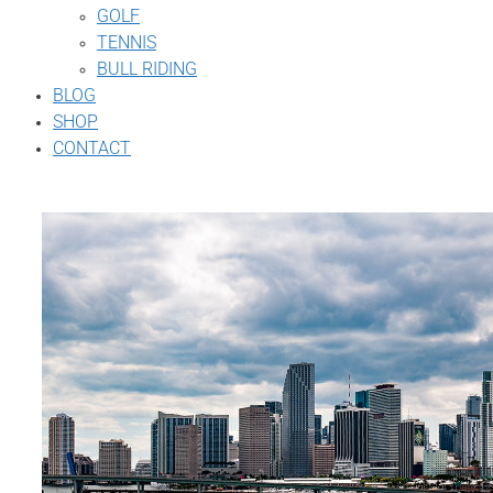
GOLF
TENNIS
BULL RIDING
BLOG
SHOP
CONTACT