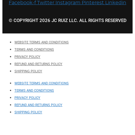
Facebook-f
Twitter
Instagram
Pinterest
Linkedin
© COPYRIGHT 2026 JC RUIZ LLC. ALL RIGHTS RESERVED
WEBSITE TERMS AND CONDITIONS
TERMS AND CONDITIONS
PRIVACY POLICY
REFUND AND RETURNS POLICY
SHIPPING POLICY
WEBSITE TERMS AND CONDITIONS
TERMS AND CONDITIONS
PRIVACY POLICY
REFUND AND RETURNS POLICY
SHIPPING POLICY