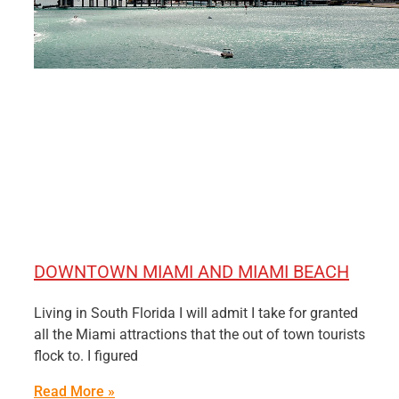
DOWNTOWN MIAMI AND MIAMI BEACH
Living in South Florida I will admit I take for granted
all the Miami attractions that the out of town tourists
flock to. I figured
Read More »