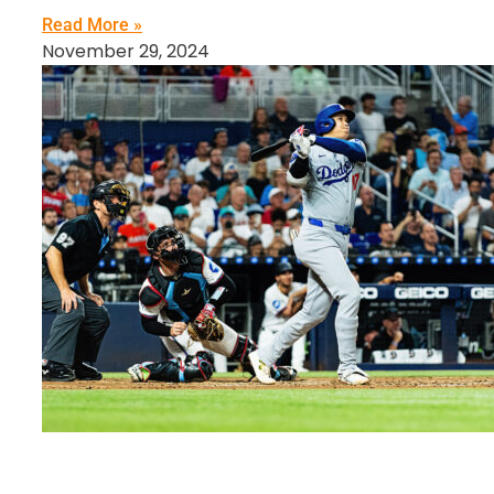
Read More »
November 29, 2024