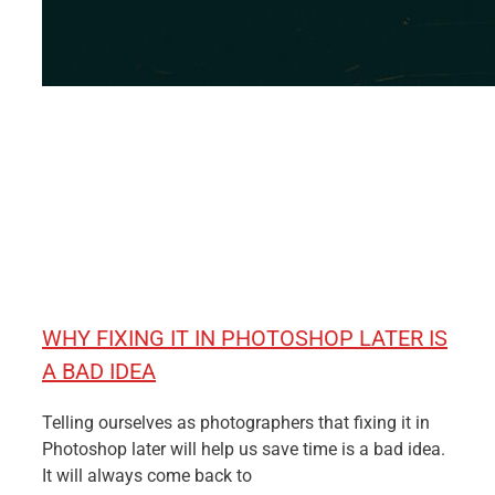
WHY FIXING IT IN PHOTOSHOP LATER IS
A BAD IDEA
Telling ourselves as photographers that fixing it in
Photoshop later will help us save time is a bad idea.
It will always come back to