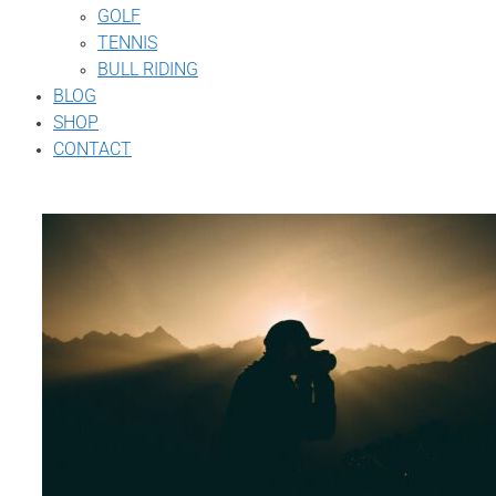
GOLF
TENNIS
BULL RIDING
BLOG
SHOP
CONTACT