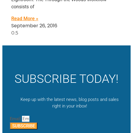
consists of
Read More »
September 26, 2016
SUBSCRIBE TODAY!
Keep up with the latest news, blog posts and sales
right in your inbox!
Email
SUBSCRIBE