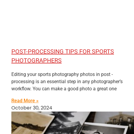
POST-PROCESSING TIPS FOR SPORTS
PHOTOGRAPHERS
Editing your sports photography photos in post -
processing is an essential step in any photographer’s
workflow. You can make a good photo a great one
Read More »
October 30, 2024