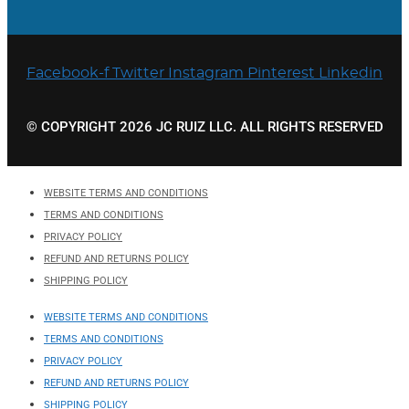
Facebook-f
Twitter
Instagram
Pinterest
Linkedin
© COPYRIGHT 2026 JC RUIZ LLC. ALL RIGHTS RESERVED
WEBSITE TERMS AND CONDITIONS
TERMS AND CONDITIONS
PRIVACY POLICY
REFUND AND RETURNS POLICY
SHIPPING POLICY
WEBSITE TERMS AND CONDITIONS
TERMS AND CONDITIONS
PRIVACY POLICY
REFUND AND RETURNS POLICY
SHIPPING POLICY