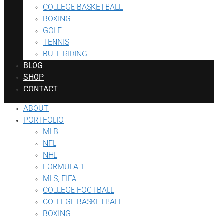
COLLEGE BASKETBALL
BOXING
GOLF
TENNIS
BULL RIDING
BLOG
SHOP
CONTACT
ABOUT
PORTFOLIO
MLB
NFL
NHL
FORMULA 1
MLS, FIFA
COLLEGE FOOTBALL
COLLEGE BASKETBALL
BOXING