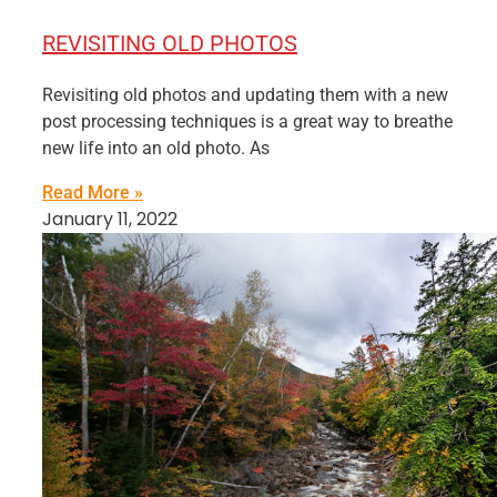
REVISITING OLD PHOTOS
Revisiting old photos and updating them with a new
post processing techniques is a great way to breathe
new life into an old photo. As
Read More »
January 11, 2022