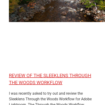
REVIEW OF THE SLEEKLENS THROUGH
THE WOODS WORKFLOW
I was recently asked to try out and review the
Sleeklens Through the Woods Workflow for Adobe
Lightroom. The Through the Woods Workflow