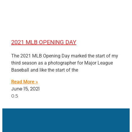
2021 MLB OPENING DAY
The 2021 MLB Opening Day marked the start of my
third season as a photographer for Major League
Baseball and like the start of the
Read More »
June 15, 2021