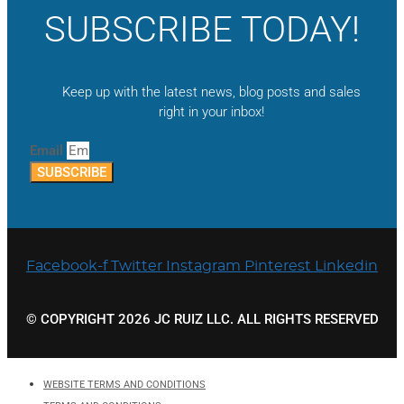
SUBSCRIBE TODAY!
Keep up with the latest news, blog posts and sales
right in your inbox!
Email
SUBSCRIBE
Facebook-f
Twitter
Instagram
Pinterest
Linkedin
© COPYRIGHT 2026 JC RUIZ LLC. ALL RIGHTS RESERVED
WEBSITE TERMS AND CONDITIONS