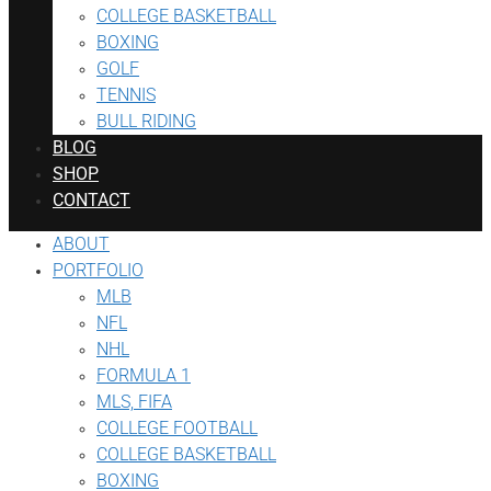
COLLEGE BASKETBALL
BOXING
GOLF
TENNIS
BULL RIDING
BLOG
SHOP
CONTACT
ABOUT
PORTFOLIO
MLB
NFL
NHL
FORMULA 1
MLS, FIFA
COLLEGE FOOTBALL
COLLEGE BASKETBALL
BOXING