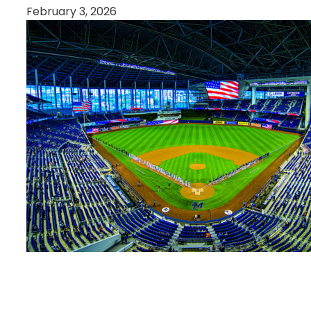
February 3, 2026