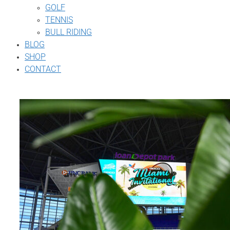
GOLF
TENNIS
BULL RIDING
BLOG
SHOP
CONTACT