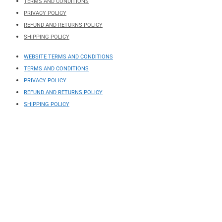
TERMS AND CONDITIONS
PRIVACY POLICY
REFUND AND RETURNS POLICY
SHIPPING POLICY
WEBSITE TERMS AND CONDITIONS
TERMS AND CONDITIONS
PRIVACY POLICY
REFUND AND RETURNS POLICY
SHIPPING POLICY