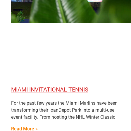
MIAMI INVITATIONAL TENNIS
For the past few years the Miami Marlins have been
transforming their loanDepot Park into a multi-use
event facility. From hosting the NHL Winter Classic
Read More »