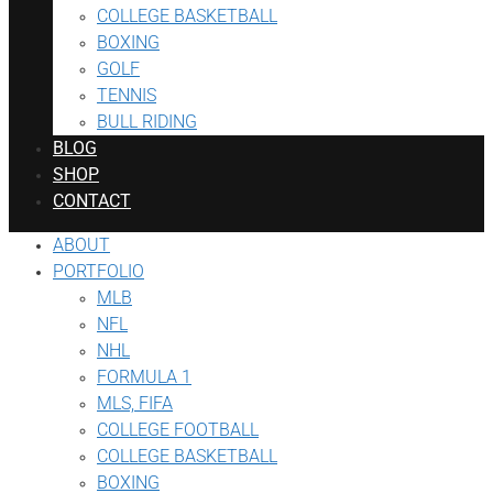
COLLEGE BASKETBALL
BOXING
GOLF
TENNIS
BULL RIDING
BLOG
SHOP
CONTACT
ABOUT
PORTFOLIO
MLB
NFL
NHL
FORMULA 1
MLS, FIFA
COLLEGE FOOTBALL
COLLEGE BASKETBALL
BOXING