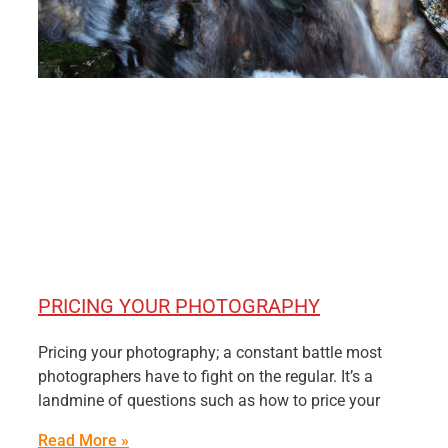
PRICING YOUR PHOTOGRAPHY
Pricing your photography; a constant battle most
photographers have to fight on the regular. It’s a
landmine of questions such as how to price your
Read More »