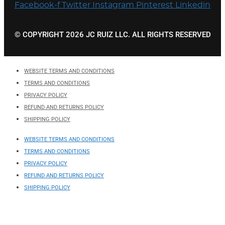
Facebook-f
Twitter
Instagram
Pinterest
Linkedin
© COPYRIGHT 2026 JC RUIZ LLC. ALL RIGHTS RESERVED
WEBSITE TERMS AND CONDITIONS
TERMS AND CONDITIONS
PRIVACY POLICY
REFUND AND RETURNS POLICY
SHIPPING POLICY
WEBSITE TERMS AND CONDITIONS
TERMS AND CONDITIONS
PRIVACY POLICY
REFUND AND RETURNS POLICY
SHIPPING POLICY