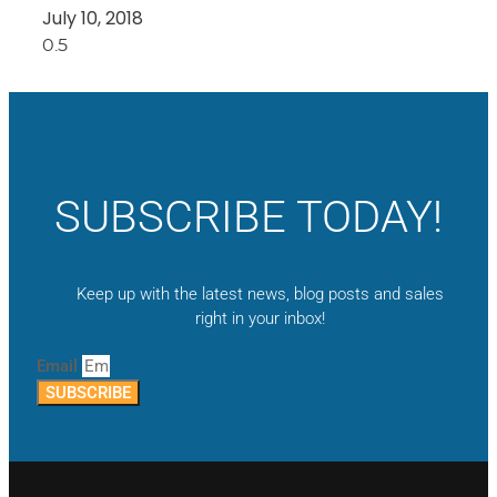
July 10, 2018
SUBSCRIBE TODAY!
Keep up with the latest news, blog posts and sales
right in your inbox!
Email
SUBSCRIBE