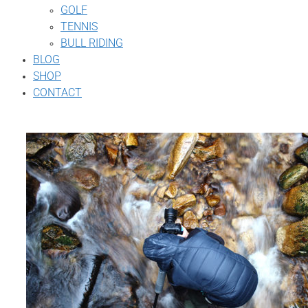
GOLF
TENNIS
BULL RIDING
BLOG
SHOP
CONTACT