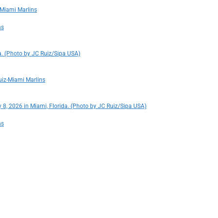
-Miami Marlins
ns
a. (Photo by JC Ruiz/Sipa USA)
uiz-Miami Marlins
 8, 2026 in Miami, Florida. (Photo by JC Ruiz/Sipa USA)
ns