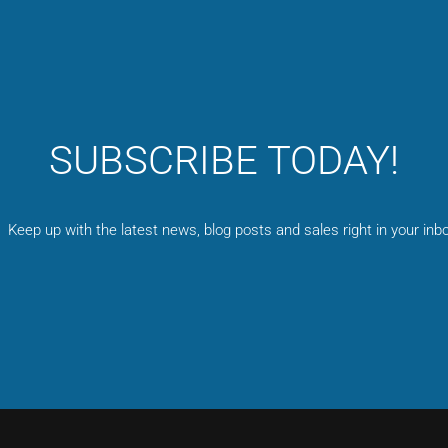
SUBSCRIBE TODAY!
Keep up with the latest news, blog posts and sales right in your inbo