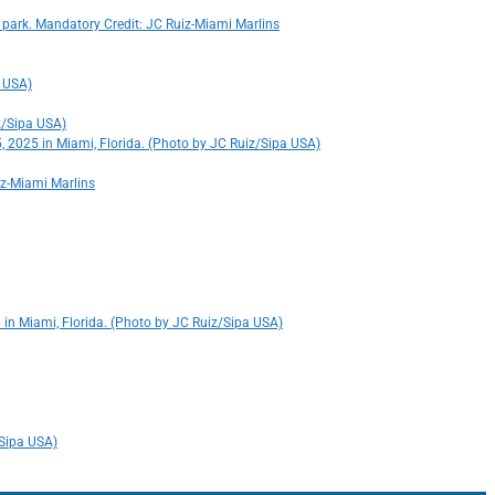
 park. Mandatory Credit: JC Ruiz-Miami Marlins
a USA)
iz/Sipa USA)
5, 2025 in Miami, Florida. (Photo by JC Ruiz/Sipa USA)
iz-Miami Marlins
 in Miami, Florida. (Photo by JC Ruiz/Sipa USA)
/Sipa USA)