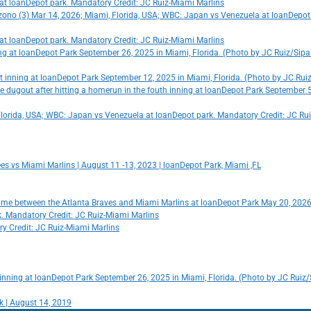
o at loanDepot park. Mandatory Credit: JC Ruiz-Miami Marlins
zono (3) Mar 14, 2026; Miami, Florida, USA; WBC: Japan vs Venezuela at loanDepot
o at loanDepot park. Mandatory Credit: JC Ruiz-Miami Marlins
ning at loanDepot Park September 26, 2025 in Miami, Florida. (Photo by JC Ruiz/Sip
 1st inning at loanDepot Park September 12, 2025 in Miami, Florida. (Photo by JC Ru
he dugout after hitting a homerun in the fouth inning at loanDepot Park September 
Florida, USA; WBC: Japan vs Venezuela at loanDepot park. Mandatory Credit: JC Ru
ees vs Miami Marlins | August 11 -13, 2023 | loanDepot Park, Miami ,FL
 game between the Atlanta Braves and Miami Marlins at loanDepot Park May 20, 2026
rk. Mandatory Credit: JC Ruiz-Miami Marlins
ry Credit: JC Ruiz-Miami Marlins
st inning at loanDepot Park September 26, 2025 in Miami, Florida. (Photo by JC Ruiz
k | August 14, 2019