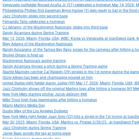
Venezuela outfielder Ronald Acuña Jr. (21) celebrates a homerun Mar 14, 2026; 
Philadelphia Phillies first baseman Bryce Harper (3) gets ready to bat in the thi
Jazz Chisholm slides into second base
Fernando Tatis celebrates a homerun
CJ Abrams, of the Washington Nationals, slides into third base
Sandy Alcantara during Spring Training
Mar 13, 2026; Miami, Florida, USA; WBC: Korea vs Venezuela at loanDepot park. 
Riley Adams of the Washington Nationals
Randy Arozarena, of the Tampa Bay Rays, poses for the cameras after hitting a 
Shohei Ohtani is fired up
Washington Nationals spring training
Sandy Alcantara throws a pitch during a Spring Training game
Seattle Mariners catcher Cal Raleigh (29) singles in the 1st inning during the ga
Ozzie Albies has been and champagne poured on him
United States right fielder Aaron Judge (99) Mar 17, 2026; Miami, Florida, USA;
Jazz Chisholm shows off the original Marlins logo after hitting a homerun NY Met
New York Mets starting pitcher Jacob deGrom #48
Mike Trout high fives teammates after hitting a homerun
Miami Marlins Media Day
Dustin May of the Los Angeles Dodgers
New York Mets right fielder Juan Soto (22) hits a single in the 1st inning at loa
Mar 30, 2025; Miami, Florida, USA; Marlins vs. Pirates 3/30/25 - at loanDepot Pa
Jazz Chisholm during Spring Training
Javier Baez avoids the tag at home plate