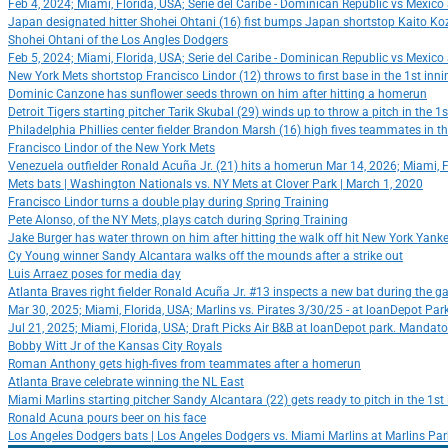
Feb 4, 2024; Miami, Florida, USA; Serie del Caribe - Dominican Republic vs Mexic
Japan designated hitter Shohei Ohtani (16) fist bumps Japan shortstop Kaito Ko
Shohei Ohtani of the Los Angles Dodgers
Feb 5, 2024; Miami, Florida, USA; Serie del Caribe - Dominican Republic vs Mexic
New York Mets shortstop Francisco Lindor (12) throws to first base in the 1st in
Dominic Canzone has sunflower seeds thrown on him after hitting a homerun
Detroit Tigers starting pitcher Tarik Skubal (29) winds up to throw a pitch in the
Philadelphia Phillies center fielder Brandon Marsh (16) high fives teammates in t
Francisco Lindor of the New York Mets
Venezuela outfielder Ronald Acuña Jr. (21) hits a homerun Mar 14, 2026; Miami, 
Mets bats | Washington Nationals vs. NY Mets at Clover Park | March 1, 2020
Francisco Lindor turns a double play during Spring Training
Pete Alonso, of the NY Mets, plays catch during Spring Training
Jake Burger has water thrown on him after hitting the walk off hit New York Yank
Cy Young winner Sandy Alcantara walks off the mounds after a strike out
Luis Arraez poses for media day
Atlanta Braves right fielder Ronald Acuña Jr. #13 inspects a new bat during the
Mar 30, 2025; Miami, Florida, USA; Marlins vs. Pirates 3/30/25 - at loanDepot Pa
Jul 21, 2025; Miami, Florida, USA; Draft Picks Air B&B at loanDepot park. Mandato
Bobby Witt Jr of the Kansas City Royals
Roman Anthony gets high-fives from teammates after a homerun
Atlanta Brave celebrate winning the NL East
Miami Marlins starting pitcher Sandy Alcantara (22) gets ready to pitch in the 1
Ronald Acuna pours beer on his face
Los Angeles Dodgers bats | Los Angeles Dodgers vs. Miami Marlins at Marlins Par