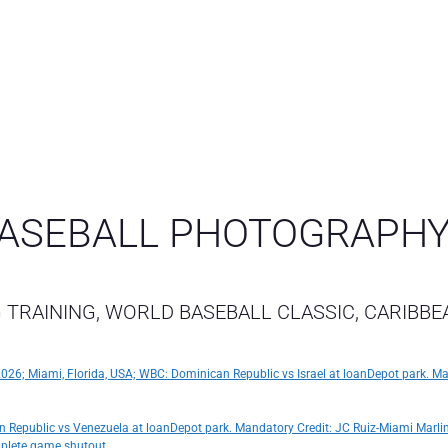
ASEBALL PHOTOGRAPH
 TRAINING, WORLD BASEBALL CLASSIC, CARIBBE
, 2026; Miami, Florida, USA; WBC: Dominican Republic vs Israel at loanDepot park. M
n Republic vs Venezuela at loanDepot park. Mandatory Credit: JC Ruiz-Miami Marli
mplete game shutout