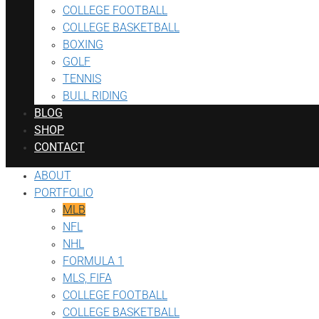
COLLEGE FOOTBALL
COLLEGE BASKETBALL
BOXING
GOLF
TENNIS
BULL RIDING
BLOG
SHOP
CONTACT
ABOUT
PORTFOLIO
MLB
NFL
NHL
FORMULA 1
MLS, FIFA
COLLEGE FOOTBALL
COLLEGE BASKETBALL