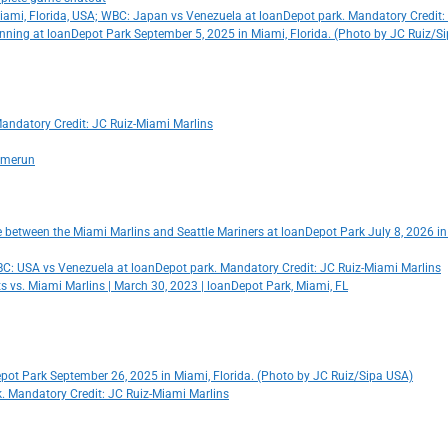
Miami, Florida, USA; WBC: Japan vs Venezuela at loanDepot park. Mandatory Credit:
rd inning at loanDepot Park September 5, 2025 in Miami, Florida. (Photo by JC Ruiz/S
Mandatory Credit: JC Ruiz-Miami Marlins
homerun
me between the Miami Marlins and Seattle Mariners at loanDepot Park July 8, 2026 i
 WBC: USA vs Venezuela at loanDepot park. Mandatory Credit: JC Ruiz-Miami Marlins
s vs. Miami Marlins | March 30, 2023 | loanDepot Park, Miami, FL
nDepot Park September 26, 2025 in Miami, Florida. (Photo by JC Ruiz/Sipa USA)
rk. Mandatory Credit: JC Ruiz-Miami Marlins