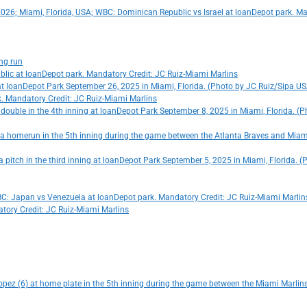
, 2026; Miami, Florida, USA; WBC: Dominican Republic vs Israel at loanDepot park. M
ing run
ublic at loanDepot park. Mandatory Credit: JC Ruiz-Miami Marlins
g at loanDepot Park September 26, 2025 in Miami, Florida. (Photo by JC Ruiz/Sipa U
rk. Mandatory Credit: JC Ruiz-Miami Marlins
a double in the 4th inning at loanDepot Park September 8, 2025 in Miami, Florida. (
ng a homerun in the 5th inning during the game between the Atlanta Braves and Miam
 a pitch in the third inning at loanDepot Park September 5, 2025 in Miami, Florida.
WBC: Japan vs Venezuela at loanDepot park. Mandatory Credit: JC Ruiz-Miami Marlin
tory Credit: JC Ruiz-Miami Marlins
opez (6) at home plate in the 5th inning during the game between the Miami Marlins