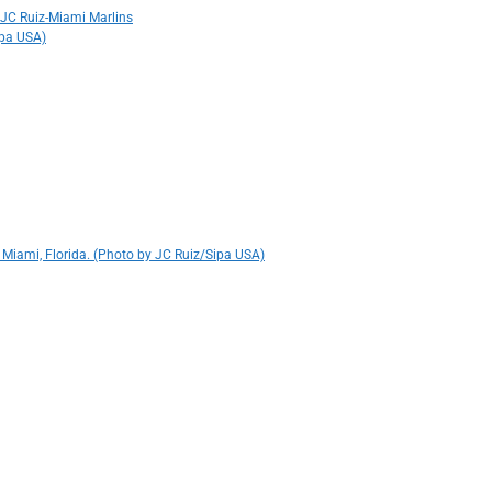
 JC Ruiz-Miami Marlins
ipa USA)
n Miami, Florida. (Photo by JC Ruiz/Sipa USA)