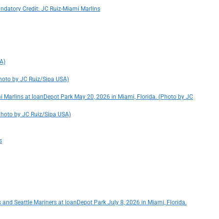
andatory Credit: JC Ruiz-Miami Marlins
SA)
Photo by JC Ruiz/Sipa USA)
i Marlins at loanDepot Park May 20, 2026 in Miami, Florida. (Photo by JC
 (Photo by JC Ruiz/Sipa USA)
s
 and Seattle Mariners at loanDepot Park July 8, 2026 in Miami, Florida.