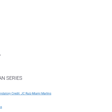
Y
AN SERIES
andatory Credit: JC Ruiz-Miami Marlins
ns