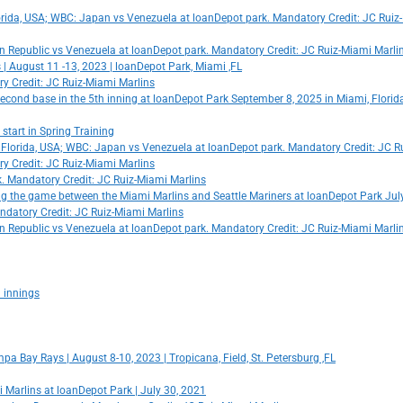
rida, USA; WBC: Japan vs Venezuela at loanDepot park. Mandatory Credit: JC Ruiz
n Republic vs Venezuela at loanDepot park. Mandatory Credit: JC Ruiz-Miami Marli
 August 11 -13, 2023 | loanDepot Park, Miami ,FL
ry Credit: JC Ruiz-Miami Marlins
econd base in the 5th inning at loanDepot Park September 8, 2025 in Miami, Florid
start in Spring Training
i, Florida, USA; WBC: Japan vs Venezuela at loanDepot park. Mandatory Credit: JC R
ry Credit: JC Ruiz-Miami Marlins
rk. Mandatory Credit: JC Ruiz-Miami Marlins
ing the game between the Miami Marlins and Seattle Mariners at loanDepot Park July
ndatory Credit: JC Ruiz-Miami Marlins
n Republic vs Venezuela at loanDepot park. Mandatory Credit: JC Ruiz-Miami Marli
 innings
pa Bay Rays | August 8-10, 2023 | Tropicana, Field, St. Petersburg ,FL
Marlins at loanDepot Park | July 30, 2021