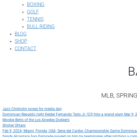
BOXING
GOLF
TENNIS
BULL RIDING
BLOG
SHOP
CONTACT
B
MLB, SPRING
Jazz Chisholm poses for media day
Dominican Republic right fielder Fernando Tatis Jr. (23) hits a grand slam Mar 9
Mookie Betts of the Los Angeles Dodgers
Shohei Ohtani
Feb 9, 2024; Miami, Florida, USA; Serie del Caribe -Championship Game Dominica
Sandy Alcantara has Gatorade poured on him by teammates after pitching a co