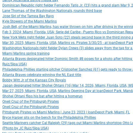
Sandy Alcantara during media day
Dominican Republic right fielder Fernando Tatis Jr. (23) hits a grand slam Mar 9
Lane Thomas, of the Washington Nationals, rounds third base
Jose Siri of the Tampa Bay Rays
Kyle Stowers of the Miami Marlins
Josh Bell, of the Miami Marlins, has water thrown on him after driving in the winn
Feb 3, 2024; Miami, Florida, USA; Serie del Caribe - Puerto Rico vs Dominican Rep
New York Mets right fielder Juan Soto (22) steals second base in the third innin
Mar 30, 2025; Miami, Florida, USA; Marlins vs. Pirates 3/30/25 - at loanDepot Pa
Washington Nationals right fielder Dylan Crews (3) slides away from the tag for 
Miami Marlins spring training
Atlanta Braves designated hitter Dominic Smith #8 poses for a photo after hitti
Ruiz/Sipa USA)
Philadelphia Phillies starting pitcher Cristopher Sanchez (61) gets ready to throw
Atlanta Braves celebrate winning the NL East title
Bobby Witt Jr of the Kansas City Royals
Japan designated hitter Shohei Ohtani (16) Mar 14, 2026; Miami, Florida, USA; 
Mar 27, 2025; Miami, Florida, USA; Marlins Opening Day at loanDepot Park. Manda
Shohei Ohtani flips his bat after hitting a homerun
Oneil Cruz of the Pittsburgh Pirates
Oneil Cruz of the Pittsburgh Pirates
Pittsburgh Pirates vs Miami Marlins | June 23, 2023 | loanDepot Park, Miami ,FL
Bryce Harper sits on the bench for the Philadelphia Phillies
Seattle Mariners catcher Cal Raleigh (29) tags out Miami Marlins shortstop Otto L
(Photo by JC Ruiz/Sipa USA)