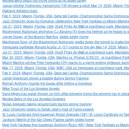
Mookie Betts beats the throw home as he slides safely
Japan pitcher Yoshinobu Yamamoto (18) throws a pitch Mar 14, 2026; Miami, Flo
Oakland Athletics bats
Feb 9, 2024; Miami, Florida, USA; Serie del Caribe -Championship Game Dominica
Jazz Chisholm does his homerun celebration New York Yankees vs Miami Marlins |
Jul 21, 2025; Miami, Florida, USA; Draft Picks Air B&B at loanDepot park. Mandato
Washington Nationals shortstop CJ Abrams (5) loses his helmet as he heads to s
Jarren Duran, of the Boston Red-Sox, slides safely home
MacKenzie Gore, of the Washington Nationals, walks down the tunnel to make his 
Venezuela outfielder Ronald Acuña Jr. (21) points to the sky Mar 14, 2026; Miam
Jul 21, 2025; Miami, Florida, USA; Draft Picks Air B&B at loanDepot park. Mandato
Mar 30, 2025; Miami, Florida, USA; Marlins vs. Pirates 3/30/25 - at loanDepot Pa
Miami Marlins pitcher Pete Fairbanks (29) reacts to a game ending strikeout dur
Mar 17, 2026; Miami, Florida, USA; WBC: USA vs Venezuela at loanDepot park. Ma
Feb 9, 2024; Miami, Florida, USA; Serie del Caribe -Championship Game Dominica
Juniel Querecuto blows a bubble during Spring Training
Roman Anthony rounds the bases after hitting a homerun
Mike Trout of the Los Angeles Angels
Dane Myers has water thrown on him after bringing home the winning run in extra
Mookie Betts of the Los Angeles Dodgers
Nolan Arenado taking ground balls during spring training
Jazz Chisholm listens to Derek Jeter's Hall of Fame speech
St. Louis Cardinals third baseman Nolan Arenado (28) | St. Louis Cardinals vs Tam
Jackson Merrill of the San Diego Padres safely slides home
New York Yankees first baseman Anthony Rizzo (48) | New York Yankees vs Miami 