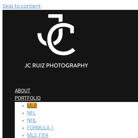
Skip to content
ABOUT
PORTFOLIO
MLB
NFL
NHL
FORMULA 1
MLS, FIFA