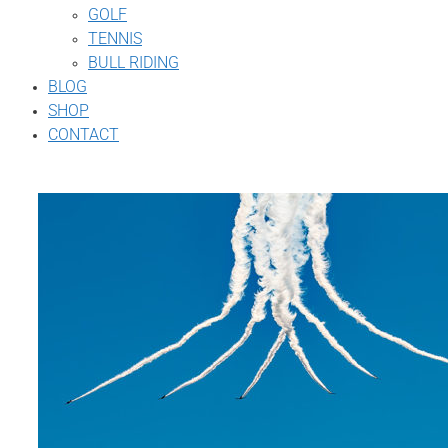
GOLF
TENNIS
BULL RIDING
BLOG
SHOP
CONTACT