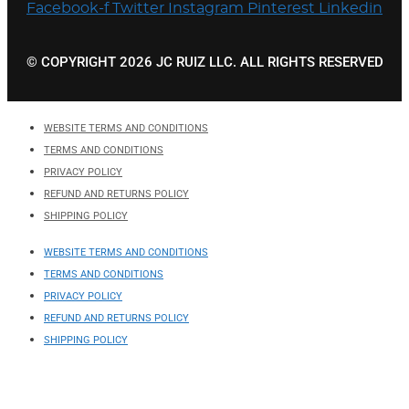
Facebook-f
Twitter
Instagram
Pinterest
Linkedin
© COPYRIGHT 2026 JC RUIZ LLC. ALL RIGHTS RESERVED
WEBSITE TERMS AND CONDITIONS
TERMS AND CONDITIONS
PRIVACY POLICY
REFUND AND RETURNS POLICY
SHIPPING POLICY
WEBSITE TERMS AND CONDITIONS
TERMS AND CONDITIONS
PRIVACY POLICY
REFUND AND RETURNS POLICY
SHIPPING POLICY