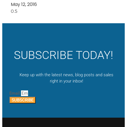
May 12, 2016
SUBSCRIBE TODAY!
Keep up with the latest news, blog posts and sales
right in your inbox!
Email
SUBSCRIBE