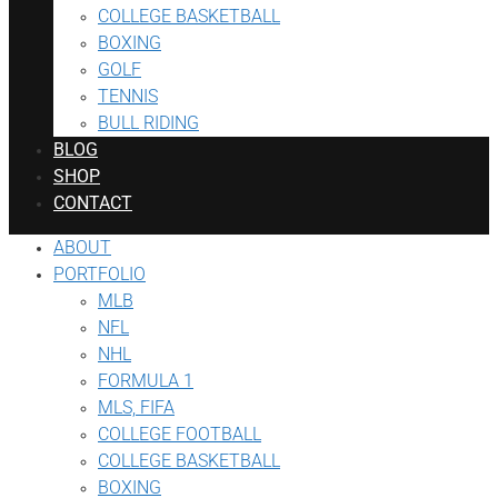
COLLEGE BASKETBALL
BOXING
GOLF
TENNIS
BULL RIDING
BLOG
SHOP
CONTACT
ABOUT
PORTFOLIO
MLB
NFL
NHL
FORMULA 1
MLS, FIFA
COLLEGE FOOTBALL
COLLEGE BASKETBALL
BOXING