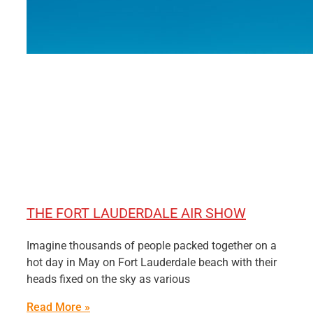
THE FORT LAUDERDALE AIR SHOW
Imagine thousands of people packed together on a
hot day in May on Fort Lauderdale beach with their
heads fixed on the sky as various
Read More »