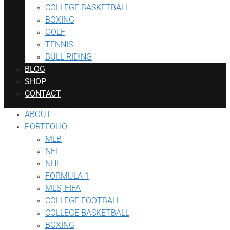
COLLEGE BASKETBALL
BOXING
GOLF
TENNIS
BULL RIDING
BLOG
SHOP
CONTACT
ABOUT
PORTFOLIO
MLB
NFL
NHL
FORMULA 1
MLS, FIFA
COLLEGE FOOTBALL
COLLEGE BASKETBALL
BOXING