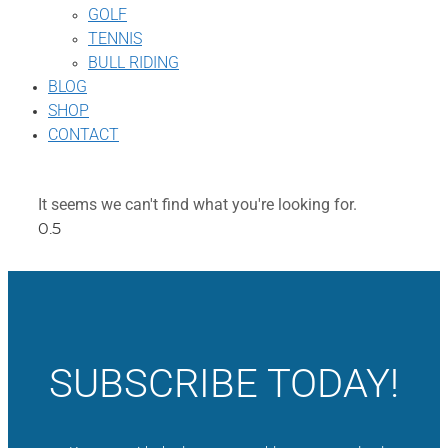
GOLF
TENNIS
BULL RIDING
BLOG
SHOP
CONTACT
It seems we can't find what you're looking for.
SUBSCRIBE TODAY!