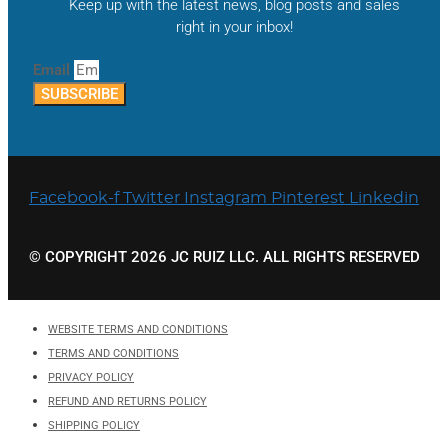
Keep up with the latest news, blog posts and sales
right in your inbox!
Email
SUBSCRIBE
Facebook-f
Twitter
Instagram
Pinterest
Linkedin
© COPYRIGHT 2026 JC RUIZ LLC. ALL RIGHTS RESERVED
WEBSITE TERMS AND CONDITIONS
TERMS AND CONDITIONS
PRIVACY POLICY
REFUND AND RETURNS POLICY
SHIPPING POLICY