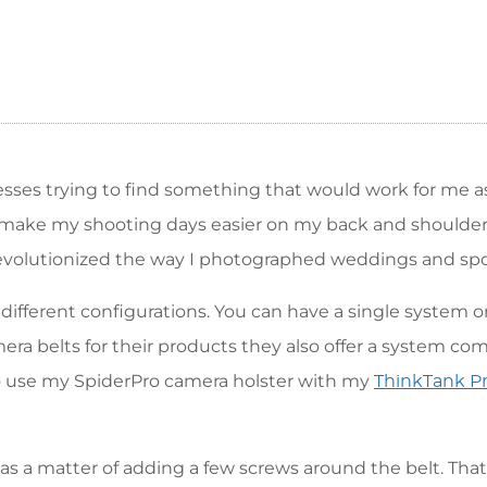
nesses trying to find something that would work for me a
 make my shooting days easier on my back and shoulder
 revolutionized the way I photographed weddings and spo
ifferent configurations. You can have a single system o
era belts for their products they also offer a system co
to use my SpiderPro camera holster with my
ThinkTank Pr
s a matter of adding a few screws around the belt. That 