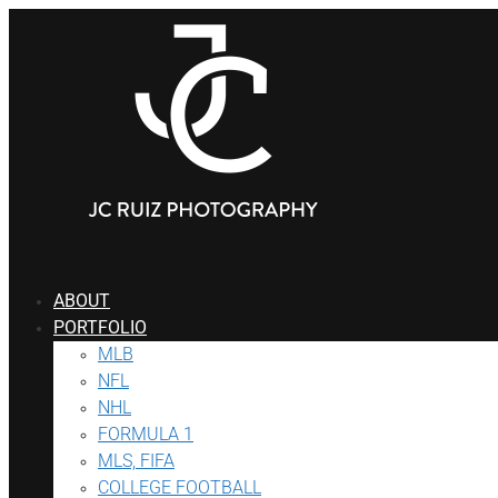
ABOUT
PORTFOLIO
MLB
NFL
NHL
FORMULA 1
MLS, FIFA
COLLEGE FOOTBALL