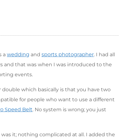
s a
and
. I had all
wedding
sports photographer
s and that was when I was introduced to the
rting events.
r double which basically is that you have two
mpatible for people who want to use a different
. No system is wrong; you just
o Speed Belt
was it; nothing complicated at all. I added the