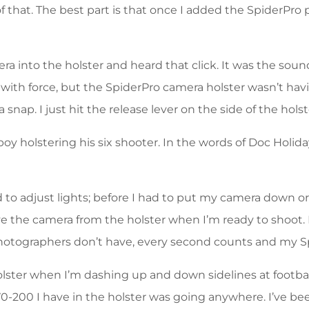
of that. The best part is that once I added the SpiderPro
mera into the holster and heard that click. It was the sou
ut with force, but the SpiderPro camera holster wasn’t ha
 snap. I just hit the release lever on the side of the hol
oy holstering his six shooter. In the words of Doc Holid
adjust lights; before I had to put my camera down or pl
ve the camera from the holster when I’m ready to shoot. 
tographers don’t have, every second counts and my Sp
olster when I’m dashing up and down sidelines at footba
70-200 I have in the holster was going anywhere. I’ve