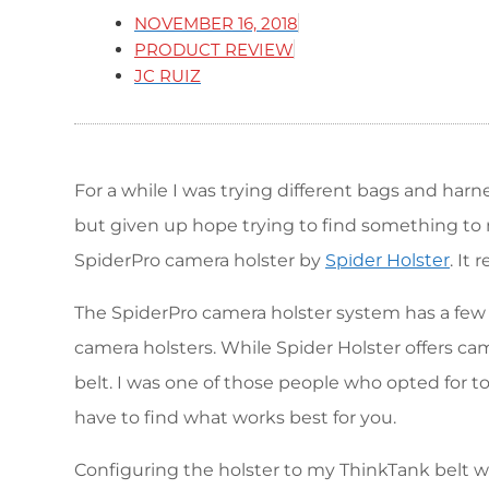
NOVEMBER 16, 2018
PRODUCT REVIEW
JC RUIZ
For a while I was trying different bags and har
but given up hope trying to find something to
SpiderPro camera holster by
. It
Spider Holster
The SpiderPro camera holster system has a few d
camera holsters. While Spider Holster offers cam
belt. I was one of those people who opted for 
have to find what works best for you.
Configuring the holster to my ThinkTank belt wa