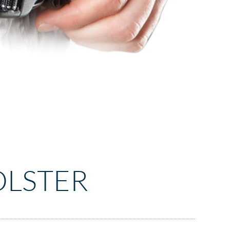
OLSTER