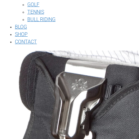
GOLF
TENNIS
BULL RIDING
BLOG
SHOP
CONTACT