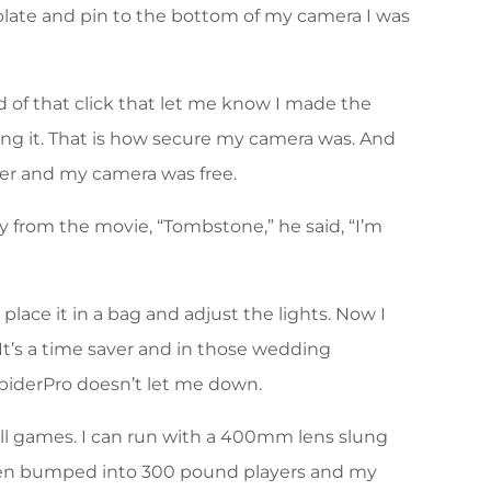
 plate and pin to the bottom of my camera I was
nd of that click that let me know I made the
ving it. That is how secure my camera was. And
ster and my camera was free.
ay from the movie, “Tombstone,” he said, “I’m
ace it in a bag and adjust the lights. Now I
It’s a time saver and in those wedding
iderPro doesn’t let me down.
ll games. I can run with a 400mm lens slung
 been bumped into 300 pound players and my