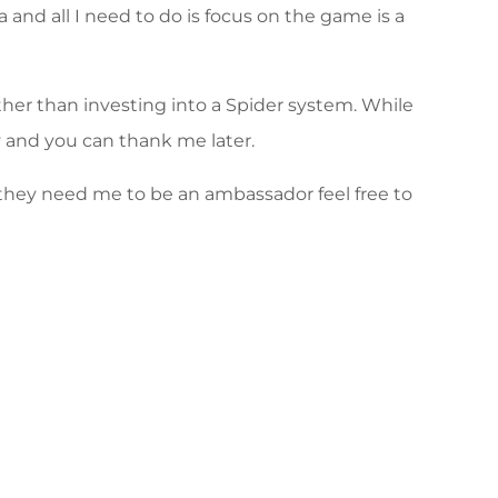
nd all I need to do is focus on the game is a
her than investing into a Spider system. While
y and you can thank me later.
f they need me to be an ambassador feel free to