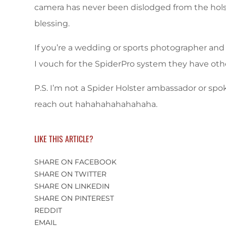
camera has never been dislodged from the holst
blessing.
If you’re a wedding or sports photographer and
I vouch for the SpiderPro system they have oth
P.S. I’m not a Spider Holster ambassador or spo
reach out hahahahahahahaha.
LIKE THIS ARTICLE?
SHARE ON FACEBOOK
SHARE ON TWITTER
SHARE ON LINKEDIN
SHARE ON PINTEREST
REDDIT
EMAIL