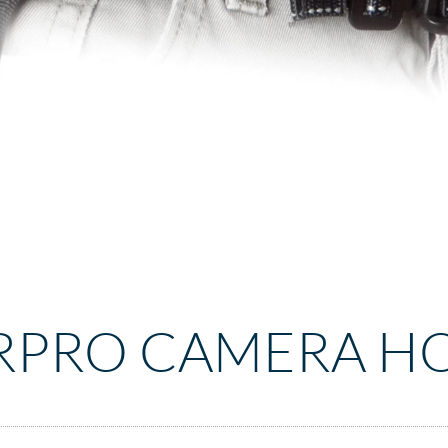
RPRO CAMERA H