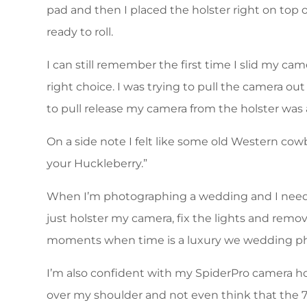
pad and then I placed the holster right on top 
ready to roll.
I can still remember the first time I slid my ca
right choice. I was trying to pull the camera o
to pull release my camera from the holster was a
On a side note I felt like some old Western cowb
your Huckleberry.”
When I’m photographing a wedding and I need to 
just holster my camera, fix the lights and remo
moments when time is a luxury we wedding pho
I’m also confident with my SpiderPro camera h
over my shoulder and not even think that the 