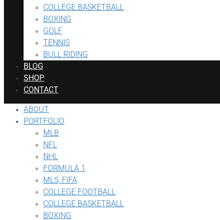
COLLEGE BASKETBALL
BOXING
GOLF
TENNIS
BULL RIDING
BLOG
SHOP
CONTACT
ABOUT
PORTFOLIO
MLB
NFL
NHL
FORMULA 1
MLS, FIFA
COLLEGE FOOTBALL
COLLEGE BASKETBALL
BOXING