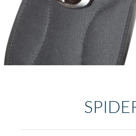
SPIDE