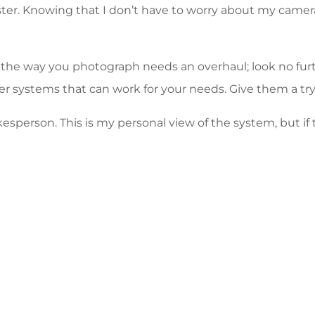
er. Knowing that I don’t have to worry about my camera a
 the way you photograph needs an overhaul; look no furt
er systems that can work for your needs. Give them a tr
kesperson. This is my personal view of the system, but i