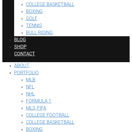
COLLEGE BASKETBALL
BOXING
GOLF
TENNIS
BULL RIDING
BLOG
SHOP
CONTACT
ABOUT
PORTFOLIO
MLB
NFL
NHL
FORMULA 1
MLS, FIFA
COLLEGE FOOTBALL
COLLEGE BASKETBALL
BOXING