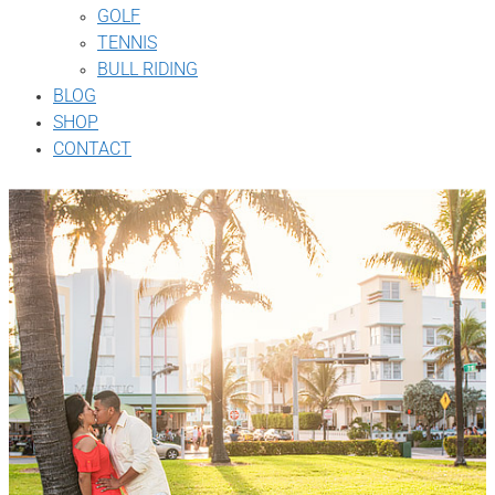
GOLF
TENNIS
BULL RIDING
BLOG
SHOP
CONTACT