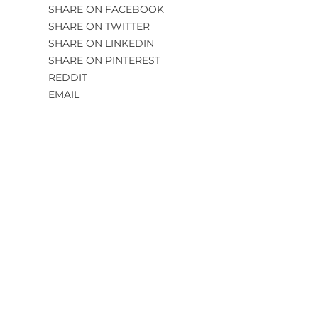
SHARE ON FACEBOOK
SHARE ON TWITTER
SHARE ON LINKEDIN
SHARE ON PINTEREST
REDDIT
EMAIL