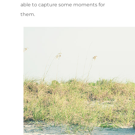
able to capture some moments for
them.