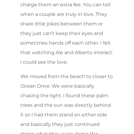
charge them an extra fee. You can tell
when a couple are truly in love. They
share little jokes between them or
they just can’t keep their eyes and
sometimes hands off each other. I felt
that watching Ale and Alberto interact.
I could see the love.
We moved from the beach to closer to
Ocean Drive. We were basically
chasing the light. I found these palm
trees and the sun was directly behind
it so I had them stand on either side
and basically they just continued
doing what they were doing the