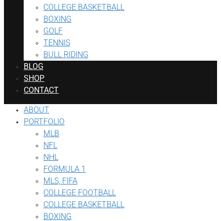
COLLEGE BASKETBALL
BOXING
GOLF
TENNIS
BULL RIDING
BLOG
SHOP
CONTACT
ABOUT
PORTFOLIO
MLB
NFL
NHL
FORMULA 1
MLS, FIFA
COLLEGE FOOTBALL
COLLEGE BASKETBALL
BOXING