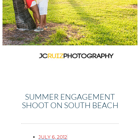
SUMMER ENGAGEMENT
SHOOT ON SOUTH BEACH
JULY 6, 2012