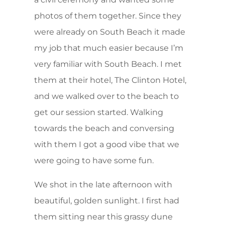
photos of them together. Since they
were already on South Beach it made
my job that much easier because I’m
very familiar with South Beach. I met
them at their hotel, The Clinton Hotel,
and we walked over to the beach to
get our session started. Walking
towards the beach and conversing
with them I got a good vibe that we
were going to have some fun.
We shot in the late afternoon with
beautiful, golden sunlight. I first had
them sitting near this grassy dune