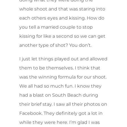
whole shoot and that was staring into
each others eyes and kissing. How do
you tell a married couple to stop
kissing for like a second so we can get
another type of shot? You don’t.
I just let things played out and allowed
them to be themselves. I think that
was the winning formula for our shoot.
We all had so much fun. I know they
had a blast on South Beach during
their brief stay. I saw all their photos on
Facebook. They definitely got a lot in
while they were here. I’m glad I was