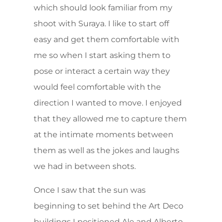
which should look familiar from my
shoot with Suraya. I like to start off
easy and get them comfortable with
me so when I start asking them to
pose or interact a certain way they
would feel comfortable with the
direction I wanted to move. I enjoyed
that they allowed me to capture them
at the intimate moments between
them as well as the jokes and laughs
we had in between shots.
Once I saw that the sun was
beginning to set behind the Art Deco
buildings I positioned Ale and Alberto