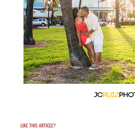
LIKE THIS ARTICLE?