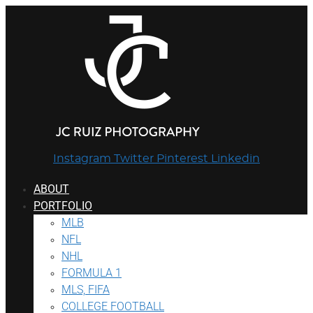
Instagram
Twitter
Pinterest
Linkedin
ABOUT
PORTFOLIO
MLB
NFL
NHL
FORMULA 1
MLS, FIFA
COLLEGE FOOTBALL