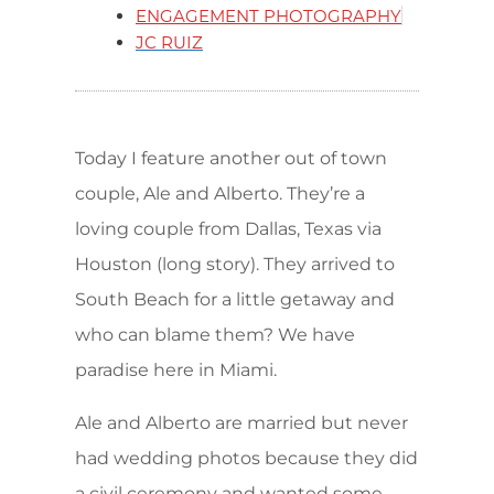
ENGAGEMENT PHOTOGRAPHY
JC RUIZ
Today I feature another out of town
couple, Ale and Alberto. They’re a
loving couple from Dallas, Texas via
Houston (long story). They arrived to
South Beach for a little getaway and
who can blame them? We have
paradise here in Miami.
Ale and Alberto are married but never
had wedding photos because they did
a civil ceremony and wanted some