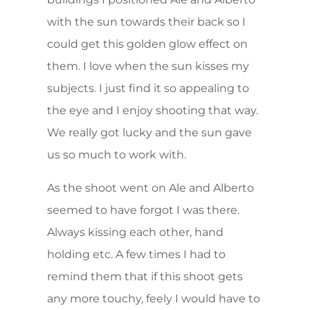
with the sun towards their back so I
could get this golden glow effect on
them. I love when the sun kisses my
subjects. I just find it so appealing to
the eye and I enjoy shooting that way.
We really got lucky and the sun gave
us so much to work with.
As the shoot went on Ale and Alberto
seemed to have forgot I was there.
Always kissing each other, hand
holding etc. A few times I had to
remind them that if this shoot gets
any more touchy, feely I would have to