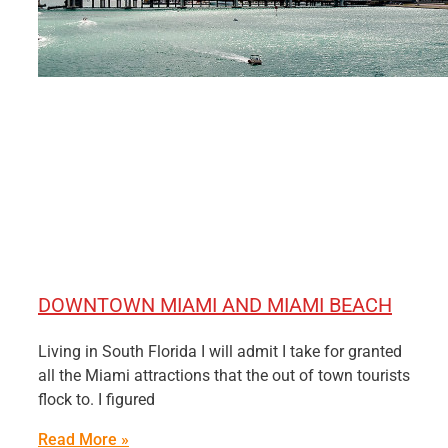
DOWNTOWN MIAMI AND MIAMI BEACH
Living in South Florida I will admit I take for granted
all the Miami attractions that the out of town tourists
flock to. I figured
Read More »