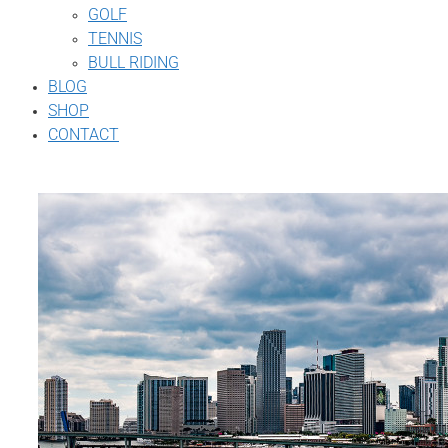
GOLF
TENNIS
BULL RIDING
BLOG
SHOP
CONTACT