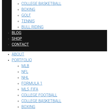
COLLEGE BASKETBALL
BOXING
GOLF
TENNIS
BULL RIDING
BLOG
SHOP
CONTACT
ABOUT
PORTFOLIO
MLB
NFL
NHL
FORMULA 1
MLS, FIFA
COLLEGE FOOTBALL
COLLEGE BASKETBALL
BOXING