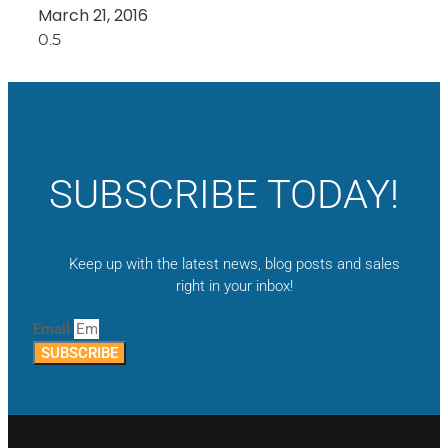
March 21, 2016
SUBSCRIBE TODAY!
Keep up with the latest news, blog posts and sales
right in your inbox!
Email
SUBSCRIBE