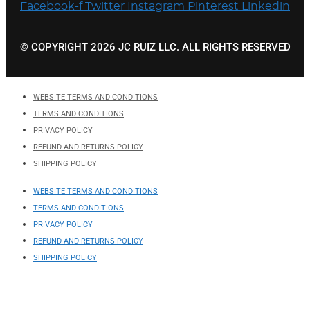
Facebook-f
Twitter
Instagram
Pinterest
Linkedin
© COPYRIGHT 2026 JC RUIZ LLC. ALL RIGHTS RESERVED
WEBSITE TERMS AND CONDITIONS
TERMS AND CONDITIONS
PRIVACY POLICY
REFUND AND RETURNS POLICY
SHIPPING POLICY
WEBSITE TERMS AND CONDITIONS
TERMS AND CONDITIONS
PRIVACY POLICY
REFUND AND RETURNS POLICY
SHIPPING POLICY