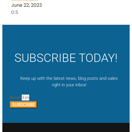
June 22, 2023
SUBSCRIBE TODAY!
Keep up with the latest news, blog posts and sales
right in your inbox!
Email
SUBSCRIBE