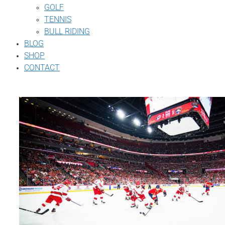
GOLF
TENNIS
BULL RIDING
BLOG
SHOP
CONTACT