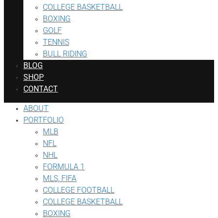
COLLEGE BASKETBALL
BOXING
GOLF
TENNIS
BULL RIDING
BLOG
SHOP
CONTACT
ABOUT
PORTFOLIO
MLB
NFL
NHL
FORMULA 1
MLS, FIFA
COLLEGE FOOTBALL
COLLEGE BASKETBALL
BOXING