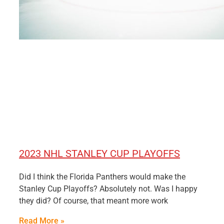
2023 NHL STANLEY CUP PLAYOFFS
Did I think the Florida Panthers would make the
Stanley Cup Playoffs? Absolutely not. Was I happy
they did? Of course, that meant more work
Read More »