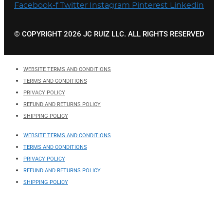
Facebook-f
Twitter
Instagram
Pinterest
Linkedin
© COPYRIGHT 2026 JC RUIZ LLC. ALL RIGHTS RESERVED
WEBSITE TERMS AND CONDITIONS
TERMS AND CONDITIONS
PRIVACY POLICY
REFUND AND RETURNS POLICY
SHIPPING POLICY
WEBSITE TERMS AND CONDITIONS
TERMS AND CONDITIONS
PRIVACY POLICY
REFUND AND RETURNS POLICY
SHIPPING POLICY