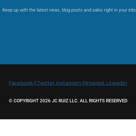
Keep up with the latest news, blog posts and sales right in your inbo
Facebook-f
Twitter
Instagram
Pinterest
Linkedin
© COPYRIGHT 2026 JC RUIZ LLC. ALL RIGHTS RESERVED