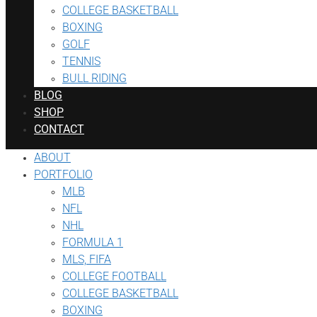
COLLEGE BASKETBALL
BOXING
GOLF
TENNIS
BULL RIDING
BLOG
SHOP
CONTACT
ABOUT
PORTFOLIO
MLB
NFL
NHL
FORMULA 1
MLS, FIFA
COLLEGE FOOTBALL
COLLEGE BASKETBALL
BOXING