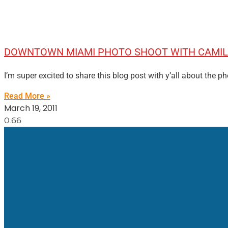
DOWNTOWN MIAMI PHOTO SHOOT WITH CAMIL
I’m super excited to share this blog post with y’all about the 
Read More »
March 19, 2011