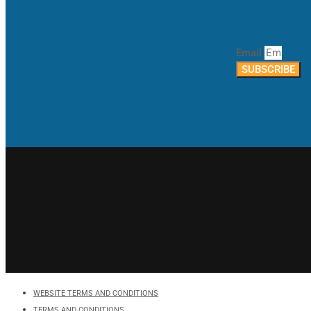
Email
SUBSCRIBE
WEBSITE TERMS AND CONDITIONS
TERMS AND CONDITIONS