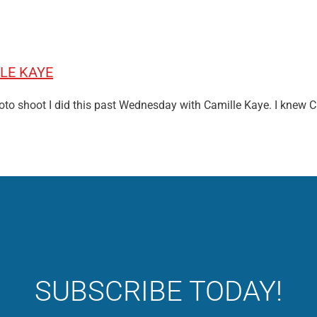
LE KAYE
photo shoot I did this past Wednesday with Camille Kaye. I knew 
SUBSCRIBE TODAY!