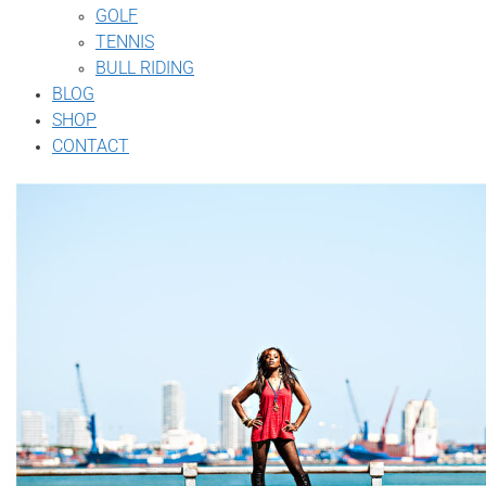
GOLF
TENNIS
BULL RIDING
BLOG
SHOP
CONTACT