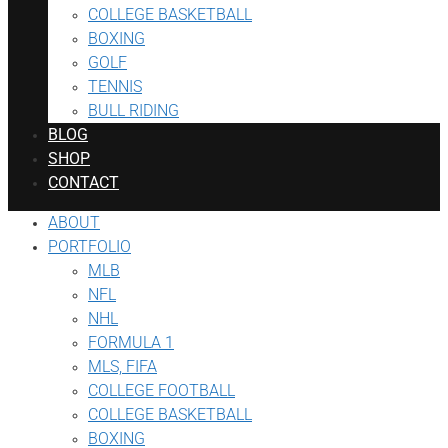
COLLEGE BASKETBALL
BOXING
GOLF
TENNIS
BULL RIDING
BLOG
SHOP
CONTACT
ABOUT
PORTFOLIO
MLB
NFL
NHL
FORMULA 1
MLS, FIFA
COLLEGE FOOTBALL
COLLEGE BASKETBALL
BOXING