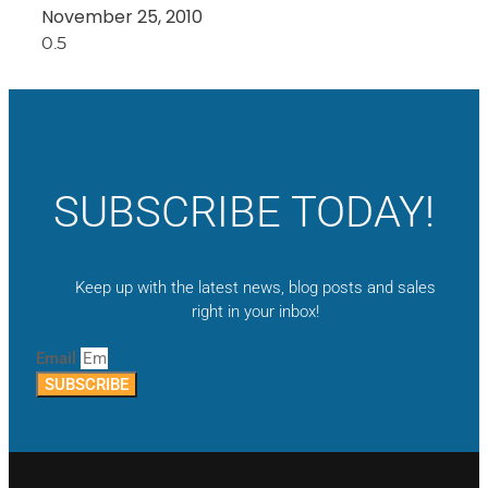
November 25, 2010
SUBSCRIBE TODAY!
Keep up with the latest news, blog posts and sales
right in your inbox!
Email
SUBSCRIBE