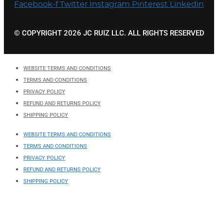
Facebook-f
Twitter
Instagram
Pinterest
Linkedin
© COPYRIGHT 2026 JC RUIZ LLC. ALL RIGHTS RESERVED
WEBSITE TERMS AND CONDITIONS
TERMS AND CONDITIONS
PRIVACY POLICY
REFUND AND RETURNS POLICY
SHIPPING POLICY
WEBSITE TERMS AND CONDITIONS
TERMS AND CONDITIONS
PRIVACY POLICY
REFUND AND RETURNS POLICY
SHIPPING POLICY