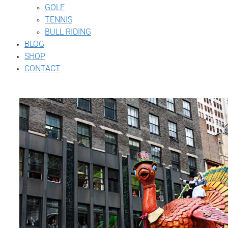
GOLF
TENNIS
BULL RIDING
BLOG
SHOP
CONTACT