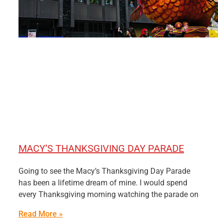
MACY’S THANKSGIVING DAY PARADE
Going to see the Macy’s Thanksgiving Day Parade
has been a lifetime dream of mine. I would spend
every Thanksgiving morning watching the parade on
Read More »