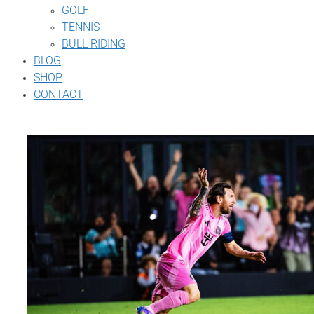
GOLF
TENNIS
BULL RIDING
BLOG
SHOP
CONTACT