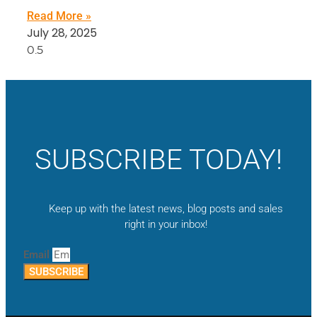
Read More »
July 28, 2025
SUBSCRIBE TODAY!
Keep up with the latest news, blog posts and sales
right in your inbox!
Email
SUBSCRIBE