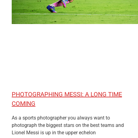
PHOTOGRAPHING MESSI: A LONG TIME
COMING
As a sports photographer you always want to
photograph the biggest stars on the best teams and
Lionel Messi is up in the upper echelon