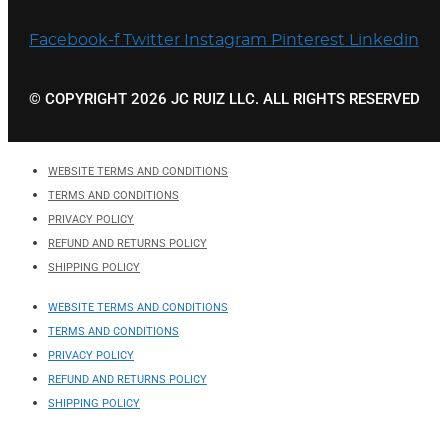
Facebook-f
Twitter
Instagram
Pinterest
Linkedin
© COPYRIGHT 2026 JC RUIZ LLC. ALL RIGHTS RESERVED
WEBSITE TERMS AND CONDITIONS
TERMS AND CONDITIONS
PRIVACY POLICY
REFUND AND RETURNS POLICY
SHIPPING POLICY
WEBSITE TERMS AND CONDITIONS
TERMS AND CONDITIONS
PRIVACY POLICY
REFUND AND RETURNS POLICY
SHIPPING POLICY