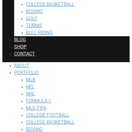
COLLEGE BASKETBALL
BOXING
GOLF
TENNIS
BULL RIDING
BLOG
SHOP
CONTACT
ABOUT
PORTFOLIO
MLB
NFL
NHL
FORMULA 1
MLS, FIFA
COLLEGE FOOTBALL
COLLEGE BASKETBALL
BOXING