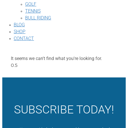
GOLF
TENNIS
BULL RIDING
BLOG
SHOP
CONTACT
It seems we can't find what you're looking for.
SUBSCRIBE TODAY!