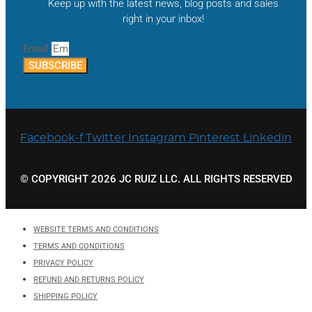
Keep up with the latest news, blog posts and sales
right in your inbox!
Email
SUBSCRIBE
Facebook-f
Twitter
Instagram
Pinterest
Linkedin
© COPYRIGHT 2026 JC RUIZ LLC. ALL RIGHTS RESERVED
WEBSITE TERMS AND CONDITIONS
TERMS AND CONDITIONS
PRIVACY POLICY
REFUND AND RETURNS POLICY
SHIPPING POLICY