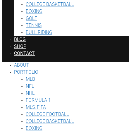
COLLEGE BASKETBALL
BOXING
GOLF
TENNIS
BULL RIDING
BLOG
SHOP
CONTACT
ABOUT
PORTFOLIO
MLB
NFL
NHL
FORMULA 1
MLS, FIFA
COLLEGE FOOTBALL
COLLEGE BASKETBALL
BOXING