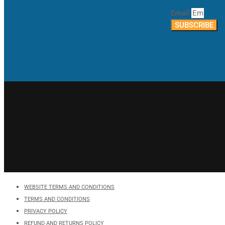
Email
SUBSCRIBE
WEBSITE TERMS AND CONDITIONS
TERMS AND CONDITIONS
PRIVACY POLICY
REFUND AND RETURNS POLICY