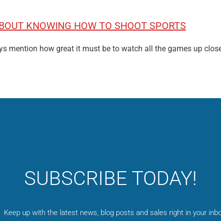
 ABOUT KNOWING HOW TO SHOOT SPORTS
ys mention how great it must be to watch all the games up clos
SUBSCRIBE TODAY!
Keep up with the latest news, blog posts and sales right in your inbo