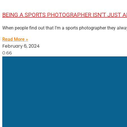
BEING A SPORTS PHOTOGRAPHER ISN’T JUST
When people find out that I’m a sports photographer they alwa
Read More »
February 6, 2024