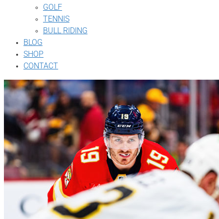
GOLF
TENNIS
BULL RIDING
BLOG
SHOP
CONTACT