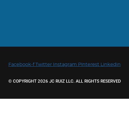
Facebook-f
Twitter
Instagram
Pinterest
Linkedin
© COPYRIGHT 2026 JC RUIZ LLC. ALL RIGHTS RESERVED