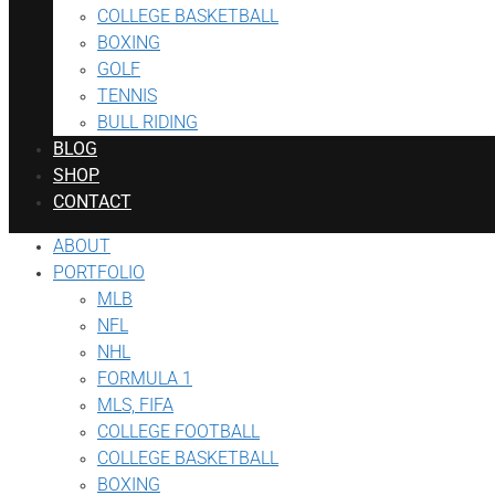
COLLEGE BASKETBALL
BOXING
GOLF
TENNIS
BULL RIDING
BLOG
SHOP
CONTACT
ABOUT
PORTFOLIO
MLB
NFL
NHL
FORMULA 1
MLS, FIFA
COLLEGE FOOTBALL
COLLEGE BASKETBALL
BOXING