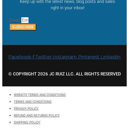
Keep up with the latest news, blog posts and sales
right in your inbox!
Email
SUBSCRIBE
Facebook-f
Twitter
Instagram
Pinterest
Linkedin
© COPYRIGHT 2026 JC RUIZ LLC. ALL RIGHTS RESERVED
WEBSITE TERMS AND CONDITIONS
TERMS AND CONDITIONS
PRIVACY POLICY
REFUND AND RETURNS POLICY
SHIPPING POLICY