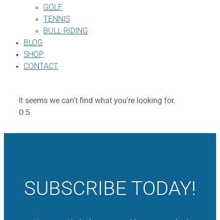
GOLF
TENNIS
BULL RIDING
BLOG
SHOP
CONTACT
It seems we can't find what you're looking for.
SUBSCRIBE TODAY!