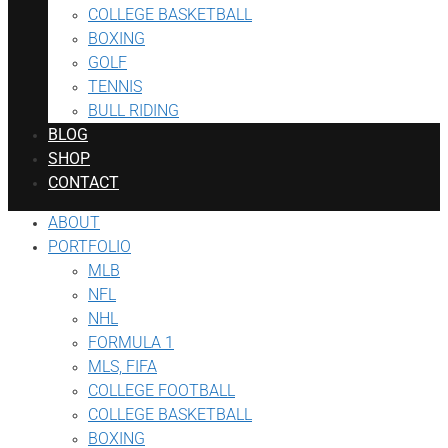
COLLEGE BASKETBALL
BOXING
GOLF
TENNIS
BULL RIDING
BLOG
SHOP
CONTACT
ABOUT
PORTFOLIO
MLB
NFL
NHL
FORMULA 1
MLS, FIFA
COLLEGE FOOTBALL
COLLEGE BASKETBALL
BOXING