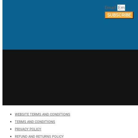
Email
SUBSCRIBE
WEBSITE TERMS AND CONDITIONS
TERMS AND CONDITIONS
PRIVACY POLICY
REFUND AND RETURNS POLICY