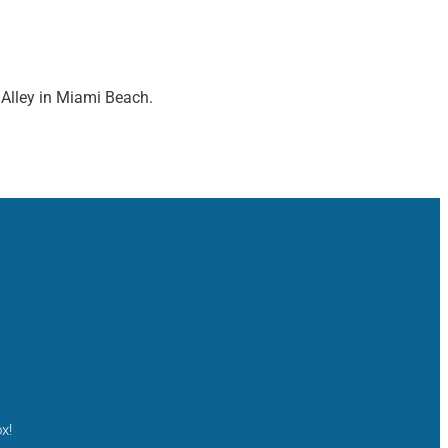
 Alley in Miami Beach.
x!