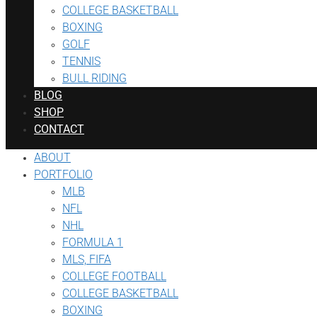
COLLEGE BASKETBALL
BOXING
GOLF
TENNIS
BULL RIDING
BLOG
SHOP
CONTACT
ABOUT
PORTFOLIO
MLB
NFL
NHL
FORMULA 1
MLS, FIFA
COLLEGE FOOTBALL
COLLEGE BASKETBALL
BOXING