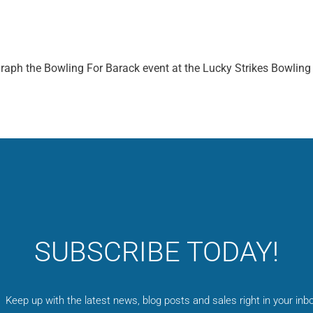
graph the Bowling For Barack event at the Lucky Strikes Bowling
SUBSCRIBE TODAY!
Keep up with the latest news, blog posts and sales right in your inbo