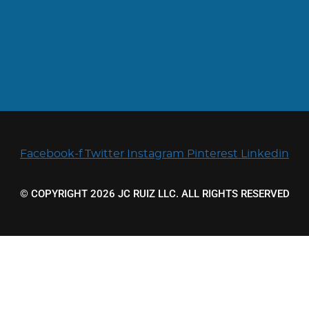
Facebook-f
Twitter
Instagram
Pinterest
Linkedin
© COPYRIGHT 2026 JC RUIZ LLC. ALL RIGHTS RESERVED