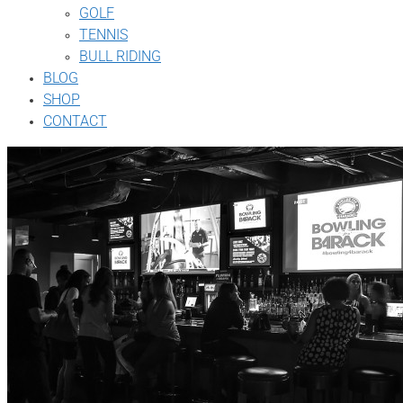
GOLF
TENNIS
BULL RIDING
BLOG
SHOP
CONTACT