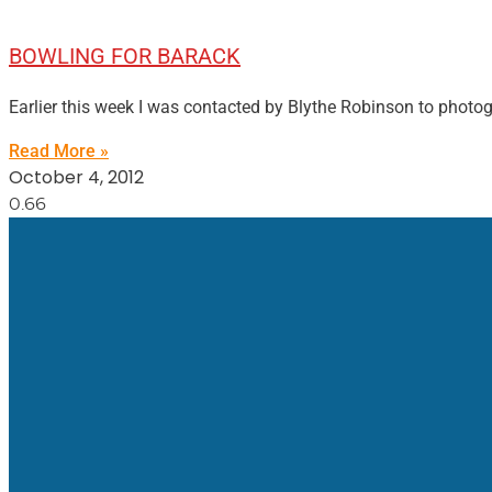
BOWLING FOR BARACK
Earlier this week I was contacted by Blythe Robinson to photo
Read More »
October 4, 2012