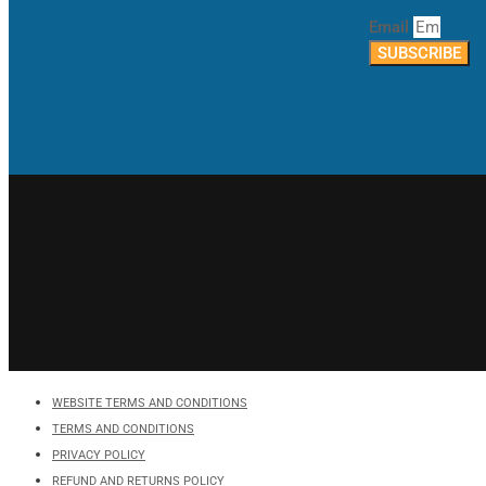
Email
SUBSCRIBE
WEBSITE TERMS AND CONDITIONS
TERMS AND CONDITIONS
PRIVACY POLICY
REFUND AND RETURNS POLICY