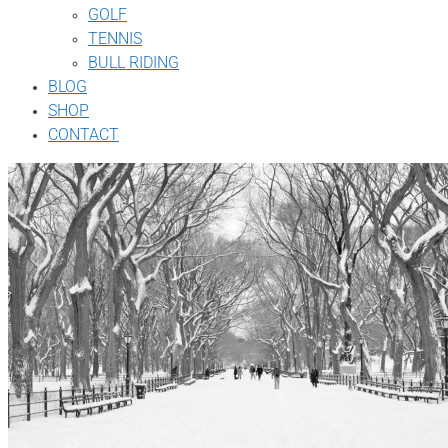
GOLF
TENNIS
BULL RIDING
BLOG
SHOP
CONTACT