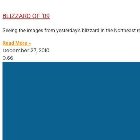
BLIZZARD OF ’09
Seeing the images from yesterday’s blizzard in the Northeast re
Read More »
December 27, 2010