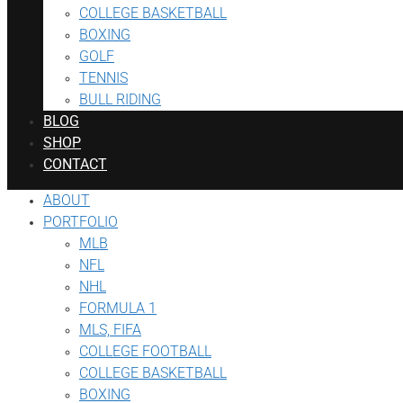
COLLEGE BASKETBALL
BOXING
GOLF
TENNIS
BULL RIDING
BLOG
SHOP
CONTACT
ABOUT
PORTFOLIO
MLB
NFL
NHL
FORMULA 1
MLS, FIFA
COLLEGE FOOTBALL
COLLEGE BASKETBALL
BOXING