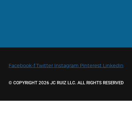
Facebook-f
Twitter
Instagram
Pinterest
Linkedin
© COPYRIGHT 2026 JC RUIZ LLC. ALL RIGHTS RESERVED