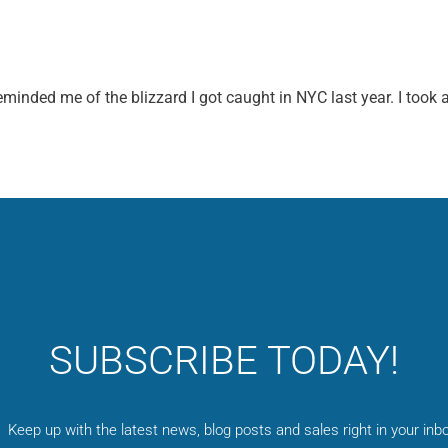
minded me of the blizzard I got caught in NYC last year. I took 
SUBSCRIBE TODAY!
Keep up with the latest news, blog posts and sales right in your inbo