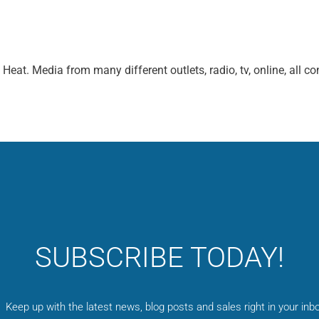
at. Media from many different outlets, radio, tv, online, all co
SUBSCRIBE TODAY!
Keep up with the latest news, blog posts and sales right in your inbo