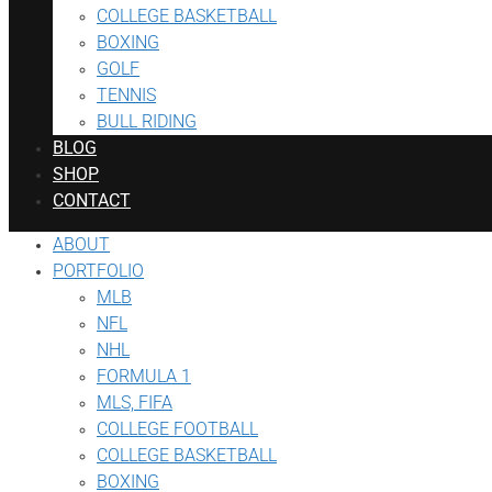
COLLEGE BASKETBALL
BOXING
GOLF
TENNIS
BULL RIDING
BLOG
SHOP
CONTACT
ABOUT
PORTFOLIO
MLB
NFL
NHL
FORMULA 1
MLS, FIFA
COLLEGE FOOTBALL
COLLEGE BASKETBALL
BOXING