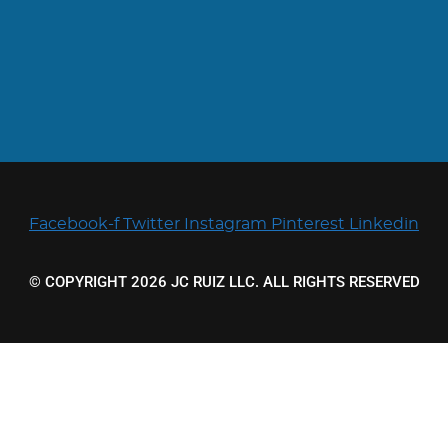
Facebook-f
Twitter
Instagram
Pinterest
Linkedin
© COPYRIGHT 2026 JC RUIZ LLC. ALL RIGHTS RESERVED