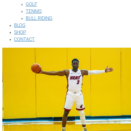
GOLF
TENNIS
BULL RIDING
BLOG
SHOP
CONTACT