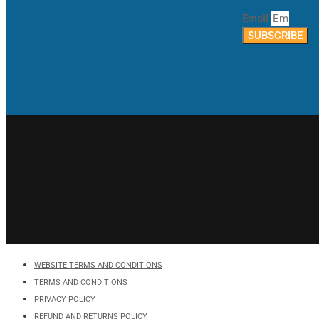
Email
SUBSCRIBE
WEBSITE TERMS AND CONDITIONS
TERMS AND CONDITIONS
PRIVACY POLICY
REFUND AND RETURNS POLICY