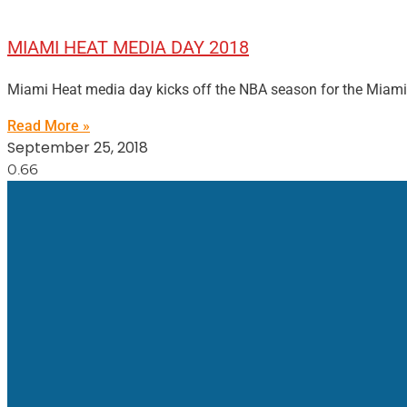
MIAMI HEAT MEDIA DAY 2018
Miami Heat media day kicks off the NBA season for the Miami He
Read More »
September 25, 2018